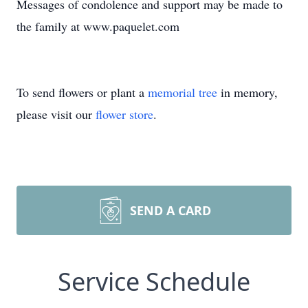
Messages of condolence and support may be made to
the family at www.paquelet.com
To send flowers or plant a
memorial tree
in memory,
please visit our
flower store
.
SEND A CARD
Service Schedule