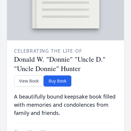
CELEBRATING THE LIFE OF
Donald W. "Donnie" "Uncle D."
"Uncle Donnie" Hunter
View Book
Buy Book
A beautifully bound keepsake book filled
with memories and condolences from
family and friends.