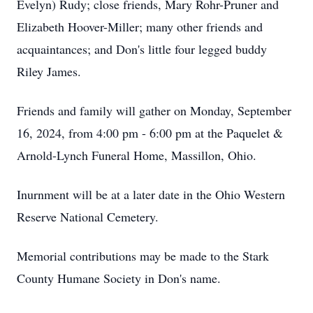
Evelyn) Rudy; close friends, Mary Rohr-Pruner and
Elizabeth Hoover-Miller; many other friends and
acquaintances; and Don's little four legged buddy
Riley James.
Friends and family will gather on Monday, September
16, 2024, from 4:00 pm - 6:00 pm at the Paquelet &
Arnold-Lynch Funeral Home, Massillon, Ohio.
Inurnment will be at a later date in the Ohio Western
Reserve National Cemetery.
Memorial contributions may be made to the Stark
County Humane Society in Don's name.