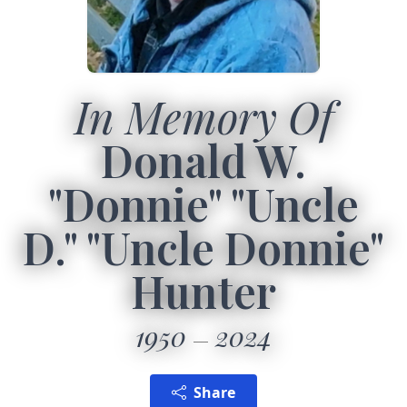
In Memory Of
Donald W.
"Donnie" "Uncle
D." "Uncle Donnie"
Hunter
1950
2024
Share