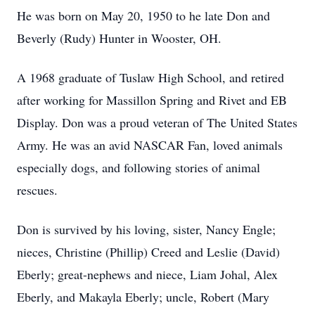
He was born on May 20, 1950 to he late Don and
Beverly (Rudy) Hunter in Wooster, OH.
A 1968 graduate of Tuslaw High School, and retired
after working for Massillon Spring and Rivet and EB
Display. Don was a proud veteran of The United States
Army. He was an avid NASCAR Fan, loved animals
especially dogs, and following stories of animal
rescues.
Don is survived by his loving, sister, Nancy Engle;
nieces, Christine (Phillip) Creed and Leslie (David)
Eberly; great-nephews and niece, Liam Johal, Alex
Eberly, and Makayla Eberly; uncle, Robert (Mary