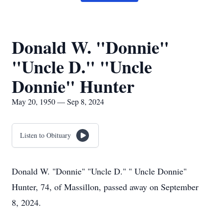
Donald W. "Donnie"
"Uncle D." "Uncle
Donnie" Hunter
May 20, 1950 — Sep 8, 2024
Listen to Obituary
Donald W. "Donnie" "Uncle D." " Uncle Donnie"
Hunter, 74, of Massillon, passed away on September
8, 2024.