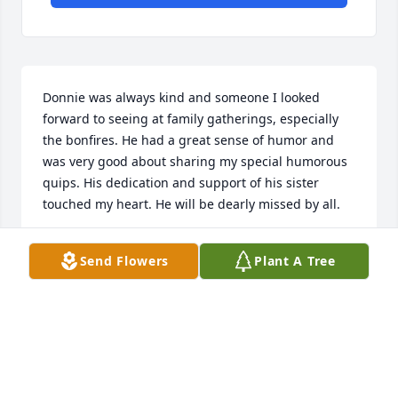
Donnie was always kind and someone I looked 
forward to seeing at family gatherings, especially 
the bonfires. He had a great sense of humor and 
was very good about sharing my special humorous 
quips. His dedication and support of his sister 
touched my heart. He will be dearly missed by all.
LAURA VERDOORN
Send Flowers
Plant A Tree
Sep 16, 2024
All my heartfelt condolences to the family.   May 
Don have a peaceful flight to heaven.  🙏🏻🙏🏻