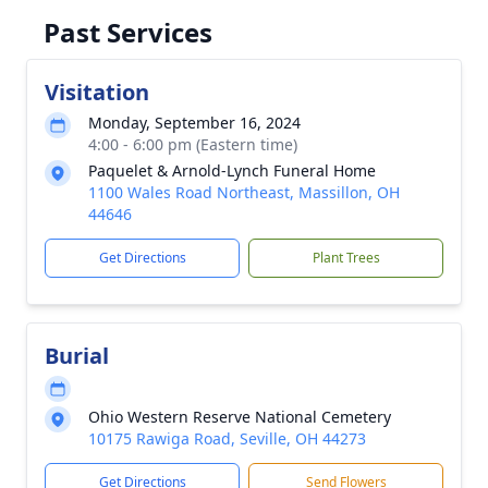
Past Services
Visitation
Monday, September 16, 2024
4:00 - 6:00 pm (Eastern time)
Paquelet & Arnold-Lynch Funeral Home
1100 Wales Road Northeast, Massillon, OH
44646
Get Directions
Plant Trees
Burial
Ohio Western Reserve National Cemetery
10175 Rawiga Road, Seville, OH 44273
Get Directions
Send Flowers