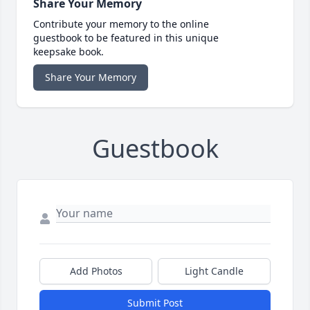
Share Your Memory
Contribute your memory to the online
guestbook to be featured in this unique
keepsake book.
Share Your Memory
Guestbook
Add Photos
Light Candle
Submit Post