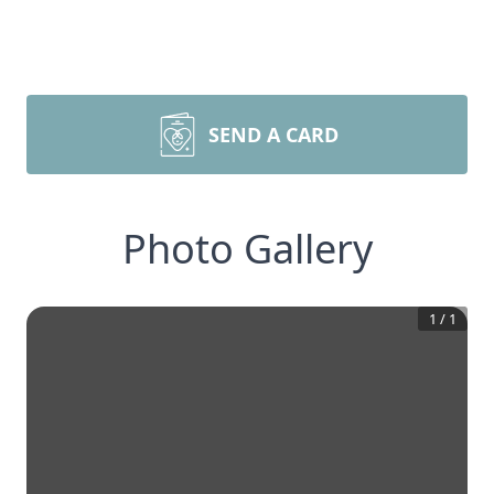
SEND A CARD
Photo Gallery
1
/
1