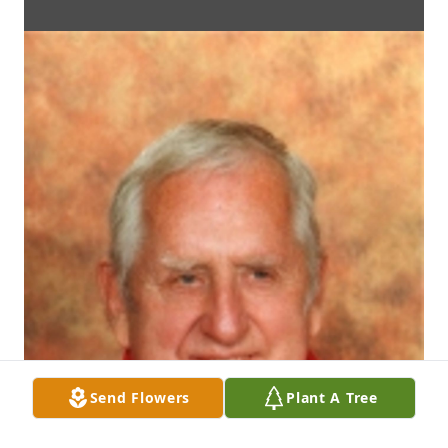
Send Flowers
Plant A Tree