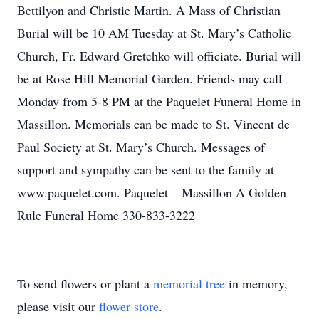
Bettilyon and Christie Martin. A Mass of Christian
Burial will be 10 AM Tuesday at St. Mary’s Catholic
Church, Fr. Edward Gretchko will officiate. Burial will
be at Rose Hill Memorial Garden. Friends may call
Monday from 5-8 PM at the Paquelet Funeral Home in
Massillon. Memorials can be made to St. Vincent de
Paul Society at St. Mary’s Church. Messages of
support and sympathy can be sent to the family at
www.paquelet.com. Paquelet – Massillon A Golden
Rule Funeral Home 330-833-3222
To send flowers or plant a
memorial tree
in memory,
please visit our
flower store
.