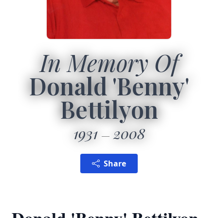
In Memory Of
Donald 'Benny'
Bettilyon
1931
2008
Share