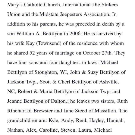
Mary’s Catholic Church, International Die Sinkers
Union and the Midstate Jeepesters Association. In
addition to his parents, he was preceded in death by a
son William A. Bettilyon in 2006. He is survived by
his wife Kay (Townsend) of the residence with whom
he shared 52 years of marriage on October 27th. They
have four sons and four daughters in laws: Michael
Bettilyon of Stoughton, WI, John & Suzy Bettilyon of
Jackson Twp., Scott & Cheri Bettilyon of Ashville,
NC, Robert & Maria Bettilyon of Jackson Twp. and
Jeanne Bettilyon of Dalton.; he leaves two sisters, Ruth
Rinehart of Brewster and June Steed of Massillon. The
grandchildren are: Kyle, Andy, Reid, Hayley, Hannah,
Nathan, Alex, Caroline, Steven, Laura, Michael