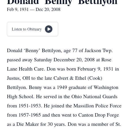
Donald 'Benny' Bettilyon
Feb 9, 1931 — Dec 20, 2008
Listen to Obituary
Donald ‘Benny’ Bettilyon, age 77 of Jackson Twp.
passed away Saturday December 20, 2008 at Rose
Lane Health Care. Don was born February 9, 1931 in
Justus, OH to the late Calvert & Ethel (Cook)
Bettilyon. Benny was a 1949 graduate of Washington
High School. He served in the Ohio National Guards
from 1951-1953. He joined the Massillon Police Force
from 1957-1965 and then went to Canton Drop Forge
as a Die Maker for 30 years. Don was a member of St.