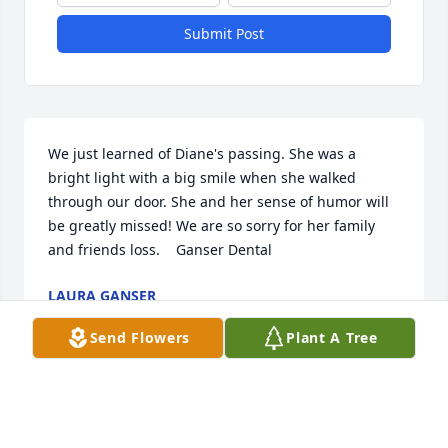
Submit Post
We just learned of Diane's passing. She was a 
bright light with a big smile when she walked 
through our door. She and her sense of humor will 
be greatly missed! We are so sorry for her family 
and friends loss.    Ganser Dental
LAURA GANSER
Mar 22, 2024
Send Flowers
Plant A Tree
Where do I start? Myself and my 3 siblings grew up 
with David, Mike, Diane and Mary.  Our Dads were 