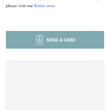
please visit our
flower store
.
SEND A CARD