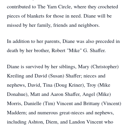
contributed to The Yarn Circle, where they crocheted
pieces of blankets for those in need. Diane will be
missed by her family, friends and neighbors.
In addition to her parents, Diane was also preceded in
death by her brother, Robert "Mike" G. Shaffer.
Diane is survived by her siblings, Mary (Christopher)
Kreiling and David (Susan) Shaffer; nieces and
nephews, David, Tina (Doug Kriner), Troy (Mike
Donahue), Matt and Aaron Shaffer, Angel (Mike)
Morris, Danielle (Tim) Vincent and Brittany (Vincent)
Maddern; and numerous great-nieces and nephews,
including Ashton, Diem, and Landon Vincent who