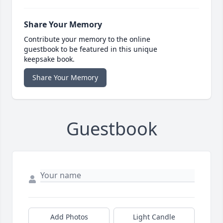
Share Your Memory
Contribute your memory to the online
guestbook to be featured in this unique
keepsake book.
Share Your Memory
Guestbook
Add Photos
Light Candle