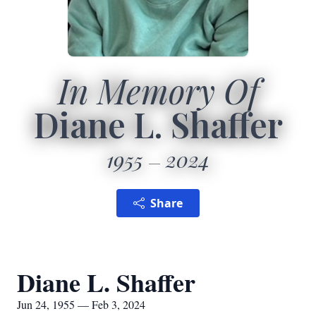
In Memory Of
Diane L. Shaffer
1955
2024
Share
Diane L. Shaffer
Jun 24, 1955 — Feb 3, 2024