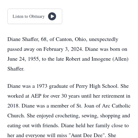
Listen to Obituary
Diane Shaffer, 68, of Canton, Ohio, unexpectedly
passed away on February 3, 2024. Diane was born on
June 24, 1955, to the late Robert and Imogene (Allen)
Shaffer.
Diane was a 1973 graduate of Perry High School. She
worked at AEP for over 30 years until her retirement in
2018. Diane was a member of St. Joan of Arc Catholic
Church. She enjoyed crocheting, sewing, shopping and
eating out with friends. Diane held her family close to
her and everyone will miss "Aunt Dee Dee". She