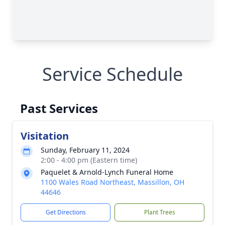
Service Schedule
Past Services
Visitation
Sunday, February 11, 2024
2:00 - 4:00 pm (Eastern time)
Paquelet & Arnold-Lynch Funeral Home
1100 Wales Road Northeast, Massillon, OH
44646
Get Directions
Plant Trees