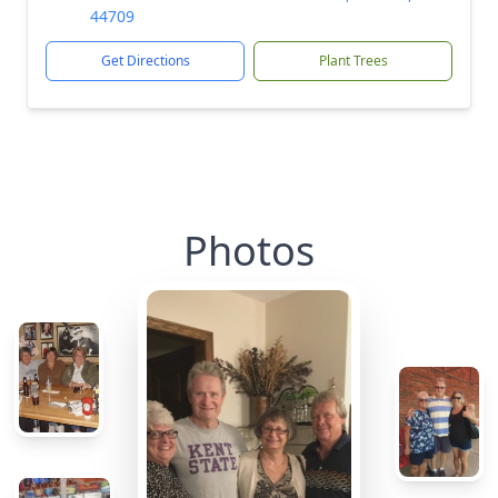
44709
Get Directions
Plant Trees
Photos