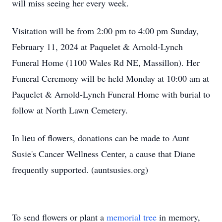
will miss seeing her every week.
Visitation will be from 2:00 pm to 4:00 pm Sunday,
February 11, 2024 at Paquelet & Arnold-Lynch
Funeral Home (1100 Wales Rd NE, Massillon). Her
Funeral Ceremony will be held Monday at 10:00 am at
Paquelet & Arnold-Lynch Funeral Home with burial to
follow at North Lawn Cemetery.
In lieu of flowers, donations can be made to Aunt
Susie's Cancer Wellness Center, a cause that Diane
frequently supported. (auntsusies.org)
To send flowers or plant a
memorial tree
in memory,