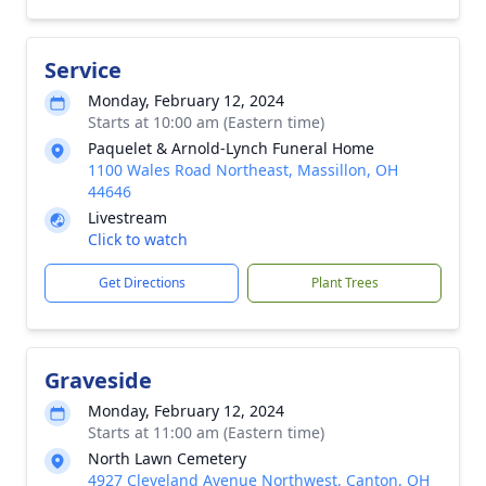
Service
Monday, February 12, 2024
Starts at 10:00 am (Eastern time)
Paquelet & Arnold-Lynch Funeral Home
1100 Wales Road Northeast, Massillon, OH
44646
Livestream
Click to watch
Get Directions
Plant Trees
Graveside
Monday, February 12, 2024
Starts at 11:00 am (Eastern time)
North Lawn Cemetery
4927 Cleveland Avenue Northwest, Canton, OH