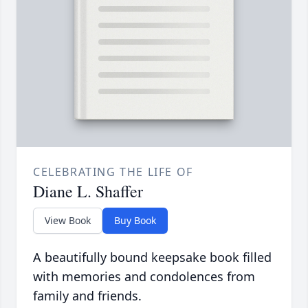
CELEBRATING THE LIFE OF
Diane L. Shaffer
View Book
Buy Book
A beautifully bound keepsake book filled
with memories and condolences from
family and friends.