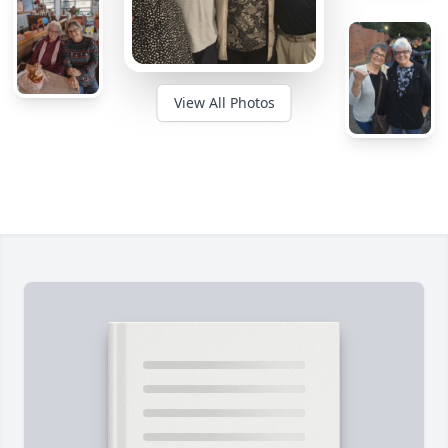
View All Photos