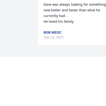
Dave was always looking for something 
new better and faster than what he 
currently had .

He loved his family
BOB MESIC
Sep 22, 2025