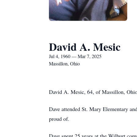
David A. Mesic
Jul 4, 1960 — Mar 7, 2025
Massillon, Ohio
David A. Mesic, 64, of Massillon, Ohi
Dave attended St. Mary Elementary an
proud of.
Dave spent 25 years at the Wilburt com