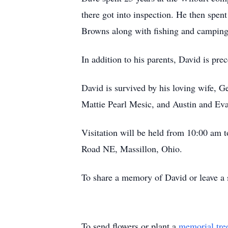
there got into inspection. He then spe
Browns along with fishing and camping
In addition to his parents, David is pr
David is survived by his loving wife, 
Mattie Pearl Mesic, and Austin and Ev
Visitation will be held from 10:00 am
Road NE, Massillon, Ohio.
To share a memory of David or leave a s
To send flowers or plant a
memorial tre