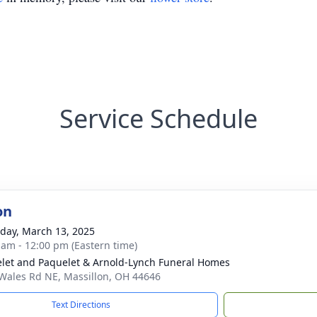
Service Schedule
on
day, March 13, 2025
 am - 12:00 pm (Eastern time)
let and Paquelet & Arnold-Lynch Funeral Homes
Wales Rd NE, Massillon, OH 44646
Text Directions