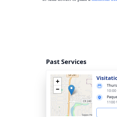
Past Services
Visitati
+
Thurs
−
10:00
Paque
1100 