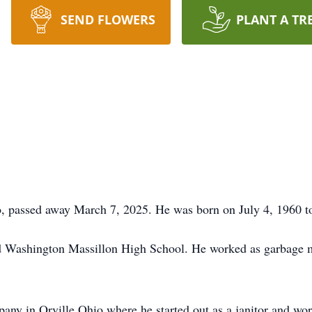
SEND FLOWERS
PLANT A TR
o, passed away March 7, 2025. He was born on July 4, 1960 t
d Washington Massillon High School. He worked as garbage 
pany in Orville Ohio where he started out as a janitor and wo