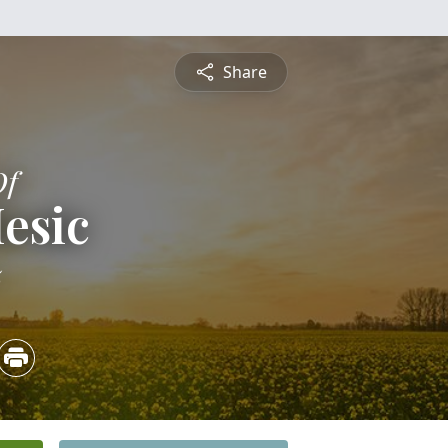
Share
Of
esic
5