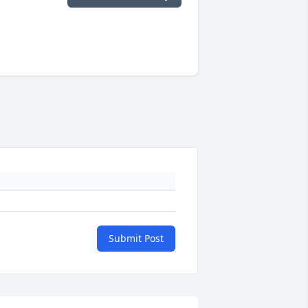
Submit Post