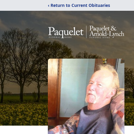
‹ Return to Current Obituaries