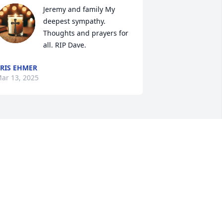
Jeremy and family My 
deepest sympathy. 
Thoughts and prayers for 
all. RIP Dave.
RIS EHMER
ar 13, 2025