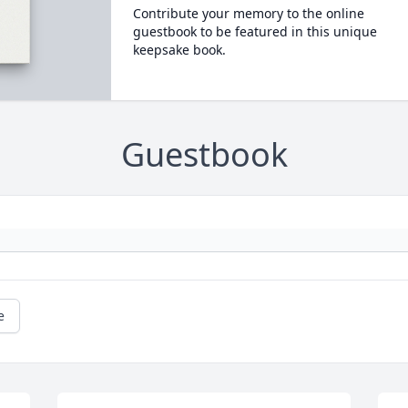
Contribute your memory to the online
guestbook to be featured in this unique
keepsake book.
Guestbook
e