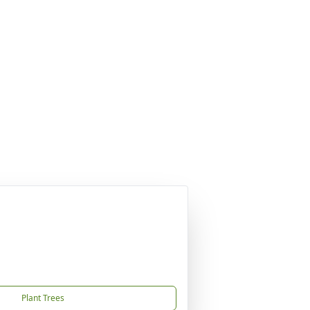
Plant Trees