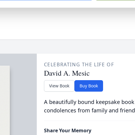
CELEBRATING THE LIFE OF
David A. Mesic
View Book
Buy Book
A beautifully bound keepsake book
condolences from family and friend
Share Your Memory