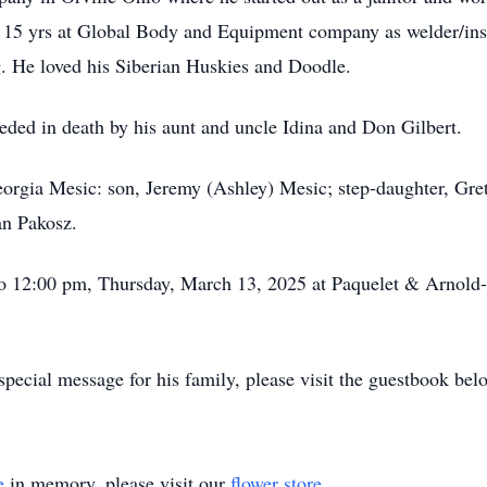
nt 15 yrs at Global Body and Equipment company as welder/ins
. He loved his Siberian Huskies and Doodle.
eceded in death by his aunt and uncle Idina and Don Gilbert.
Georgia Mesic: son, Jeremy (Ashley) Mesic; step-daughter, Gre
an Pakosz.
 to 12:00 pm, Thursday, March 13, 2025 at Paquelet & Arno
pecial message for his family, please visit the guestbook bel
e
in memory, please visit our
flower store
.