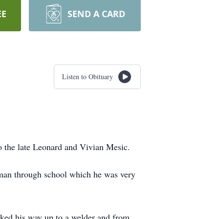
EE
SEND A CARD
Listen to Obituary
o the late Leonard and Vivian Mesic.
man through school which he was very
rked his way up to a welder and from