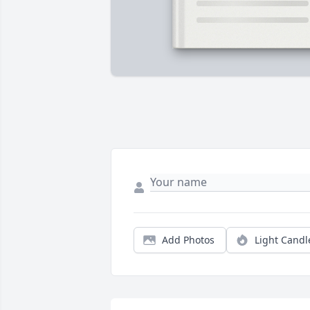
Add Photos
Light Candl