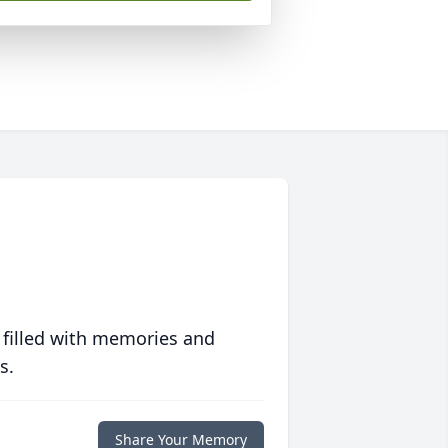
 filled with memories and
s.
Share Your Memory