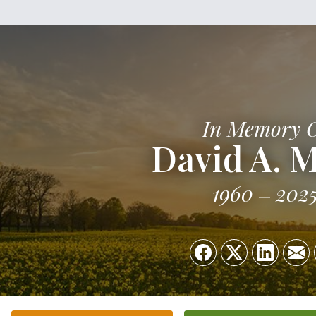
In Memory 
David A. M
1960
202