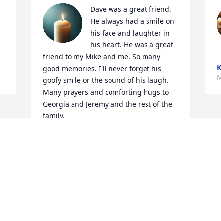
Dave was a great friend. 
He always had a smile on 
his face and laughter in 
his heart. He was a great 
friend to my Mike and me. So many 
K
good memories. I'll never forget his 
M
goofy smile or the sound of his laugh. 
Many prayers and comforting hugs to 
Georgia and Jeremy and the rest of the 
family.
AMY LEHMAN TAYLOR
Mar 14, 2025
Visits: 552
This site is protected by reCAPTCHA and the
Google
Privacy Policy
and
Terms of Service
apply.