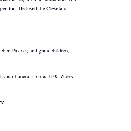
pection. He loved the Cleveland
tchen Pakosz; and grandchildren,
ld-Lynch Funeral Home, 1100 Wales
ow.