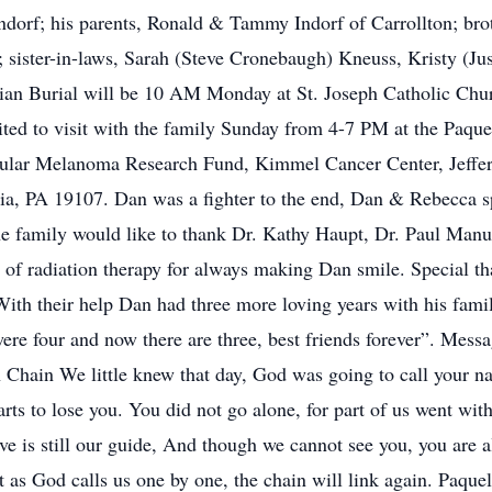
dorf; his parents, Ronald & Tammy Indorf of Carrollton; bro
 sister-in-laws, Sarah (Steve Cronebaugh) Kneuss, Kristy (Jus
an Burial will be 10 AM Monday at St. Joseph Catholic Churc
ted to visit with the family Sunday from 4-7 PM at the Paqu
lar Melanoma Research Fund, Kimmel Cancer Center, Jeffers
ia, PA 19107. Dan was a fighter to the end, Dan & Rebecca spe
The family would like to thank Dr. Kathy Haupt, Dr. Paul Manu
 of radiation therapy for always making Dan smile. Special th
th their help Dan had three more loving years with his famil
ere four and now there are three, best friends forever”. Mes
hain We little knew that day, God was going to call your nam
arts to lose you. You did not go alone, for part of us went wi
ve is still our guide, And though we cannot see you, you are a
 as God calls us one by one, the chain will link again. Paqu