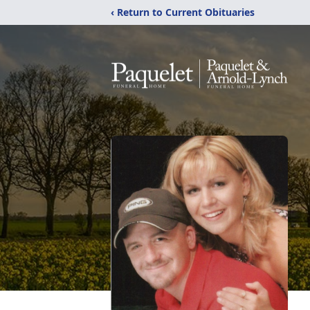
‹ Return to Current Obituaries