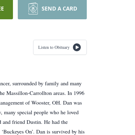
EE
SEND A CARD
Listen to Obituary
cancer, surrounded by family and many
e Massillon-Carrollton areas. In 1996
Management of Wooster, OH. Dan was
y, many special people who he loved
d and friend Dustin. He had the
 ‘Buckeyes On’. Dan is survived by his