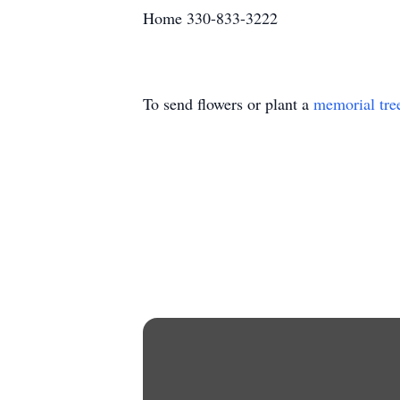
Home 330-833-3222
To send flowers or plant a
memorial tre