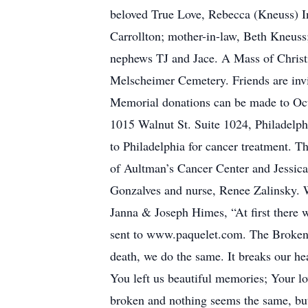
beloved True Love, Rebecca (Kneuss) In
Carrollton; mother-in-law, Beth Kneuss;
nephews TJ and Jace. A Mass of Christi
Melscheimer Cemetery. Friends are invi
Memorial donations can be made to Ocu
1015 Walnut St. Suite 1024, Philadelph
to Philadelphia for cancer treatment. 
of Aultman’s Cancer Center and Jessica
Gonzalves and nurse, Renee Zalinsky. Wi
Janna & Joseph Himes, “At first there w
sent to www.paquelet.com. The Broken C
death, we do the same. It breaks our he
You left us beautiful memories; Your lo
broken and nothing seems the same, but