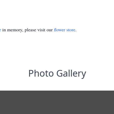
e
in memory, please visit our
flower store
.
Photo Gallery