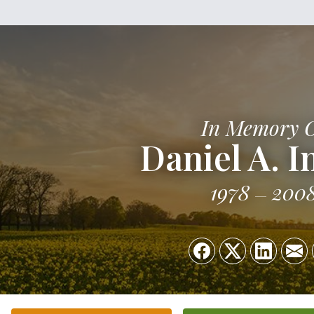
In Memory 
Daniel A. I
1978
200