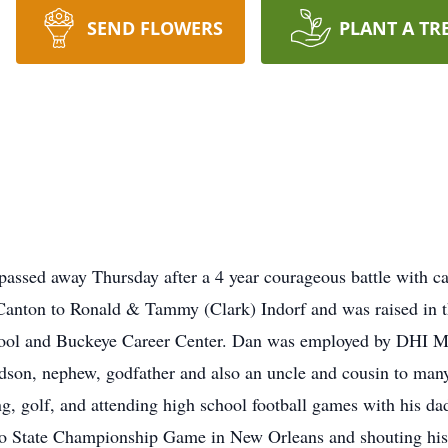
SEND FLOWERS
PLANT A TR
 passed away Thursday after a 4 year courageous battle with 
Canton to Ronald & Tammy (Clark) Indorf and was raised in th
hool and Buckeye Career Center. Dan was employed by DHI 
dson, nephew, godfather and also an uncle and cousin to man
g, golf, and attending high school football games with his da
hio State Championship Game in New Orleans and shouting his