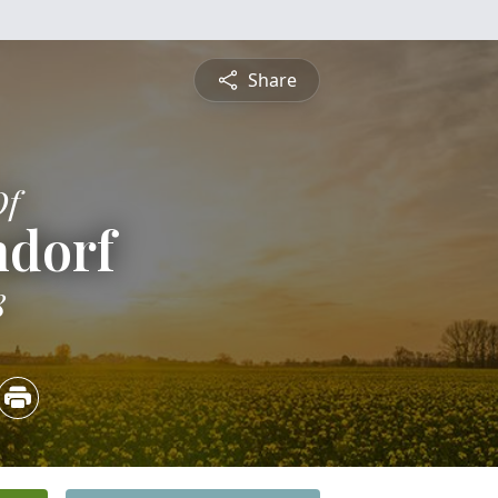
Share
Of
ndorf
8