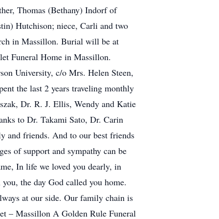
ther, Thomas (Bethany) Indorf of
tin) Hutchison; niece, Carli and two
h in Massillon. Burial will be at
elet Funeral Home in Massillon.
on University, c/o Mrs. Helen Steen,
nt the last 2 years traveling monthly
szak, Dr. R. J. Ellis, Wendy and Katie
anks to Dr. Takami Sato, Dr. Carin
y and friends. And to our best friends
sages of support and sympathy can be
e, In life we loved you dearly, in
th you, the day God called you home.
lways at our side. Our family chain is
elet – Massillon A Golden Rule Funeral