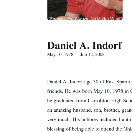
Daniel A. Indorf
May 10, 1978 — Jun 12, 2008
Daniel A. Indorf age 30 of East Sparta
friends. He was born May 10, 1978 in 
he graduated from Carrollton High Sc
an amazing husband, son, brother, gran
very much. His hobbies included huntin
blessing of being able to attend the O