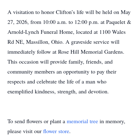
A visitation to honor Clifton’s life will be held on May
27, 2026, from 10:00 a.m. to 12:00 p.m. at Paquelet &
Arnold-Lynch Funeral Home, located at 1100 Wales
Rd NE, Massillon, Ohio. A graveside service will
immediately follow at Rose Hill Memorial Gardens.
This occasion will provide family, friends, and
community members an opportunity to pay their
respects and celebrate the life of a man who
exemplified kindness, strength, and devotion.
To send flowers or plant a
memorial tree
in memory,
please visit our
flower store
.