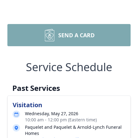
SEND A CARD
Service Schedule
Past Services
Visitation
Wednesday, May 27, 2026
10:00 am - 12:00 pm (Eastern time)
Paquelet and Paquelet & Arnold-Lynch Funeral
Homes