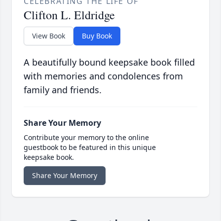
CELEBRATING THE LIFE OF
Clifton L. Eldridge
View Book
Buy Book
A beautifully bound keepsake book filled
with memories and condolences from
family and friends.
Share Your Memory
Contribute your memory to the online
guestbook to be featured in this unique
keepsake book.
Share Your Memory