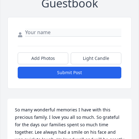
Guestbook
Add Photos
Light Candle
Submit Post
So many wonderful memories I have with this 
precious family. I love you all so much. So grateful 
for the days our families spent so much time 
together. Lee always had a smile on his face and 