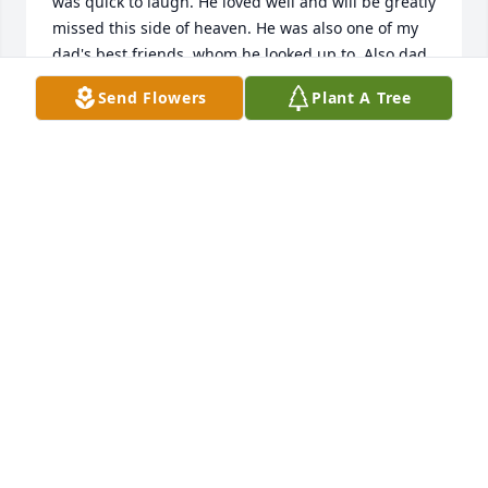
was quick to laugh. He loved well and will be greatly 
missed this side of heaven. He was also one of my 
dad's best friends, whom he looked up to. Also dad 
always said Lee was the strongest guy he ever 
Send Flowers
Plant A Tree
knew. Thankful for who he was.
JENNY (KENT) OSBORN
May 26, 2026