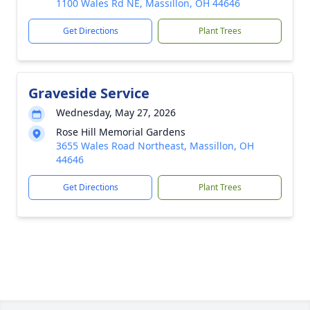
1100 Wales Rd NE, Massillon, OH 44646
Get Directions
Plant Trees
Graveside Service
Wednesday, May 27, 2026
Rose Hill Memorial Gardens
3655 Wales Road Northeast, Massillon, OH
44646
Get Directions
Plant Trees