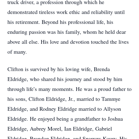
truck driver, a profession through which he
demonstrated tireless work ethic and reliability until
his retirement. Beyond his professional life, his
enduring passion was his family, whom he held dear
above all else. His love and devotion touched the lives
of many.
Clifton is survived by his loving wife, Brenda
Eldridge, who shared his journey and stood by him
through life’s many moments. He was a proud father to
his sons, Clifton Eldridge, Jr., married to Tammye
Eldridge, and Rodney Eldridge married to Allyson
Eldridge. He enjoyed being a grandfather to Joshua
Eldridge, Aubrey Morel, Ian Eldridge, Gabriel
Eldridge, Brandon Eldridge, and Sparrow Koury. His