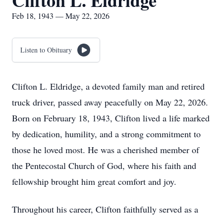
Clifton L. Eldridge
Feb 18, 1943 — May 22, 2026
Listen to Obituary
Clifton L. Eldridge, a devoted family man and retired
truck driver, passed away peacefully on May 22, 2026.
Born on February 18, 1943, Clifton lived a life marked
by dedication, humility, and a strong commitment to
those he loved most. He was a cherished member of
the Pentecostal Church of God, where his faith and
fellowship brought him great comfort and joy.
Throughout his career, Clifton faithfully served as a