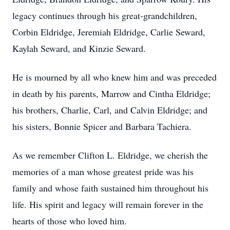
legacy continues through his great-grandchildren,
Corbin Eldridge, Jeremiah Eldridge, Carlie Seward,
Kaylah Seward, and Kinzie Seward.
He is mourned by all who knew him and was preceded
in death by his parents, Marrow and Cintha Eldridge;
his brothers, Charlie, Carl, and Calvin Eldridge; and
his sisters, Bonnie Spicer and Barbara Tachiera.
As we remember Clifton L. Eldridge, we cherish the
memories of a man whose greatest pride was his
family and whose faith sustained him throughout his
life. His spirit and legacy will remain forever in the
hearts of those who loved him.