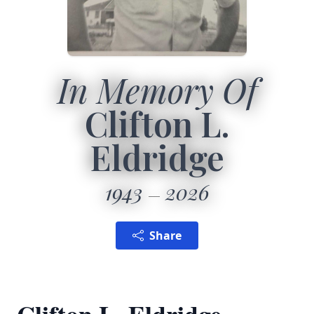
In Memory Of
Clifton L.
Eldridge
1943
2026
Share