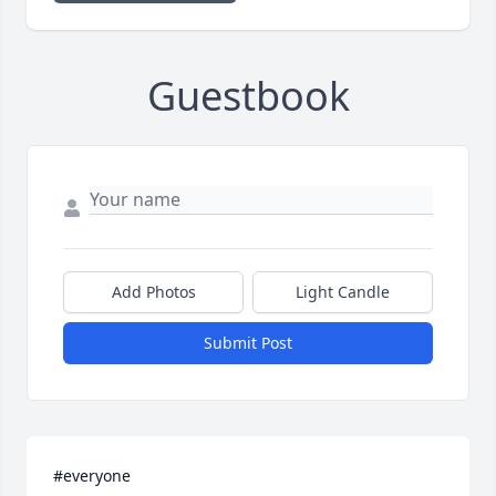
Guestbook
Add Photos
Light Candle
Submit Post
#everyone 
