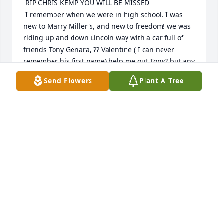
 RIP CHRIS KEMP YOU WILL BE MISSED  

 I remember when we were in high school. I was 
new to Marry Miller's, and new to freedom! we was 
riding up and down Lincoln way with a car full of 
friends Tony Genara, ?? Valentine ( I can never 
remember his first name) help me out Tony? but any 
was Valentine opened the car door hit a truck, the 
Send Flowers
Plant A Tree
truck started chasing use into the Gold Circle 
parking lot ! He had a gun started shooting! CHRIS 
said run home lol so I did made it too in bed 
everything!!!! then Marry Miller comes in says the 
cops want to see you want did u do??? I said 
nothing I swear!! I walk out the door  there is CHRIS 
in the cop car saying that's her lol we need to tell 
what happened!!!!!!!!
LORIE LEEPER
Dec 15, 2025