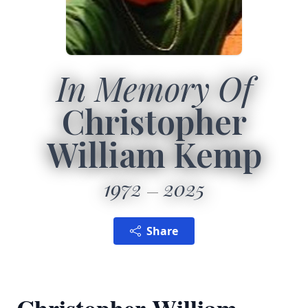
In Memory Of
Christopher
William Kemp
1972
2025
Share