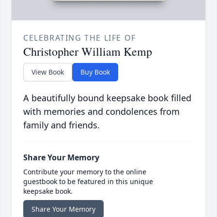
CELEBRATING THE LIFE OF
Christopher William Kemp
View Book
Buy Book
A beautifully bound keepsake book filled
with memories and condolences from
family and friends.
Share Your Memory
Contribute your memory to the online
guestbook to be featured in this unique
keepsake book.
Share Your Memory