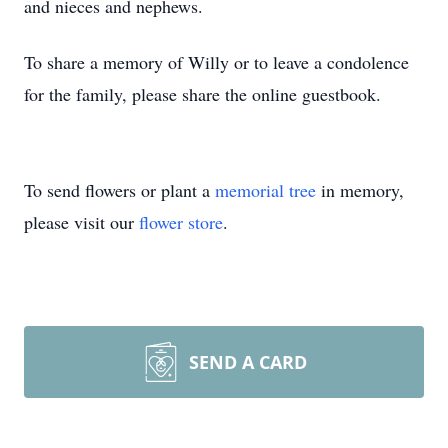
and nieces and nephews.
To share a memory of Willy or to leave a condolence
for the family, please share the online guestbook.
To send flowers or plant a
memorial tree
in memory,
please visit our
flower store
.
SEND A CARD