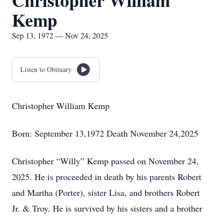
Christopher William
Kemp
Sep 13, 1972 — Nov 24, 2025
Listen to Obituary
Christopher William Kemp
Born: September 13,1972 Death November 24,2025
Christopher “Willy” Kemp passed on November 24,
2025. He is proceeded in death by his parents Robert
and Martha (Porter), sister Lisa, and brothers Robert
Jr. & Troy. He is survived by his sisters and a brother