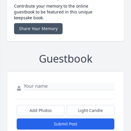
Contribute your memory to the online
guestbook to be featured in this unique
keepsake book.
Share Your Memory
Guestbook
Add Photos
Light Candle
Submit Post