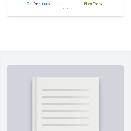
Get Directions
Plant Trees