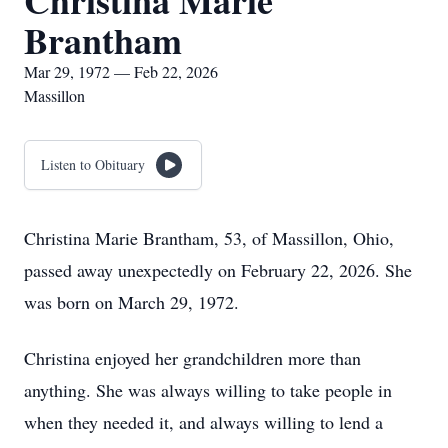
Christina Marie
Brantham
Mar 29, 1972 — Feb 22, 2026
Massillon
Listen to Obituary
Christina Marie Brantham, 53, of Massillon, Ohio,
passed away unexpectedly on February 22, 2026. She
was born on March 29, 1972.
Christina enjoyed her grandchildren more than
anything. She was always willing to take people in
when they needed it, and always willing to lend a