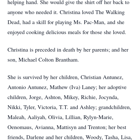
helping hand. She would give the shirt off her back to
anyone who needed it. Christina loved The Walking
Dead, had a skill for playing Ms. Pac-Man, and she
enjoyed cooking delicious meals for those she loved.
Christina is preceded in death by her parents; and her
son, Michael Colton Brantham.
She is survived by her children, Christian Antunez,
Antonio Antunez, Mathew (Iva) Laney; her adoptive
children, Jorge, Ashton, Mikey, Richie, Jocynda,
Nikki, Tyler, Victoria, T.T. and Ashley; grandchildren,
Maleah, Aaliyah, Olivia, Lillian, Rylyn-Marie,
Oenomaus, Avianna, Mattisyn and Trenton; her best
friends, Darlene and her children, Woody, Tasha, Lisa,