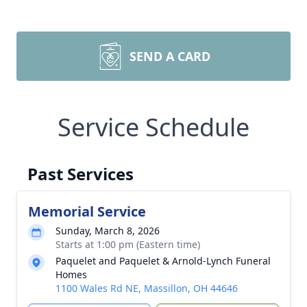
SEND A CARD
Service Schedule
Past Services
Memorial Service
Sunday, March 8, 2026
Starts at 1:00 pm (Eastern time)
Paquelet and Paquelet & Arnold-Lynch Funeral
Homes
1100 Wales Rd NE, Massillon, OH 44646