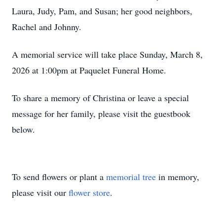
Laura, Judy, Pam, and Susan; her good neighbors,
Rachel and Johnny.
A memorial service will take place Sunday, March 8,
2026 at 1:00pm at Paquelet Funeral Home.
To share a memory of Christina or leave a special
message for her family, please visit the guestbook
below.
To send flowers or plant a
memorial tree
in memory,
please visit our
flower store
.