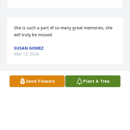
She is such a part of so many great memories, she 
will truly be missed
SUSAN GOMEZ
Mar 13, 2026
Send Flowers
Plant A Tree