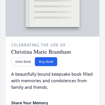
CELEBRATING THE LIFE OF
Christina Marie Brantham
View Book
Buy Book
A beautifully bound keepsake book filled
with memories and condolences from
family and friends.
Share Your Memory