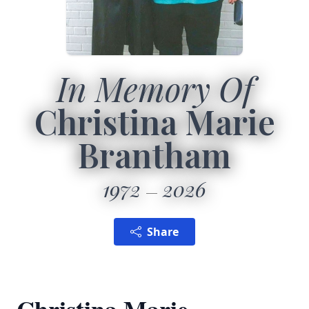
In Memory Of
Christina Marie
Brantham
1972
2026
Share