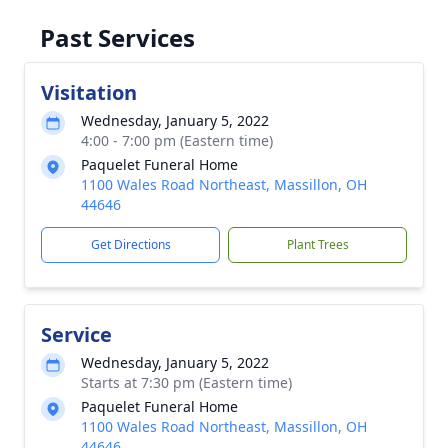
Past Services
Visitation
Wednesday, January 5, 2022
4:00 - 7:00 pm (Eastern time)
Paquelet Funeral Home
1100 Wales Road Northeast, Massillon, OH
44646
Get Directions
Plant Trees
Service
Wednesday, January 5, 2022
Starts at 7:30 pm (Eastern time)
Paquelet Funeral Home
1100 Wales Road Northeast, Massillon, OH
44646