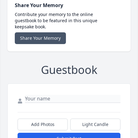
Share Your Memory
Contribute your memory to the online
guestbook to be featured in this unique
keepsake book.
Share Your Memory
Guestbook
Add Photos
Light Candle