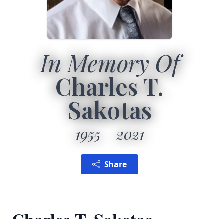
In Memory Of
Charles T.
Sakotas
1955
2021
Share