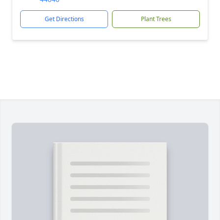
Get Directions
Plant Trees