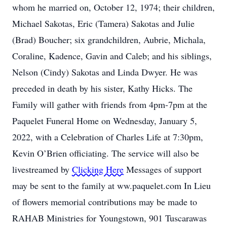
whom he married on, October 12, 1974; their children,
Michael Sakotas, Eric (Tamera) Sakotas and Julie
(Brad) Boucher; six grandchildren, Aubrie, Michala,
Coraline, Kadence, Gavin and Caleb; and his siblings,
Nelson (Cindy) Sakotas and Linda Dwyer. He was
preceded in death by his sister, Kathy Hicks. The
Family will gather with friends from 4pm-7pm at the
Paquelet Funeral Home on Wednesday, January 5,
2022, with a Celebration of Charles Life at 7:30pm,
Kevin O’Brien officiating. The service will also be
livestreamed by
Clicking Here
Messages of support
may be sent to the family at ww.paquelet.com In Lieu
of flowers memorial contributions may be made to
RAHAB Ministries for Youngstown, 901 Tuscarawas