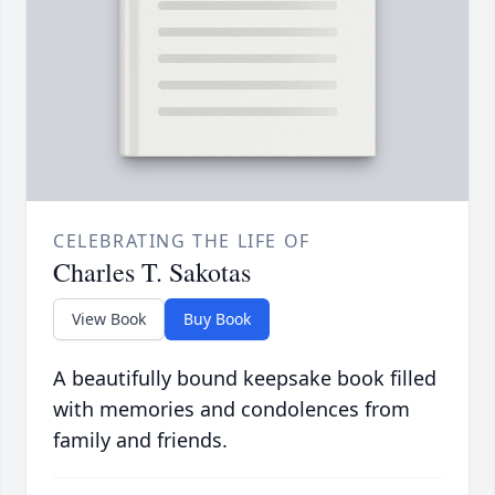
CELEBRATING THE LIFE OF
Charles T. Sakotas
View Book
Buy Book
A beautifully bound keepsake book filled
with memories and condolences from
family and friends.