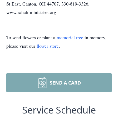
St East, Canton, OH 44707, 330-819-3326,
www.rahab-ministries.org
To send flowers or plant a
memorial tree
in memory,
please visit our
flower store
.
SEND A CARD
Service Schedule