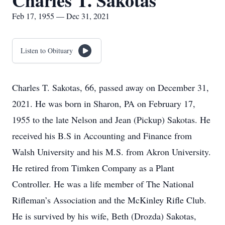
Charles T. Sakotas
Feb 17, 1955 — Dec 31, 2021
Listen to Obituary
Charles T. Sakotas, 66, passed away on December 31,
2021. He was born in Sharon, PA on February 17,
1955 to the late Nelson and Jean (Pickup) Sakotas. He
received his B.S in Accounting and Finance from
Walsh University and his M.S. from Akron University.
He retired from Timken Company as a Plant
Controller. He was a life member of The National
Rifleman’s Association and the McKinley Rifle Club.
He is survived by his wife, Beth (Drozda) Sakotas,