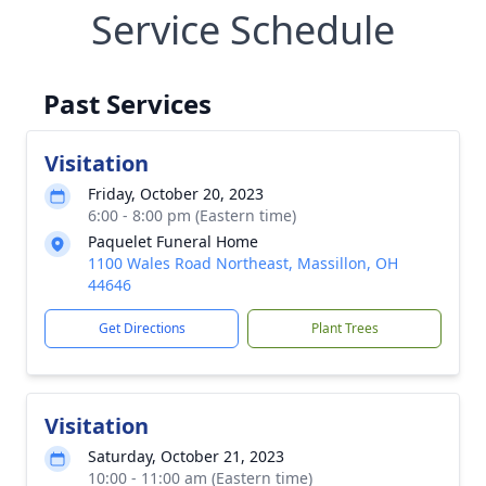
Service Schedule
Past Services
Visitation
Friday, October 20, 2023
6:00 - 8:00 pm (Eastern time)
Paquelet Funeral Home
1100 Wales Road Northeast, Massillon, OH
44646
Get Directions
Plant Trees
Visitation
Saturday, October 21, 2023
10:00 - 11:00 am (Eastern time)