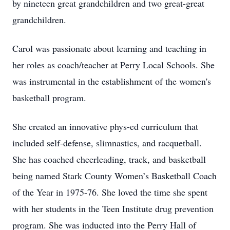
by nineteen great grandchildren and two great-great
grandchildren.
Carol was passionate about learning and teaching in
her roles as coach/teacher at Perry Local Schools. She
was instrumental in the establishment of the women's
basketball program.
She created an innovative phys-ed curriculum that
included self-defense, slimnastics, and racquetball.
She has coached cheerleading, track, and basketball
being named Stark County Women’s Basketball Coach
of the Year in 1975-76. She loved the time she spent
with her students in the Teen Institute drug prevention
program. She was inducted into the Perry Hall of