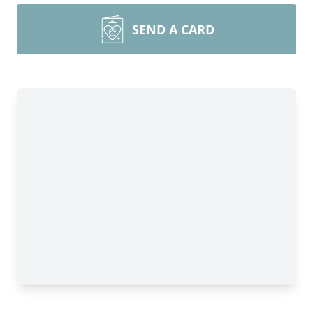
SEND A CARD