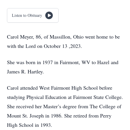
Listen to Obituary
Carol Meyer, 86, of Massillon, Ohio went home to be
with the Lord on October 13 ,2023.
She was born in 1937 in Fairmont, WV to Hazel and
James R. Hartley.
Carol attended West Fairmont High School before
studying Physical Education at Fairmont State College.
She received her Master’s degree from The College of
Mount St. Joseph in 1986. She retired from Perry
High School in 1993.