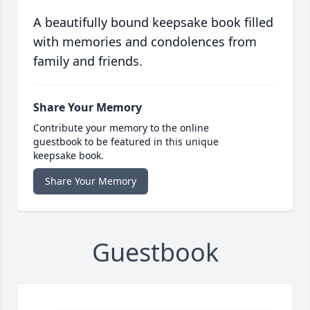
A beautifully bound keepsake book filled
with memories and condolences from
family and friends.
Share Your Memory
Contribute your memory to the online
guestbook to be featured in this unique
keepsake book.
Share Your Memory
Guestbook