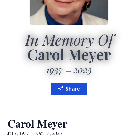
In Memory Of
Carol Meyer
1937
2023
Share
Carol Meyer
Jul 7, 1937 — Oct 13, 2023