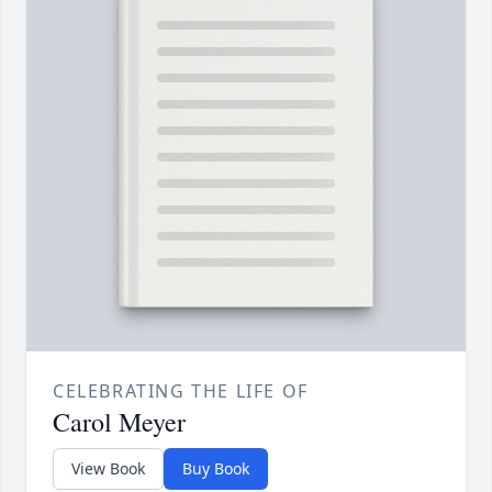
CELEBRATING THE LIFE OF
Carol Meyer
View Book
Buy Book