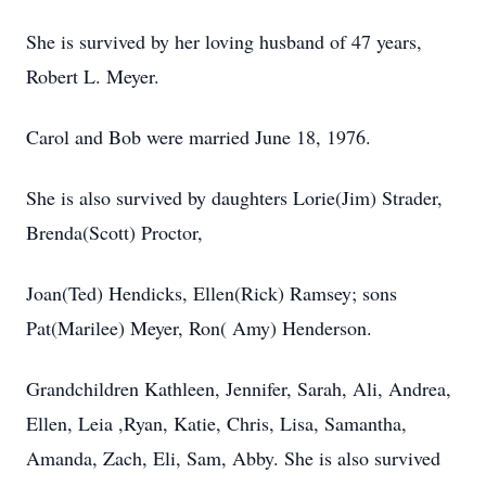
She is survived by her loving husband of 47 years,
Robert L. Meyer.
Carol and Bob were married June 18, 1976.
She is also survived by daughters Lorie(Jim) Strader,
Brenda(Scott) Proctor,
Joan(Ted) Hendicks, Ellen(Rick) Ramsey; sons
Pat(Marilee) Meyer, Ron( Amy) Henderson.
Grandchildren Kathleen, Jennifer, Sarah, Ali, Andrea,
Ellen, Leia ,Ryan, Katie, Chris, Lisa, Samantha,
Amanda, Zach, Eli, Sam, Abby. She is also survived