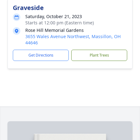
Graveside
Saturday, October 21, 2023
Starts at 12:00 pm (Eastern time)
Rose Hill Memorial Gardens
3655 Wales Avenue Northwest, Massillon, OH
44646
Get Directions
Plant Trees