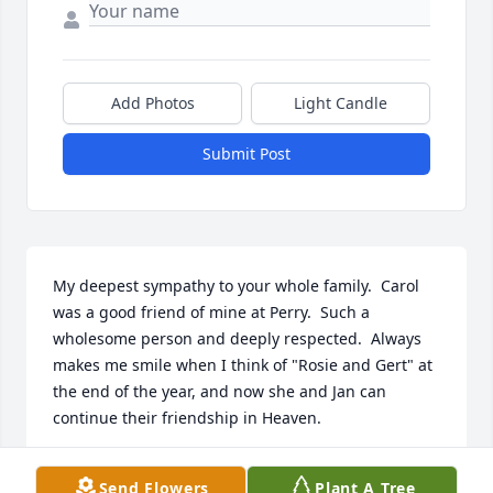
Add Photos
Light Candle
Submit Post
My deepest sympathy to your whole family.  Carol 
was a good friend of mine at Perry.  Such a 
wholesome person and deeply respected.  Always 
makes me smile when I think of "Rosie and Gert" at 
the end of the year, and now she and Jan can 
continue their friendship in Heaven.
SUSAN KELLY
Send Flowers
Plant A Tree
Oct 19, 2023