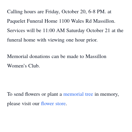
Calling hours are Friday, October 20, 6-8 PM. at
Paquelet Funeral Home 1100 Wales Rd Massillon.
Services will be 11:00 AM Saturday October 21 at the
funeral home with viewing one hour prior.
Memorial donations can be made to Massillon
Women’s Club.
To send flowers or plant a
memorial tree
in memory,
please visit our
flower store
.