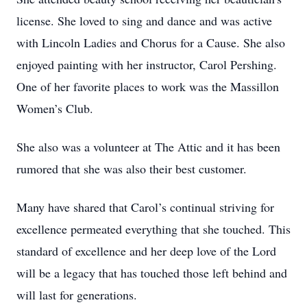
license. She loved to sing and dance and was active
with Lincoln Ladies and Chorus for a Cause. She also
enjoyed painting with her instructor, Carol Pershing.
One of her favorite places to work was the Massillon
Women’s Club.
She also was a volunteer at The Attic and it has been
rumored that she was also their best customer.
Many have shared that Carol’s continual striving for
excellence permeated everything that she touched. This
standard of excellence and her deep love of the Lord
will be a legacy that has touched those left behind and
will last for generations.