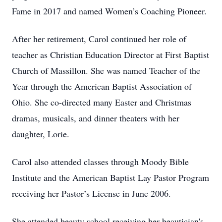
Fame in 2017 and named Women’s Coaching Pioneer.
After her retirement, Carol continued her role of
teacher as Christian Education Director at First Baptist
Church of Massillon. She was named Teacher of the
Year through the American Baptist Association of
Ohio. She co-directed many Easter and Christmas
dramas, musicals, and dinner theaters with her
daughter, Lorie.
Carol also attended classes through Moody Bible
Institute and the American Baptist Lay Pastor Program
receiving her Pastor’s License in June 2006.
She attended beauty school receiving her beautician's