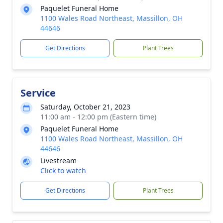
Paquelet Funeral Home
1100 Wales Road Northeast, Massillon, OH
44646
Get Directions
Plant Trees
Service
Saturday, October 21, 2023
11:00 am - 12:00 pm (Eastern time)
Paquelet Funeral Home
1100 Wales Road Northeast, Massillon, OH
44646
Livestream
Click to watch
Get Directions
Plant Trees