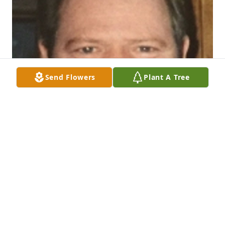
Send Flowers
Plant A Tree