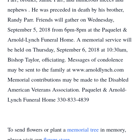
nephews . He was preceded in death by his brother,
Randy Parr. Friends will gather on Wednesday,
September 5, 2018 from 6pm-8pm at the Paquelet &
Arnold-Lynch Funeral Home. A memorial service will
be held on Thursday, September 6, 2018 at 10:30am,
Bishop Taylor, officiating. Messages of condolence
may be sent to the family at www.arnoldlynch.com
Memorial contributions may be made to the Disabled
American Veterans Association. Paquelet & Arnold-
Lynch Funeral Home 330-833-4839
To send flowers or plant a
memorial tree
in memory,
please visit our
flower store
.