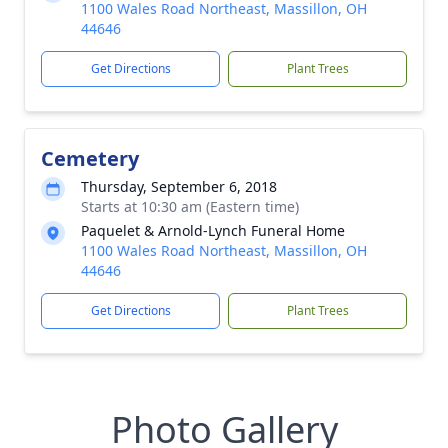
1100 Wales Road Northeast, Massillon, OH
44646
Get Directions
Plant Trees
Cemetery
Thursday, September 6, 2018
Starts at 10:30 am (Eastern time)
Paquelet & Arnold-Lynch Funeral Home
1100 Wales Road Northeast, Massillon, OH
44646
Get Directions
Plant Trees
Photo Gallery