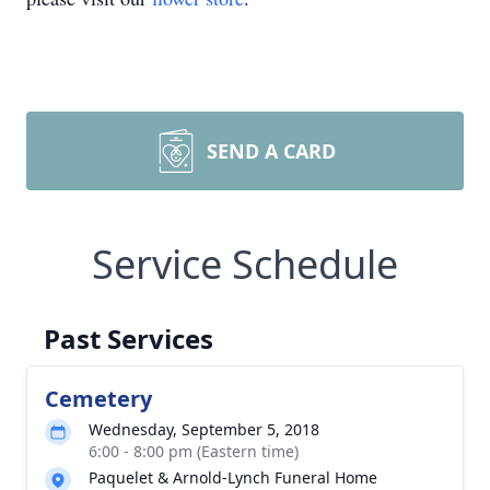
SEND A CARD
Service Schedule
Past Services
Cemetery
Wednesday, September 5, 2018
6:00 - 8:00 pm (Eastern time)
Paquelet & Arnold-Lynch Funeral Home