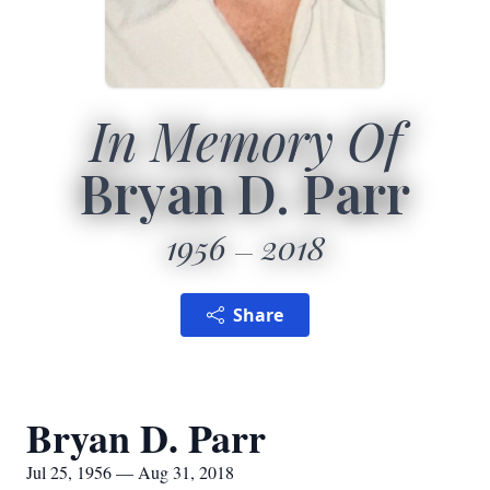
In Memory Of
Bryan D. Parr
1956
2018
Share
Bryan D. Parr
Jul 25, 1956 — Aug 31, 2018