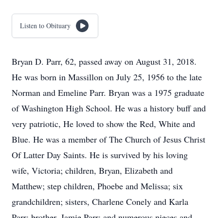
Listen to Obituary
Bryan D. Parr, 62, passed away on August 31, 2018.
He was born in Massillon on July 25, 1956 to the late
Norman and Emeline Parr. Bryan was a 1975 graduate
of Washington High School. He was a history buff and
very patriotic, He loved to show the Red, White and
Blue. He was a member of The Church of Jesus Christ
Of Latter Day Saints. He is survived by his loving
wife, Victoria; children, Bryan, Elizabeth and
Matthew; step children, Phoebe and Melissa; six
grandchildren; sisters, Charlene Conely and Karla
Parr; brother, Jamie Parr; and numerous nieces and