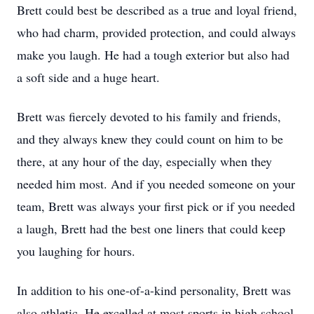
Brett could best be described as a true and loyal friend,
who had charm, provided protection, and could always
make you laugh. He had a tough exterior but also had
a soft side and a huge heart.
Brett was fiercely devoted to his family and friends,
and they always knew they could count on him to be
there, at any hour of the day, especially when they
needed him most. And if you needed someone on your
team, Brett was always your first pick or if you needed
a laugh, Brett had the best one liners that could keep
you laughing for hours.
In addition to his one-of-a-kind personality, Brett was
also athletic. He excelled at most sports in high school