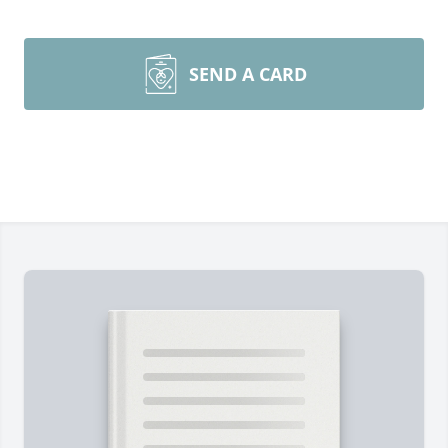
SEND A CARD