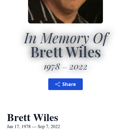
In Memory Of
Brett Wiles
1978
2022
Share
Brett Wiles
Jan 17, 1978 — Sep 7, 2022