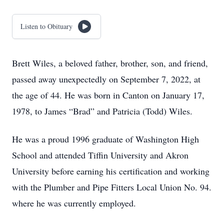
Listen to Obituary
Brett Wiles, a beloved father, brother, son, and friend,
passed away unexpectedly on September 7, 2022, at
the age of 44. He was born in Canton on January 17,
1978, to James “Brad” and Patricia (Todd) Wiles.
He was a proud 1996 graduate of Washington High
School and attended Tiffin University and Akron
University before earning his certification and working
with the Plumber and Pipe Fitters Local Union No. 94.
where he was currently employed.