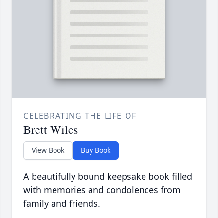
CELEBRATING THE LIFE OF
Brett Wiles
View Book
Buy Book
A beautifully bound keepsake book filled
with memories and condolences from
family and friends.