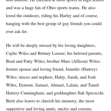
and was a huge fan of Ohio sports teams. He also
loved the outdoors, riding his Harley and of course,
hanging with the best group of guy friends you could
ever ask for.
He will be deeply missed by his loving daughters,
Caylie Wiles and Britney Lorenz; his beloved parents,
Brad and Patty Wiles; brother Marc (Allison) Wiles;
former spouse and loving friend, Jennifer (Hattery)
Wiles; nieces and nephew, Haley, Sarah, and Josh
Wiles, Eemoni, Samari, Ahmari, Lalani, and Tanali
Hattery-Cunningham; and goddaughter Ilah Spicocchi.
Brett also leaves to cherish his memory, the most
supportive and loving aunts, uncles and cousins.