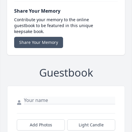
Share Your Memory
Contribute your memory to the online
guestbook to be featured in this unique
keepsake book.
Share Your Memory
Guestbook
Add Photos
Light Candle