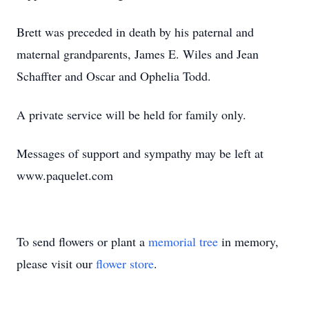
Brett was preceded in death by his paternal and
maternal grandparents, James E. Wiles and Jean
Schaffter and Oscar and Ophelia Todd.
A private service will be held for family only.
Messages of support and sympathy may be left at
www.paquelet.com
To send flowers or plant a
memorial tree
in memory,
please visit our
flower store
.