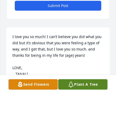
Submit Post
I love you so much! I can’t believe you did what you 
did but it’s obvious that you were feeling a type of 
way. and I get that, but I love you so much. and 
thanks for being in my life for (age) years! 

LOVE,

   TANALI
Send Flowers
Plant A Tree
TT
Sep 22, 2022