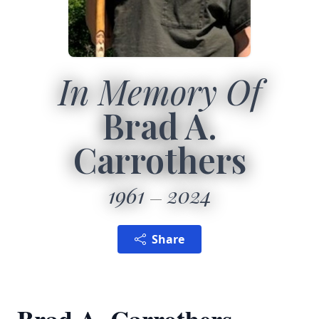
In Memory Of
Brad A.
Carrothers
1961
2024
Share