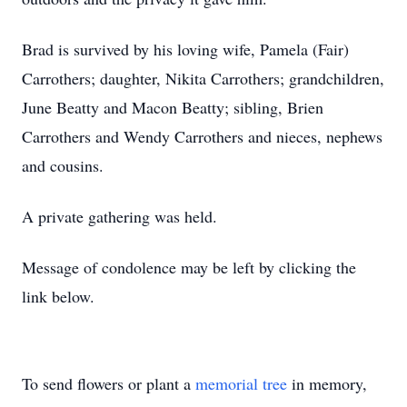
Brad is survived by his loving wife, Pamela (Fair)
Carrothers; daughter, Nikita Carrothers; grandchildren,
June Beatty and Macon Beatty; sibling, Brien
Carrothers and Wendy Carrothers and nieces, nephews
and cousins.
A private gathering was held.
Message of condolence may be left by clicking the
link below.
To send flowers or plant a
memorial tree
in memory,