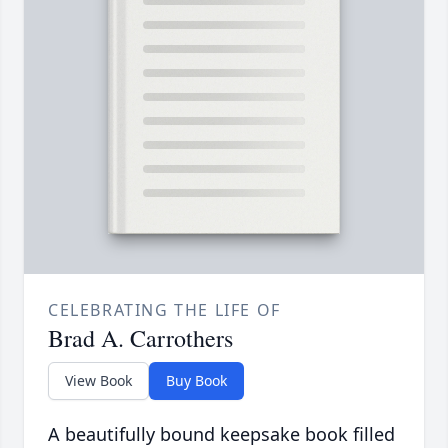
CELEBRATING THE LIFE OF
Brad A. Carrothers
View Book
Buy Book
A beautifully bound keepsake book filled