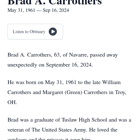
Brad A. Carrothers
May 31, 1961 — Sep 16, 2024
Listen to Obituary
Brad A. Carrothers, 63, of Navarre, passed away
unexpectedly on September 16, 2024.
He was born on May 31, 1961 to the late William
Carrothers and Margaret (Green) Carrothers in Troy,
OH.
Brad was a graduate of Tuslaw High School and was a
veteran of The United States Army. He loved the
outdoors and the privacy it gave him.