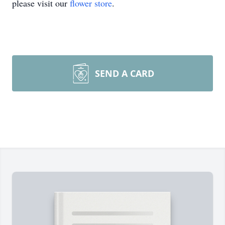
please visit our
flower store
.
SEND A CARD