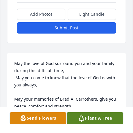
Add Photos
Light Candle
Submit Post
May the love of God surround you and your family 
during this difficult time,

 May you come to know that the love of God is with 
you always, 

May your memories of Brad A. Carrothers, give you 
peace, comfort and strength…

Send Flowers
Plant A Tree
Rest now in the arms of our Lord your mission on 
earth is complete. 
