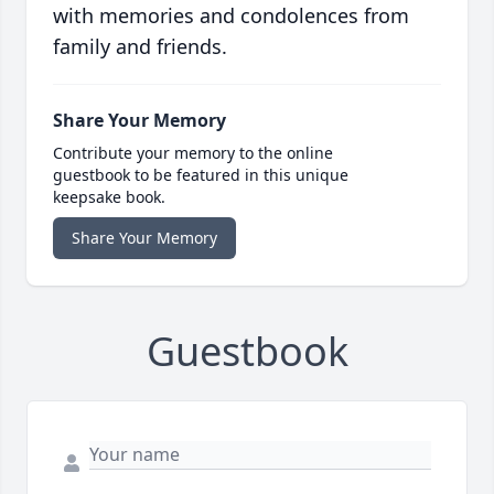
with memories and condolences from
family and friends.
Share Your Memory
Contribute your memory to the online
guestbook to be featured in this unique
keepsake book.
Share Your Memory
Guestbook