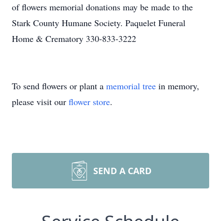
of flowers memorial donations may be made to the
Stark County Humane Society. Paquelet Funeral
Home & Crematory 330-833-3222
To send flowers or plant a
memorial tree
in memory,
please visit our
flower store
.
SEND A CARD