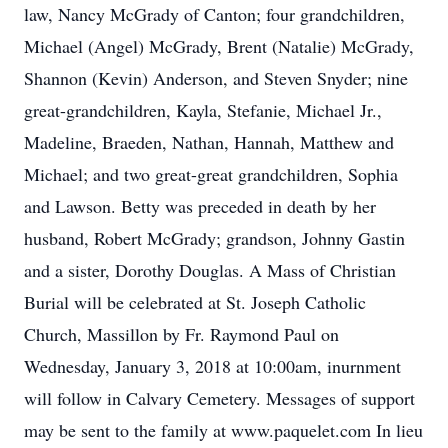
law, Nancy McGrady of Canton; four grandchildren,
Michael (Angel) McGrady, Brent (Natalie) McGrady,
Shannon (Kevin) Anderson, and Steven Snyder; nine
great-grandchildren, Kayla, Stefanie, Michael Jr.,
Madeline, Braeden, Nathan, Hannah, Matthew and
Michael; and two great-great grandchildren, Sophia
and Lawson. Betty was preceded in death by her
husband, Robert McGrady; grandson, Johnny Gastin
and a sister, Dorothy Douglas. A Mass of Christian
Burial will be celebrated at St. Joseph Catholic
Church, Massillon by Fr. Raymond Paul on
Wednesday, January 3, 2018 at 10:00am, inurnment
will follow in Calvary Cemetery. Messages of support
may be sent to the family at www.paquelet.com In lieu