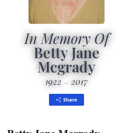
In Memory Of
Betty Jane
Mcgrady
1922
2017
Share