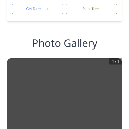
Get Directions
Plant Trees
Photo Gallery
1
/
1