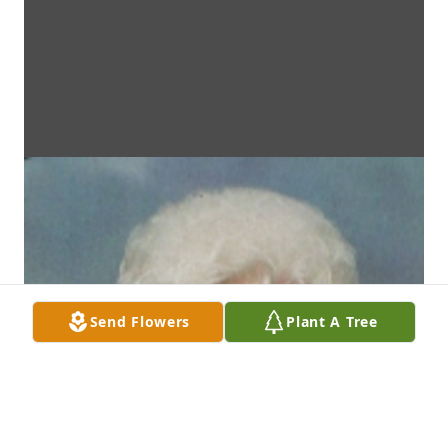
Send Flowers
Plant A Tree