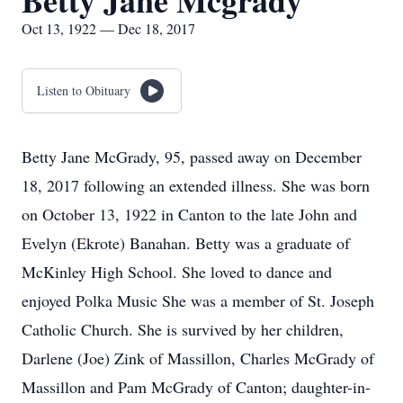
Betty Jane Mcgrady
Oct 13, 1922 — Dec 18, 2017
Listen to Obituary
Betty Jane McGrady, 95, passed away on December
18, 2017 following an extended illness. She was born
on October 13, 1922 in Canton to the late John and
Evelyn (Ekrote) Banahan. Betty was a graduate of
McKinley High School. She loved to dance and
enjoyed Polka Music She was a member of St. Joseph
Catholic Church. She is survived by her children,
Darlene (Joe) Zink of Massillon, Charles McGrady of
Massillon and Pam McGrady of Canton; daughter-in-