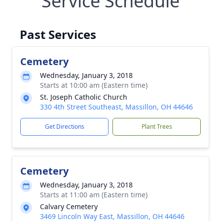
Service Schedule
Past Services
Cemetery
Wednesday, January 3, 2018
Starts at 10:00 am (Eastern time)
St. Joseph Catholic Church
330 4th Street Southeast, Massillon, OH 44646
Get Directions
Plant Trees
Cemetery
Wednesday, January 3, 2018
Starts at 11:00 am (Eastern time)
Calvary Cemetery
3469 Lincoln Way East, Massillon, OH 44646