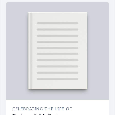
CELEBRATING THE LIFE OF