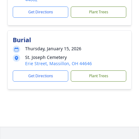
Get Directions
Plant Trees
Burial
Thursday, January 15, 2026
St. Joseph Cemetery
Erie Street, Massillon, OH 44646
Get Directions
Plant Trees