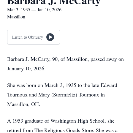
Barbara J. McCarty
Mar 3, 1935 — Jan 10, 2026
Massillon
Listen to Obituary
Barbara J. McCarty, 90, of Massillon, passed away on
January 10, 2026.
She was born on March 3, 1935 to the late Edward
Tournoux and Mary (Stormfeltz) Tournoux in
Massillon, OH.
A 1953 graduate of Washington High School, she
retired from The Religious Goods Store. She was a