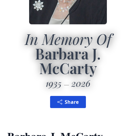
In Memory Of
Barbara J.
McCarty
1935
2026
Share