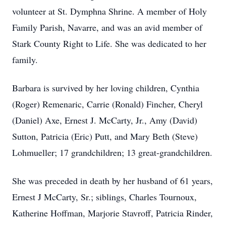
volunteer at St. Dymphna Shrine. A member of Holy
Family Parish, Navarre, and was an avid member of
Stark County Right to Life. She was dedicated to her
family.
Barbara is survived by her loving children, Cynthia
(Roger) Remenaric, Carrie (Ronald) Fincher, Cheryl
(Daniel) Axe, Ernest J. McCarty, Jr., Amy (David)
Sutton, Patricia (Eric) Putt, and Mary Beth (Steve)
Lohmueller; 17 grandchildren; 13 great-grandchildren.
She was preceded in death by her husband of 61 years,
Ernest J McCarty, Sr.; siblings, Charles Tournoux,
Katherine Hoffman, Marjorie Stavroff, Patricia Rinder,