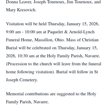
Donna Leaver, Joseph Tournoux, Jim Tournoux, and
Mary Kresovich.
Visitation will be held Thursday, January 15, 2026,
9:00 am - 10:00 am at Paquelet & Arnold-Lynch
Funeral Home, Massillon, Ohio. Mass of Christian
Burial will be celebrated on Thursday, January 15,
2026, 10:30 am at the Holy Family Parish, Navarre.
(Procession to the church will leave from the funeral
home following visitation). Burial will follow in St
Joseph Cemetery.
Memorial contributions are suggested to the Holy
Family Parish, Navarre.