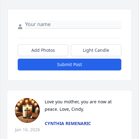
Add Photos
Light Candle
Submit Post
Love you mother, you are now at 
peace. Love, Cindy.
CYNTHIA REMENARIC
Jan 16, 2026