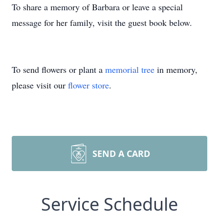
To share a memory of Barbara or leave a special
message for her family, visit the guest book below.
To send flowers or plant a
memorial tree
in memory,
please visit our
flower store
.
SEND A CARD
Service Schedule