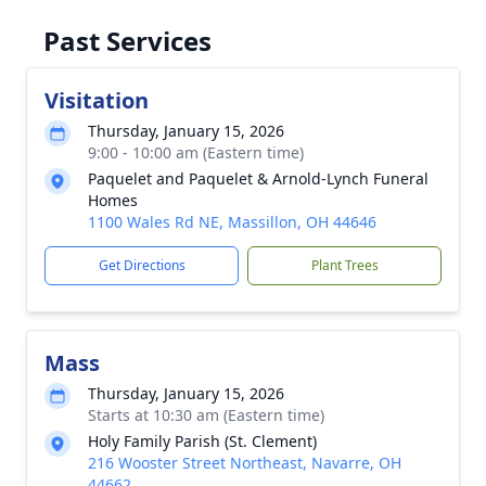
Past Services
Visitation
Thursday, January 15, 2026
9:00 - 10:00 am (Eastern time)
Paquelet and Paquelet & Arnold-Lynch Funeral
Homes
1100 Wales Rd NE, Massillon, OH 44646
Get Directions
Plant Trees
Mass
Thursday, January 15, 2026
Starts at 10:30 am (Eastern time)
Holy Family Parish (St. Clement)
216 Wooster Street Northeast, Navarre, OH
44662