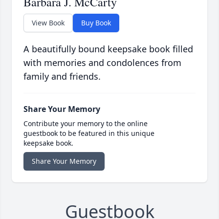
Barbara J. McCarty
View Book
Buy Book
A beautifully bound keepsake book filled
with memories and condolences from
family and friends.
Share Your Memory
Contribute your memory to the online
guestbook to be featured in this unique
keepsake book.
Share Your Memory
Guestbook