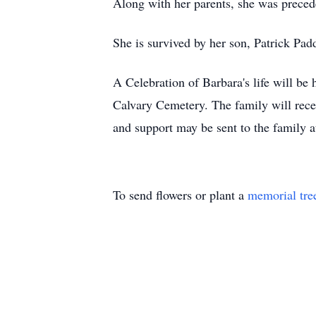
Along with her parents, she was preced
She is survived by her son, Patrick Pad
A Celebration of Barbara's life will be
Calvary Cemetery. The family will rece
and support may be sent to the family
To send flowers or plant a
memorial tre