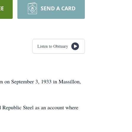
EE
SEND A CARD
Listen to Obituary
n on September 3, 1933 in Massillon,
d Republic Steel as an account where
.