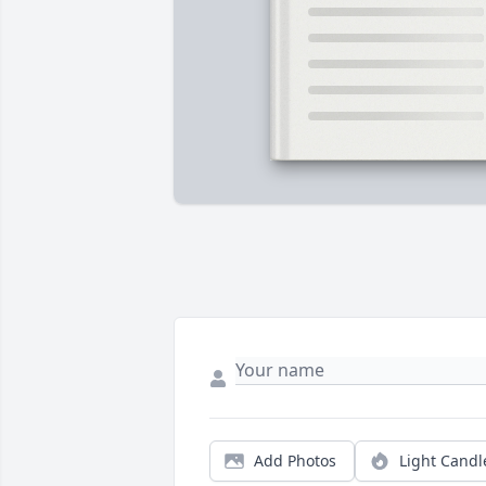
Add Photos
Light Candl