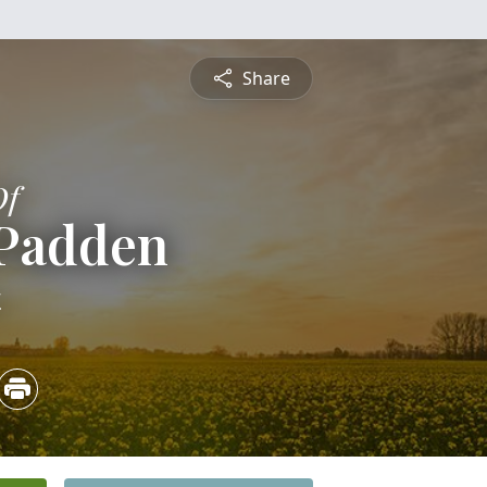
Share
Of
 Padden
4