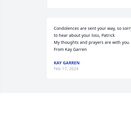
Condolences are sent your way, so sorry
to hear about your loss, Patrick

My thoughts and prayers are with you.

From Kay Garren
KAY GARREN
Feb 17, 2024