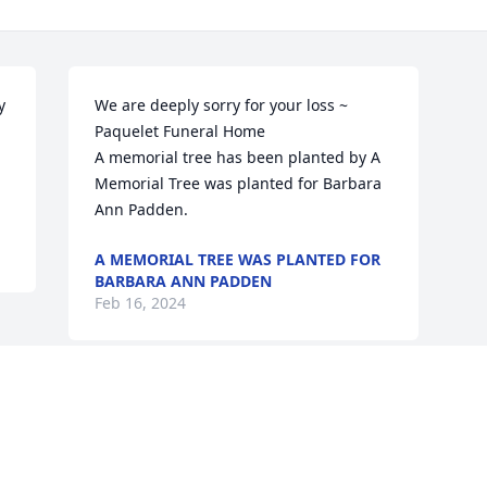
 
We are deeply sorry for your loss ~ 
Paquelet Funeral Home

A memorial tree has been planted by A 
Memorial Tree was planted for Barbara 
Ann Padden.
A MEMORIAL TREE WAS PLANTED FOR
BARBARA ANN PADDEN
Feb 16, 2024
Visits: 44
This site is protected by reCAPTCHA and the
Google
Privacy Policy
and
Terms of Service
apply.