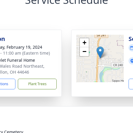
on
S
+
y, February 19, 2024
−
 - 11:00 am (Eastern time)
let Funeral Home
Wales Road Northeast,
llon, OH 44646
ctions
Plant Trees
ry Cemetery