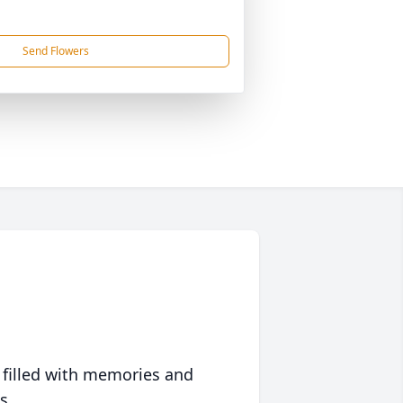
Send Flowers
 filled with memories and
s.