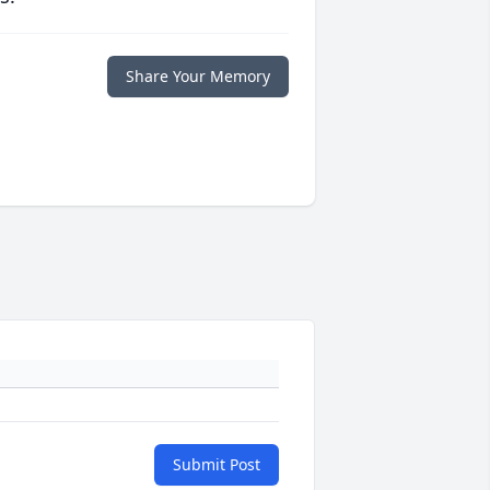
Share Your Memory
Submit Post