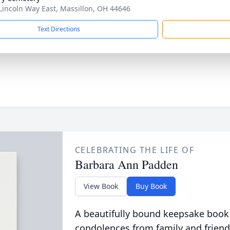
Lincoln Way East, Massillon, OH 44646
Text Directions
CELEBRATING THE LIFE OF
Barbara Ann Padden
View Book
Buy Book
A beautifully bound keepsake book
condolences from family and friend