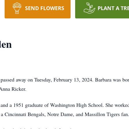
SEND FLOWERS
PLANT A TR
den
 passed away on Tuesday, February 13, 2024. Barbara was bor
 Anna Ricker.
ea and a 1951 graduate of Washington High School. She worke
 a Cincinnati Bengals, Notre Dame, and Massillon Tigers fan