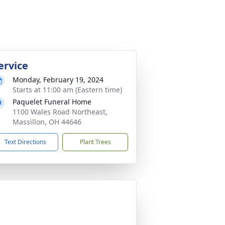
ervice
Monday, February 19, 2024
Starts at 11:00 am (Eastern time)
Paquelet Funeral Home
1100 Wales Road Northeast,
Massillon, OH 44646
Text Directions
Plant Trees