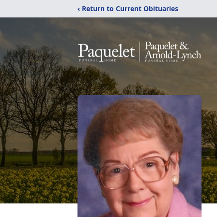
‹ Return to Current Obituaries