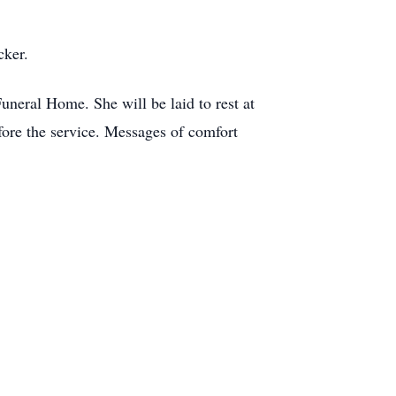
cker.
uneral Home. She will be laid to rest at
ore the service. Messages of comfort