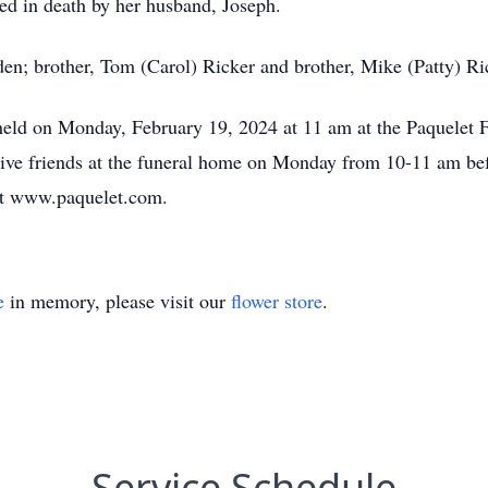
ed in death by her husband, Joseph.
den; brother, Tom (Carol) Ricker and brother, Mike (Patty) Ri
 held on Monday, February 19, 2024 at 11 am at the Paquelet F
ive friends at the funeral home on Monday from 10-11 am bef
 at www.paquelet.com.
e
in memory, please visit our
flower store
.
Service Schedule