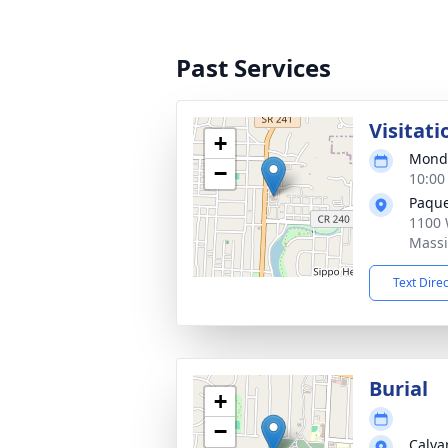
Past Services
Visitati
+
Monda
−
10:00
Paque
1100 
Massi
Text Dire
Burial
+
−
Calva