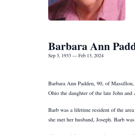
Barbara Ann Pad
Sep 3, 1933 — Feb 13, 2024
Barbara Ann Padden, 90, of Massillon,
Ohio the daughter of the late John and
Barb was a lifetime resident of the ar
she met her husband, Joseph. Barb was