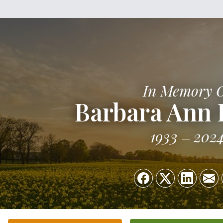
In Memory 
Barbara Ann
1933
202