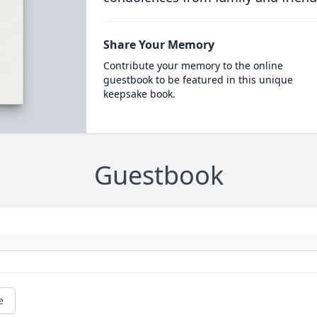
Share Your Memory
Contribute your memory to the online
guestbook to be featured in this unique
keepsake book.
Guestbook
e