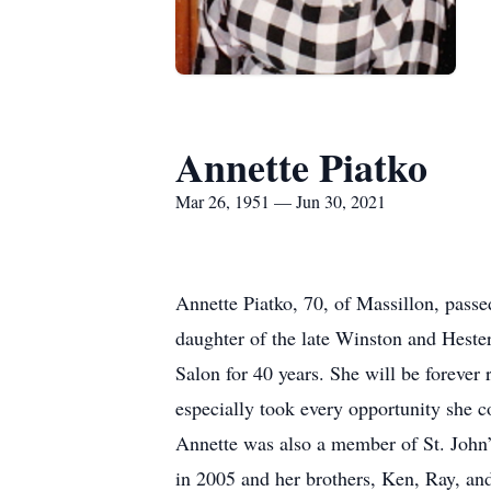
Annette Piatko
Mar 26, 1951 — Jun 30, 2021
Annette Piatko, 70, of Massillon, pas
daughter of the late Winston and Heste
Salon for 40 years. She will be foreve
especially took every opportunity she c
Annette was also a member of St. John’
in 2005 and her brothers, Ken, Ray, an