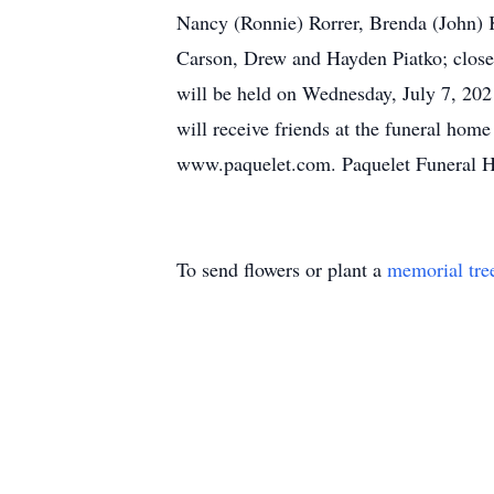
Nancy (Ronnie) Rorrer, Brenda (John) K
Carson, Drew and Hayden Piatko; close 
will be held on Wednesday, July 7, 202
will receive friends at the funeral hom
www.paquelet.com. Paquelet Funeral 
To send flowers or plant a
memorial tre