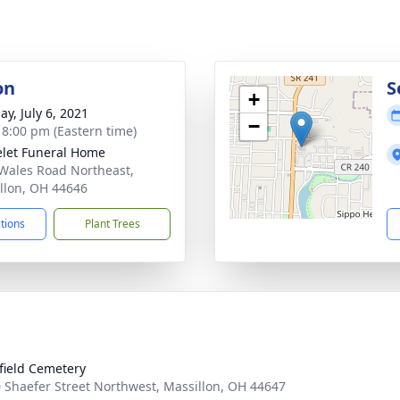
on
S
+
ay, July 6, 2021
−
- 8:00 pm (Eastern time)
let Funeral Home
Wales Road Northeast,
llon, OH 44646
ctions
Plant Trees
field Cemetery
 Shaefer Street Northwest, Massillon, OH 44647