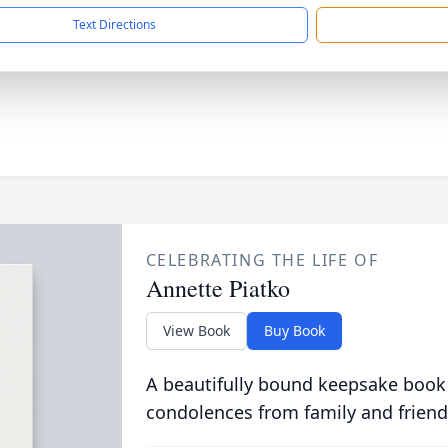
Text Directions
CELEBRATING THE LIFE OF
Annette Piatko
View Book
Buy Book
A beautifully bound keepsake book
condolences from family and friend