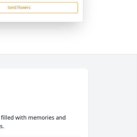
Send Flowers
 filled with memories and
s.