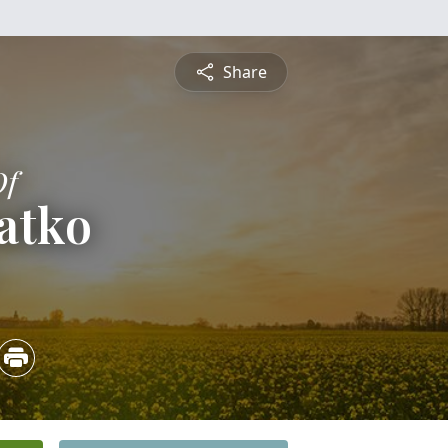
Share
Of
atko