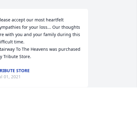
lease accept our most heartfelt 
ympathies for your loss... Our thoughts 
re with you and your family during this 
ifficult time.

tairway To The Heavens was purchased 
y Tribute Store.
RIBUTE STORE
ul 01, 2021