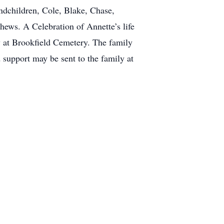
ndchildren, Cole, Blake, Chase,
ews. A Celebration of Annette’s life
w at Brookfield Cemetery. The family
 support may be sent to the family at