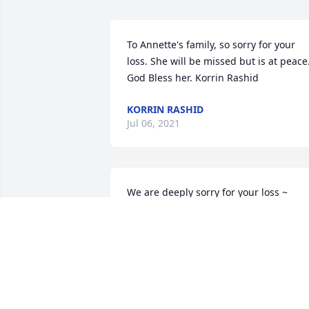
To Annette's family, so sorry for your 
loss. She will be missed but is at peace.
God Bless her. Korrin Rashid
KORRIN RASHID
Jul 06, 2021
We are deeply sorry for your loss ~ 
Paquelet Funeral Home

A memorial tree has been planted by A 
Memorial Tree was planted for Annette 
Piatko.
A MEMORIAL TREE WAS PLANTED FOR
ANNETTE PIATKO