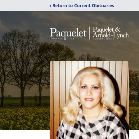
‹ Return to Current Obituaries