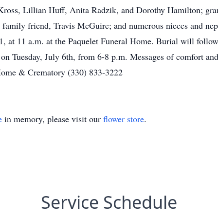
ross, Lillian Huff, Anita Radzik, and Dorothy Hamilton; gra
family friend, Travis McGuire; and numerous nieces and neph
1, at 11 a.m. at the Paquelet Funeral Home. Burial will follo
e on Tuesday, July 6th, from 6-8 p.m. Messages of comfort and
Home & Crematory (330) 833-3222
e
in memory, please visit our
flower store
.
Service Schedule