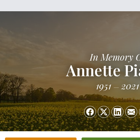
In Memory 
Annette Pi
1951
2021