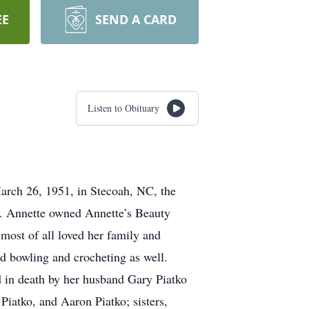
EE
SEND A CARD
Listen to Obituary
arch 26, 1951, in Stecoah, NC, the
l. Annette owned Annette’s Beauty
most of all loved her family and
ed bowling and crocheting as well.
 in death by her husband Gary Piatko
iatko, and Aaron Piatko; sisters,