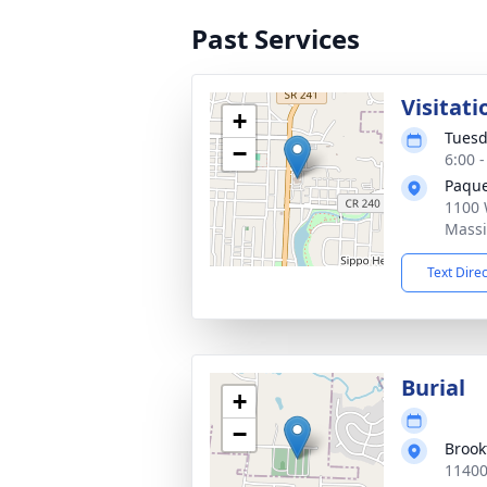
Past Services
Visitati
+
Tuesd
−
6:00 
Paque
1100 
Massi
Text Dire
Burial
+
−
Brook
11400