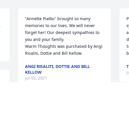
"Annette Piatko" brought so many 
P
 
memories to our lives. We will never 
s
forget her! Our deepest sympathies to 
a
you and your family.

d
Warm Thoughts was purchased by Angi 
S
Risaliti, Dottie and Bill Kellow.
b
ANGI RISALITI, DOTTIE AND BILL
T
KELLOW
J
Jul 02, 2021