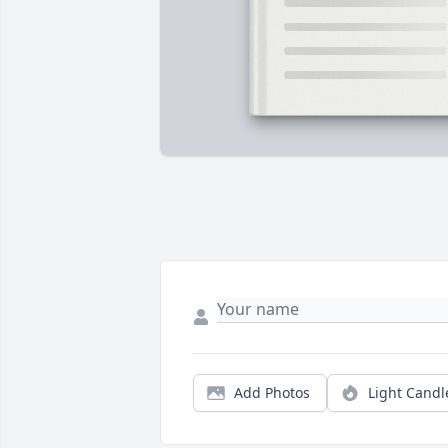
Add Photos
Light Candl