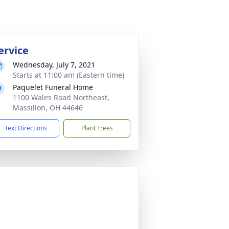
ervice
Wednesday, July 7, 2021
Starts at 11:00 am (Eastern time)
Paquelet Funeral Home
1100 Wales Road Northeast,
Massillon, OH 44646
Text Directions
Plant Trees