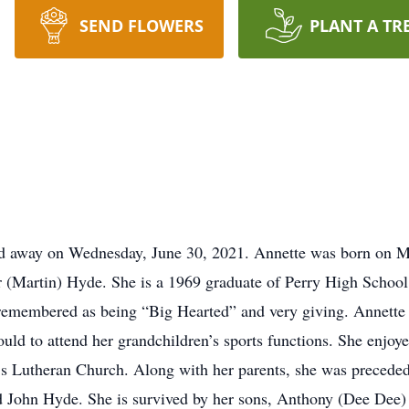
SEND FLOWERS
PLANT A TR
sed away on Wednesday, June 30, 2021. Annette was born on M
r (Martin) Hyde. She is a 1969 graduate of Perry High Schoo
r remembered as being “Big Hearted” and very giving. Annette 
ould to attend her grandchildren’s sports functions. She enjoy
s Lutheran Church. Along with her parents, she was preceded
d John Hyde. She is survived by her sons, Anthony (Dee Dee) P