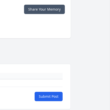
Share Your Memory
Submit Post