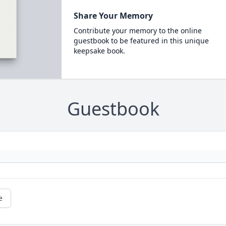
Share Your Memory
Contribute your memory to the online
guestbook to be featured in this unique
keepsake book.
Guestbook
e