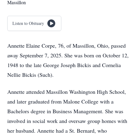
Massillon
Listen to Obituary
Annette Elaine Corpe, 76, of Massillon, Ohio, passed
away September 7, 2025. She was born on October 12,
1948 to the late George Joseph Bickis and Cornelia
Nellie Bickis (Such).
Annette attended Massillon Washington High School,
and later graduated from Malone College with a
Bachelors degree in Business Management. She was
involved in social work and oversaw group homes with
her husband. Annette had a St. Bernard, who