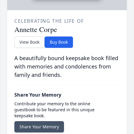
CELEBRATING THE LIFE OF
Annette Corpe
View Book
Buy Book
A beautifully bound keepsake book filled
with memories and condolences from
family and friends.
Share Your Memory
Contribute your memory to the online
guestbook to be featured in this unique
keepsake book.
Share Your Memory