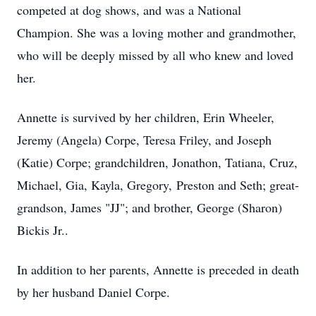
competed at dog shows, and was a National
Champion. She was a loving mother and grandmother,
who will be deeply missed by all who knew and loved
her.
Annette is survived by her children, Erin Wheeler,
Jeremy (Angela) Corpe, Teresa Friley, and Joseph
(Katie) Corpe; grandchildren, Jonathon, Tatiana, Cruz,
Michael, Gia, Kayla, Gregory, Preston and Seth; great-
grandson, James "JJ"; and brother, George (Sharon)
Bickis Jr..
In addition to her parents, Annette is preceded in death
by her husband Daniel Corpe.