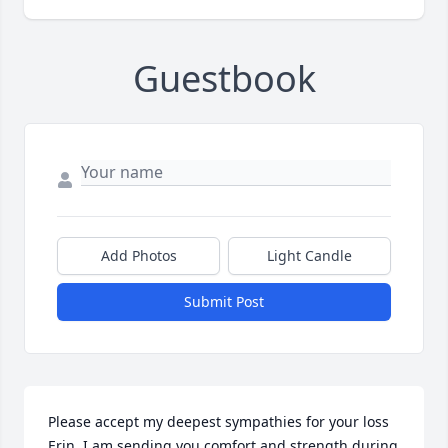
Guestbook
Add Photos
Light Candle
Submit Post
Please accept my deepest sympathies for your loss 
Erin. I am sending you comfort and strength during 