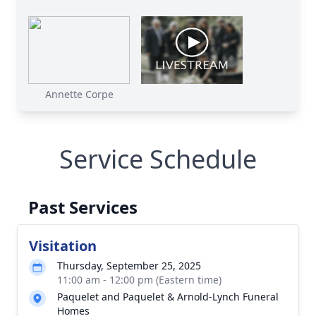
Annette Corpe
Service Schedule
Past Services
Visitation
Thursday, September 25, 2025
11:00 am - 12:00 pm (Eastern time)
Paquelet and Paquelet & Arnold-Lynch Funeral
Homes