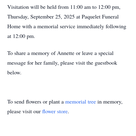
Visitation will be held from 11:00 am to 12:00 pm,
Thursday, September 25, 2025 at Paquelet Funeral
Home with a memorial service immediately following
at 12:00 pm.
To share a memory of Annette or leave a special
message for her family, please visit the guestbook
below.
To send flowers or plant a
memorial tree
in memory,
please visit our
flower store
.