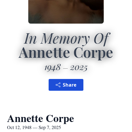
In Memory Of
Annette Corpe
1948
2025
Share
Annette Corpe
Oct 12, 1948 — Sep 7, 2025