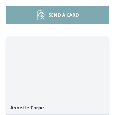
SEND A CARD
Annette Corpe