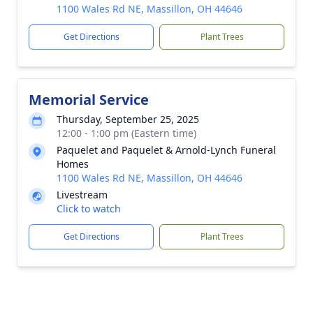
1100 Wales Rd NE, Massillon, OH 44646
Get Directions
Plant Trees
Memorial Service
Thursday, September 25, 2025
12:00 - 1:00 pm (Eastern time)
Paquelet and Paquelet & Arnold-Lynch Funeral
Homes
1100 Wales Rd NE, Massillon, OH 44646
Livestream
Click to watch
Get Directions
Plant Trees