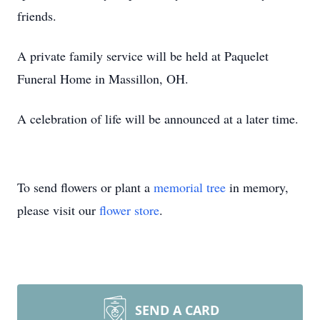
friends.
A private family service will be held at Paquelet
Funeral Home in Massillon, OH.
A celebration of life will be announced at a later time.
To send flowers or plant a
memorial tree
in memory,
please visit our
flower store
.
SEND A CARD