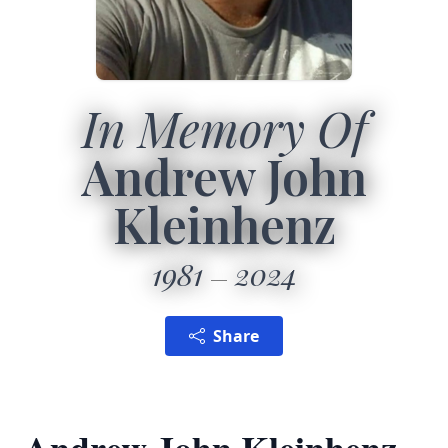
In Memory Of
Andrew John
Kleinhenz
1981
2024
Share