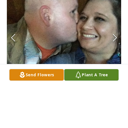
Send Flowers
Plant A Tree