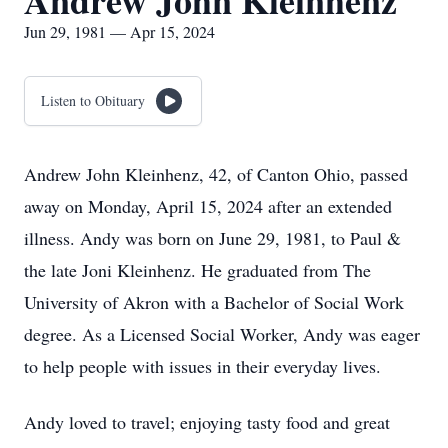
Andrew John Kleinhenz
Jun 29, 1981 — Apr 15, 2024
Listen to Obituary
Andrew John Kleinhenz, 42, of Canton Ohio, passed
away on Monday, April 15, 2024 after an extended
illness. Andy was born on June 29, 1981, to Paul &
the late Joni Kleinhenz. He graduated from The
University of Akron with a Bachelor of Social Work
degree. As a Licensed Social Worker, Andy was eager
to help people with issues in their everyday lives.
Andy loved to travel; enjoying tasty food and great