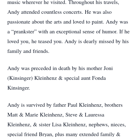
music wherever he visited. Throughout his travels,
Andy attended countless concerts. He was also
passionate about the arts and loved to paint. Andy was
a “prankster” with an exceptional sense of humor. If he
loved you, he teased you. Andy is dearly missed by his
family and friends.
Andy was preceded in death by his mother Joni
(Kinsinger) Kleinhenz & special aunt Fonda
Kinsinger.
Andy is survived by father Paul Kleinhenz, brothers
Matt & Marie Kleinhenz, Steve & Lauressa
Kleinhenz, & sister Lisa Kleinhenz, nephews, nieces,
special friend Bryan, plus many extended family &