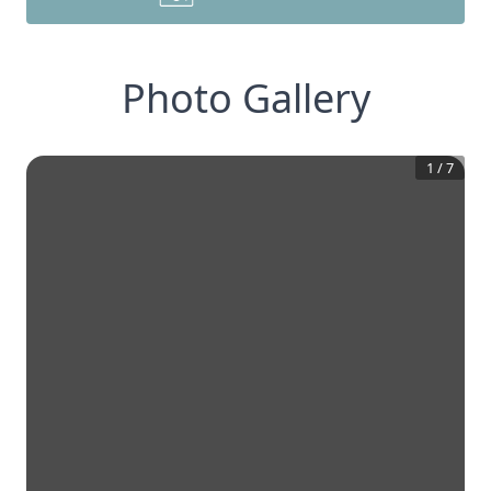
Photo Gallery
1
/
7