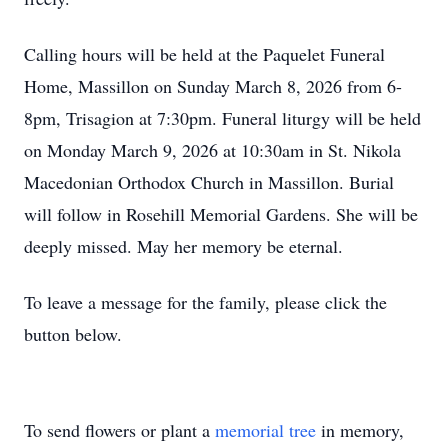
Calling hours will be held at the Paquelet Funeral
Home, Massillon on Sunday March 8, 2026 from 6-
8pm, Trisagion at 7:30pm. Funeral liturgy will be held
on Monday March 9, 2026 at 10:30am in St. Nikola
Macedonian Orthodox Church in Massillon. Burial
will follow in Rosehill Memorial Gardens. She will be
deeply missed. May her memory be eternal.
To leave a message for the family, please click the
button below.
To send flowers or plant a
memorial tree
in memory,