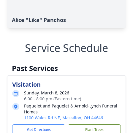
Alice "Lika" Panchos
Service Schedule
Past Services
Visitation
Sunday, March 8, 2026
6:00 - 8:00 pm (Eastern time)
Paquelet and Paquelet & Arnold-Lynch Funeral
Homes
1100 Wales Rd NE, Massillon, OH 44646
Get Directions
Plant Trees