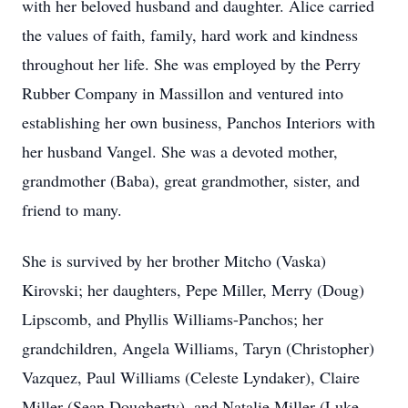
with her beloved husband and daughter. Alice carried
the values of faith, family, hard work and kindness
throughout her life. She was employed by the Perry
Rubber Company in Massillon and ventured into
establishing her own business, Panchos Interiors with
her husband Vangel. She was a devoted mother,
grandmother (Baba), great grandmother, sister, and
friend to many.
She is survived by her brother Mitcho (Vaska)
Kirovski; her daughters, Pepe Miller, Merry (Doug)
Lipscomb, and Phyllis Williams-Panchos; her
grandchildren, Angela Williams, Taryn (Christopher)
Vazquez, Paul Williams (Celeste Lyndaker), Claire
Miller (Sean Dougherty), and Natalie Miller (Luke