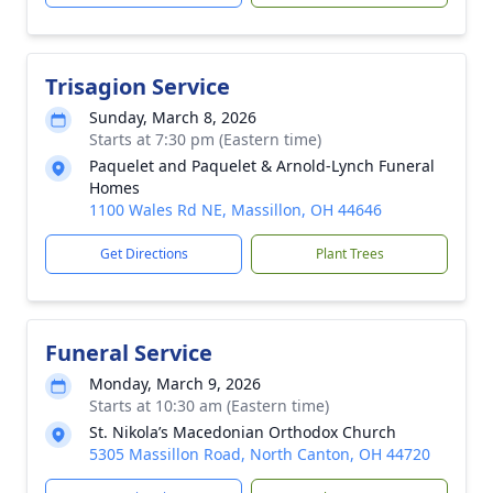
Trisagion Service
Sunday, March 8, 2026
Starts at 7:30 pm (Eastern time)
Paquelet and Paquelet & Arnold-Lynch Funeral
Homes
1100 Wales Rd NE, Massillon, OH 44646
Get Directions
Plant Trees
Funeral Service
Monday, March 9, 2026
Starts at 10:30 am (Eastern time)
St. Nikola’s Macedonian Orthodox Church
5305 Massillon Road, North Canton, OH 44720