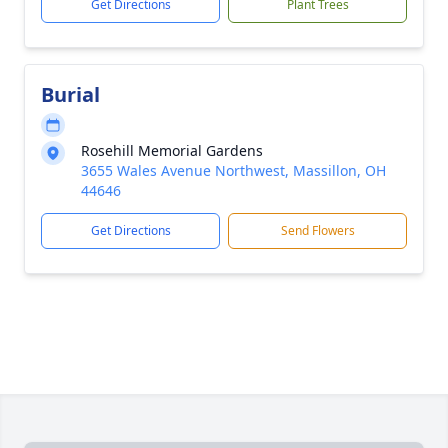
Get Directions
Plant Trees
Burial
Rosehill Memorial Gardens
3655 Wales Avenue Northwest, Massillon, OH
44646
Get Directions
Send Flowers