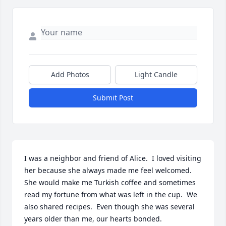
Add Photos
Light Candle
Submit Post
I was a neighbor and friend of Alice.  I loved visiting 
her because she always made me feel welcomed.  
She would make me Turkish coffee and sometimes 
read my fortune from what was left in the cup.  We 
also shared recipes.  Even though she was several 
years older than me, our hearts bonded.  
