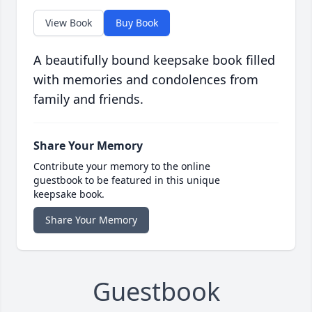
View Book
Buy Book
A beautifully bound keepsake book filled
with memories and condolences from
family and friends.
Share Your Memory
Contribute your memory to the online
guestbook to be featured in this unique
keepsake book.
Share Your Memory
Guestbook