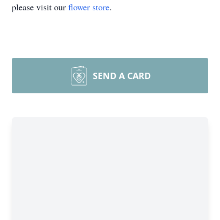
please visit our
flower store
.
SEND A CARD