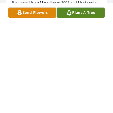
We moved from Massillon in 2002 and I lost contact 
with her but never lost all the good memories.  I 
Send Flowers
Plant A Tree
loved that I got to be her friend.  I miss her. 

Sorry for your loss.
TERESA SLOAS
Mar 23, 2026