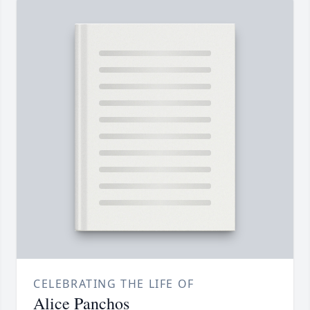
CELEBRATING THE LIFE OF
Alice Panchos