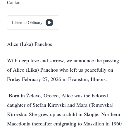
Canton
Listen to Obituary
Alice (Lika) Panchos
With deep love and sorrow, we announce the passing
of Alice (Lika) Panchos who left us peacefully on
Friday February 27, 2026 in Evanston, Illinois.
Born in Želevo, Greece, Alice was the beloved
daughter of Stefan Kirovski and Mara (Temovska)
Kirovska. She grew up as a child in Skopje, Northern
Macedonia thereafter emigrating to Massillon in 1960