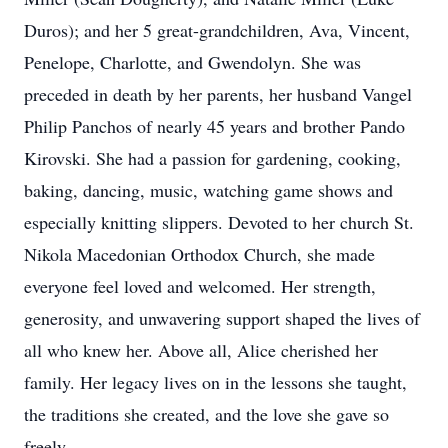
Duros); and her 5 great-grandchildren, Ava, Vincent,
Penelope, Charlotte, and Gwendolyn. She was
preceded in death by her parents, her husband Vangel
Philip Panchos of nearly 45 years and brother Pando
Kirovski. She had a passion for gardening, cooking,
baking, dancing, music, watching game shows and
especially knitting slippers. Devoted to her church St.
Nikola Macedonian Orthodox Church, she made
everyone feel loved and welcomed. Her strength,
generosity, and unwavering support shaped the lives of
all who knew her. Above all, Alice cherished her
family. Her legacy lives on in the lessons she taught,
the traditions she created, and the love she gave so
freely.