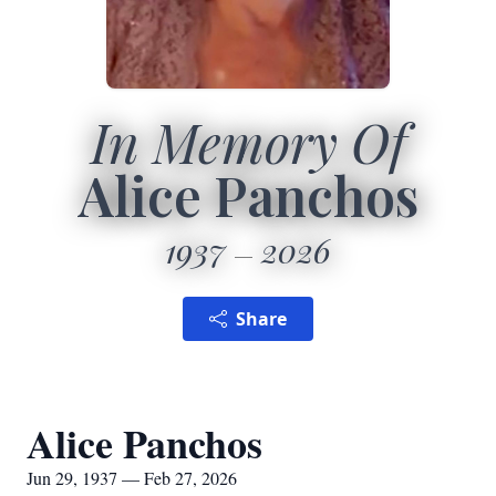
In Memory Of
Alice Panchos
1937
2026
Share
Alice Panchos
Jun 29, 1937 — Feb 27, 2026