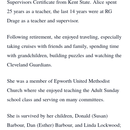
Supervisors Certificate from Kent State. Alice spent
25 years as a teacher, the last 14 years were at RG
Drage as a teacher and supervisor.
Following retirement, she enjoyed traveling, especially
taking cruises with friends and family, spending time
with grandchildren, building puzzles and watching the
Cleveland Guardians.
She was a member of Epworth United Methodist
Church where she enjoyed teaching the Adult Sunday
school class and serving on many committees.
She is survived by her children, Donald (Susan)
Barbour, Dan (Esther) Barbour, and Linda Lockwood;