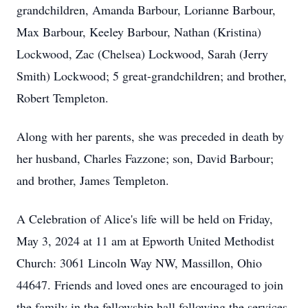
grandchildren, Amanda Barbour, Lorianne Barbour,
Max Barbour, Keeley Barbour, Nathan (Kristina)
Lockwood, Zac (Chelsea) Lockwood, Sarah (Jerry
Smith) Lockwood; 5 great-grandchildren; and brother,
Robert Templeton.
Along with her parents, she was preceded in death by
her husband, Charles Fazzone; son, David Barbour;
and brother, James Templeton.
A Celebration of Alice's life will be held on Friday,
May 3, 2024 at 11 am at Epworth United Methodist
Church: 3061 Lincoln Way NW, Massillon, Ohio
44647. Friends and loved ones are encouraged to join
the family in the fellowship hall following the services