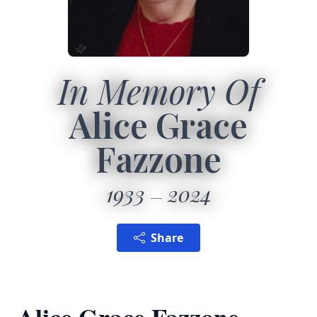
In Memory Of
Alice Grace
Fazzone
1933
2024
Share