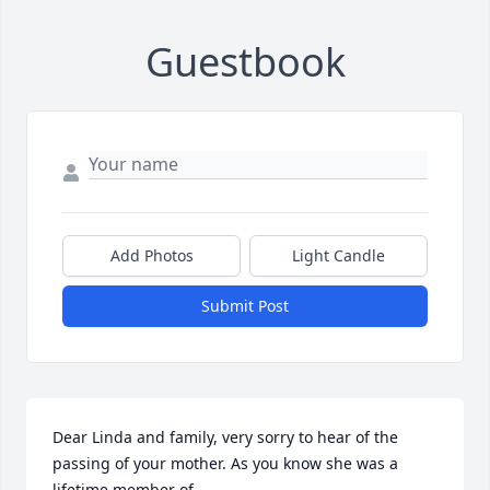
Guestbook
Add Photos
Light Candle
Submit Post
Dear Linda and family, very sorry to hear of the 
passing of your mother. As you know she was a 
lifetime member of
