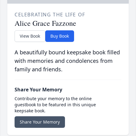
CELEBRATING THE LIFE OF
Alice Grace Fazzone
View Book
Buy Book
A beautifully bound keepsake book filled
with memories and condolences from
family and friends.
Share Your Memory
Contribute your memory to the online
guestbook to be featured in this unique
keepsake book.
Share Your Memory