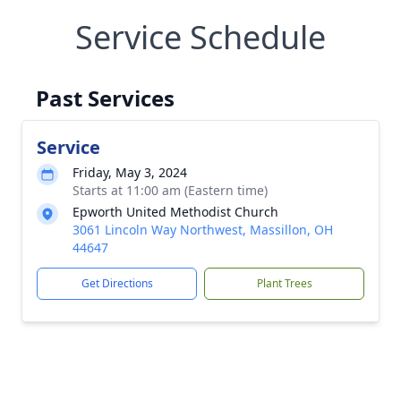
Service Schedule
Past Services
Service
Friday, May 3, 2024
Starts at 11:00 am (Eastern time)
Epworth United Methodist Church
3061 Lincoln Way Northwest, Massillon, OH
44647
Get Directions
Plant Trees