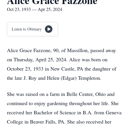
Alice Grace Fazzone
Oct 23, 1933 — Apr 25, 2024
Listen to Obituary
Alice Grace Fazzone, 90, of Massillon, passed away
on Thursday, April 25, 2024. Alice was born on
October 23, 1933 in New Castle, PA the daughter of
the late J. Roy and Helen (Edgar) Templeton.
She was raised on a farm in Belle Center, Ohio and
continued to enjoy gardening throughout her life. She
received her Bachelor of Science in B.A. from Geneva
College in Beaver Falls, PA. She also received her