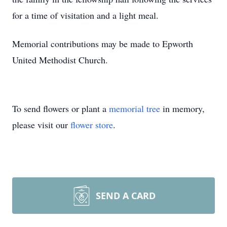
for a time of visitation and a light meal.
Memorial contributions may be made to Epworth
United Methodist Church.
To send flowers or plant a
memorial tree
in memory,
please visit our
flower store
.
SEND A CARD