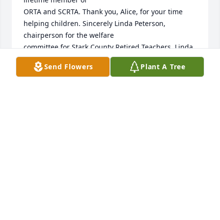
ORTA and SCRTA. Thank you, Alice, for your time 
helping children. Sincerely Linda Peterson, 
chairperson for the welfare 

committee for Stark County Retired Teachers. Linda, 
you have her smile, and I know warm heart and 
Send Flowers
Plant A Tree
ability to care for

others.
LINDA PETERSON
Mar 14, 2025
It was good to see you all at the service, even 
though under the circumstances. We are sorry for 
your loss and continue to keep you all in our 
prayers.   Love, Nancy and Dan