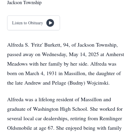
Jackson Township
Listen to Obituary
Alfreda S. 'Fritz' Burkett, 94, of Jackson Township,
passed away on Wednesday, May 14, 2025 at Amherst
Meadows with her family by her side. Alfreda was
born on March 4, 1931 in Massillon, the daughter of
the late Andrew and Pelage (Budny) Wojcinski.
Alfreda was a lifelong resident of Massillon and
graduate of Washington High School. She worked for
several local car dealerships, retiring from Remlinger
Oldsmobile at age 67. She enjoyed being with family