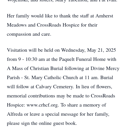
Her family would like to thank the staff at Amherst
Meadows and CrossRoads Hospice for their
compassion and care.
Visitation will be held on Wednesday, May 21, 2025
from 9 - 10:30 am at the Paquelt Funeral Home with
A Mass of Christian Burial following at Divine Mercy
Parish - St. Mary Catholic Church at 11 am. Burial
will follow at Calvary Cemetery. In lieu of flowers,
memorial contributions may be made to CrossRoads
Hospice: www.crhcf.org. To share a memory of
Alfreda or leave a special message for her family,
please sign the online guest book.