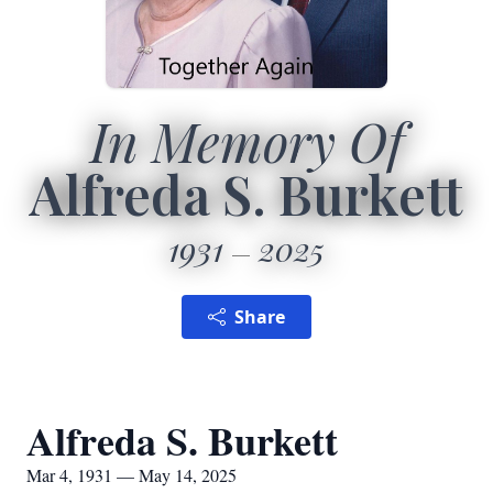
In Memory Of
Alfreda S. Burkett
1931
2025
Share
Alfreda S. Burkett
Mar 4, 1931 — May 14, 2025