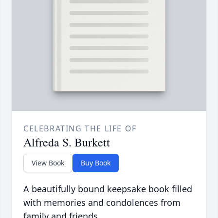
CELEBRATING THE LIFE OF
Alfreda S. Burkett
View Book
Buy Book
A beautifully bound keepsake book filled
with memories and condolences from
family and friends.