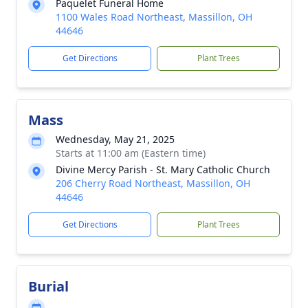
Paquelet Funeral Home
1100 Wales Road Northeast, Massillon, OH
44646
Get Directions
Plant Trees
Mass
Wednesday, May 21, 2025
Starts at 11:00 am (Eastern time)
Divine Mercy Parish - St. Mary Catholic Church
206 Cherry Road Northeast, Massillon, OH
44646
Get Directions
Plant Trees
Burial