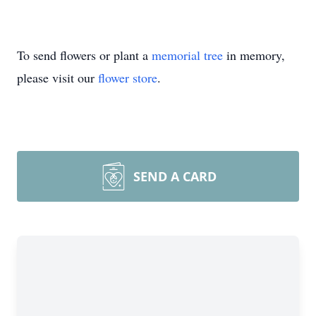
To send flowers or plant a
memorial tree
in memory,
please visit our
flower store
.
SEND A CARD