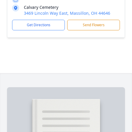
Calvary Cemetery
3469 Lincoln Way East, Massillon, OH 44646
Get Directions
Send Flowers