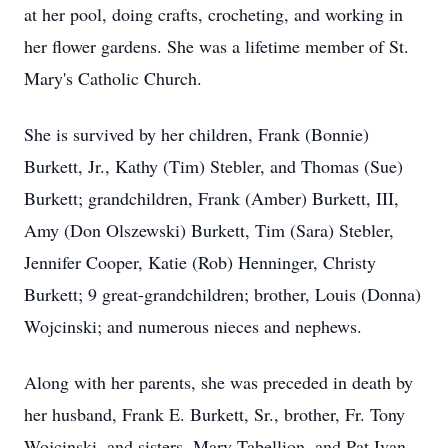
at her pool, doing crafts, crocheting, and working in
her flower gardens. She was a lifetime member of St.
Mary's Catholic Church.
She is survived by her children, Frank (Bonnie)
Burkett, Jr., Kathy (Tim) Stebler, and Thomas (Sue)
Burkett; grandchildren, Frank (Amber) Burkett, III,
Amy (Don Olszewski) Burkett, Tim (Sara) Stebler,
Jennifer Cooper, Katie (Rob) Henninger, Christy
Burkett; 9 great-grandchildren; brother, Louis (Donna)
Wojcinski; and numerous nieces and nephews.
Along with her parents, she was preceded in death by
her husband, Frank E. Burkett, Sr., brother, Fr. Tony
Wojcinski, and sisters, Mary Tabellion, and Pat Ivan.