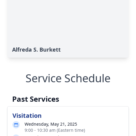
Alfreda S. Burkett
Service Schedule
Past Services
Visitation
Wednesday, May 21, 2025
9:00 - 10:30 am (Eastern time)