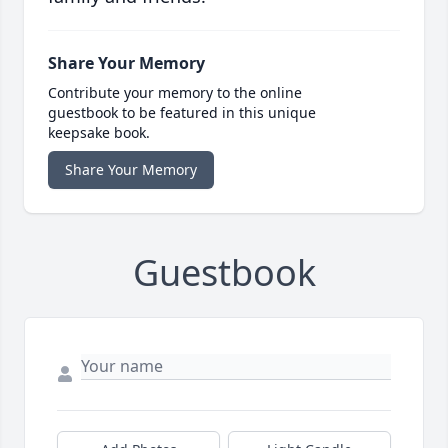
Share Your Memory
Contribute your memory to the online
guestbook to be featured in this unique
keepsake book.
Share Your Memory
Guestbook