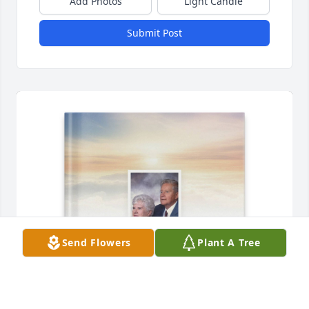
Add Photos
Light Candle
Submit Post
Send Flowers
Plant A Tree