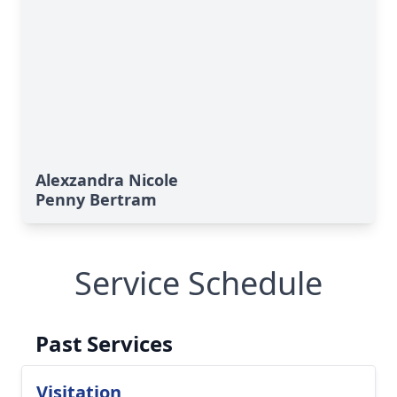
Alexzandra Nicole
Penny Bertram
Service Schedule
Past Services
Visitation