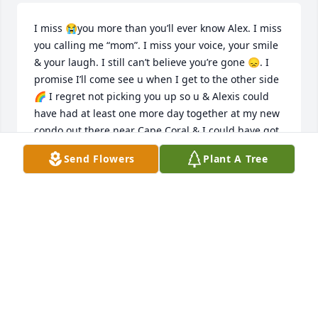
I miss 😭you more than you’ll ever know Alex. I miss 
you calling me “mom”. I miss your voice, your smile 
& your laugh. I still can’t believe you’re gone 😞. I 
promise I’ll come see u when I get to the other side 
🌈 I regret not picking you up so u & Alexis could 
have had at least one more day together at my new 
condo out there near Cape Coral & I could have got 
a warm hug 🤗 from you. 😢 Please forgive me. We 
Send Flowers
Plant A Tree
will miss you forever…. Alex, U were loved 🥰 more 
than you’ll ever know. I hope u can see that now. 🙏🏻
CAROLYN LINDGREN
Jun 26, 2026