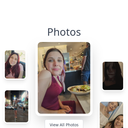
Photos
View All Photos