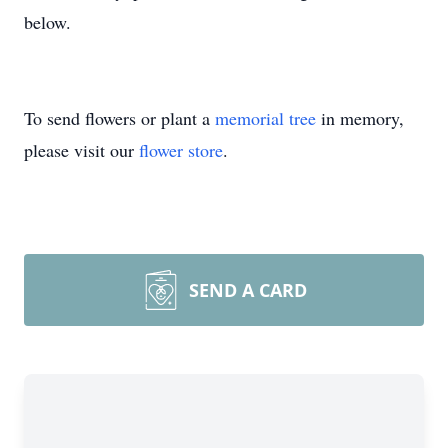
below.
To send flowers or plant a
memorial tree
in memory,
please visit our
flower store
.
SEND A CARD