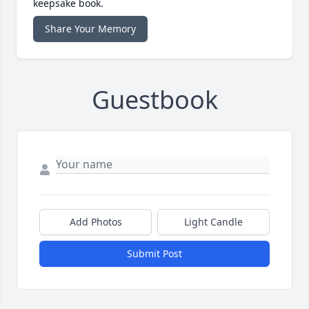
keepsake book.
Share Your Memory
Guestbook
Add Photos
Light Candle
Submit Post