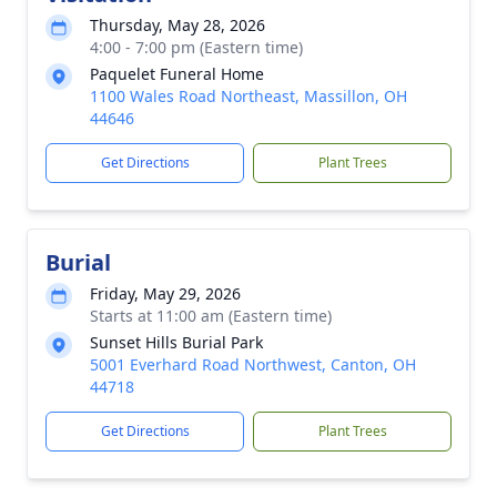
Thursday, May 28, 2026
4:00 - 7:00 pm (Eastern time)
Paquelet Funeral Home
1100 Wales Road Northeast, Massillon, OH
44646
Get Directions
Plant Trees
Burial
Friday, May 29, 2026
Starts at 11:00 am (Eastern time)
Sunset Hills Burial Park
5001 Everhard Road Northwest, Canton, OH
44718
Get Directions
Plant Trees