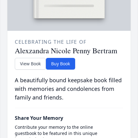
CELEBRATING THE LIFE OF
Alexzandra Nicole Penny Bertram
View Book
Buy Book
A beautifully bound keepsake book filled
with memories and condolences from
family and friends.
Share Your Memory
Contribute your memory to the online
guestbook to be featured in this unique