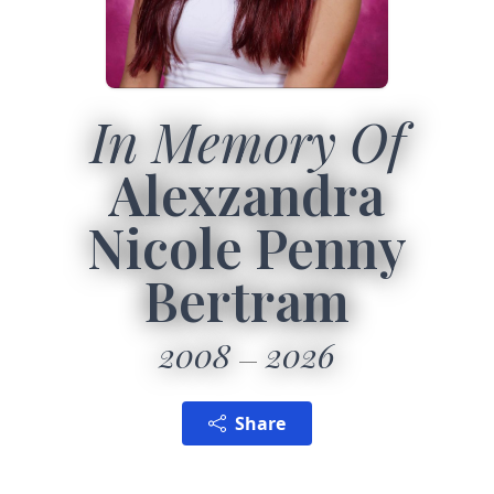
In Memory Of
Alexzandra
Nicole Penny
Bertram
2008
2026
Share