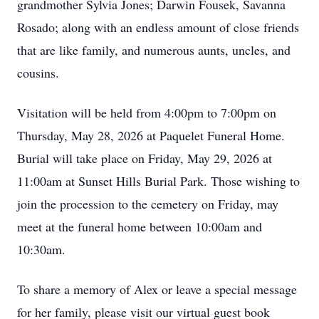
grandmother Sylvia Jones; Darwin Fousek, Savanna
Rosado; along with an endless amount of close friends
that are like family, and numerous aunts, uncles, and
cousins.
Visitation will be held from 4:00pm to 7:00pm on
Thursday, May 28, 2026 at Paquelet Funeral Home.
Burial will take place on Friday, May 29, 2026 at
11:00am at Sunset Hills Burial Park. Those wishing to
join the procession to the cemetery on Friday, may
meet at the funeral home between 10:00am and
10:30am.
To share a memory of Alex or leave a special message
for her family, please visit our virtual guest book