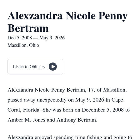
Alexzandra Nicole Penny
Bertram
Dec 5, 2008 — May 9, 2026
Massillon, Ohio
Listen to Obituary
Alexzandra Nicole Penny Bertram, 17, of Massillon,
passed away unexpectedly on May 9, 2026 in Cape
Coral, Florida. She was born on December 5, 2008 to
Amber M. Jones and Anthony Bertram.
Alexzandra enjoyed spending time fishing and going to