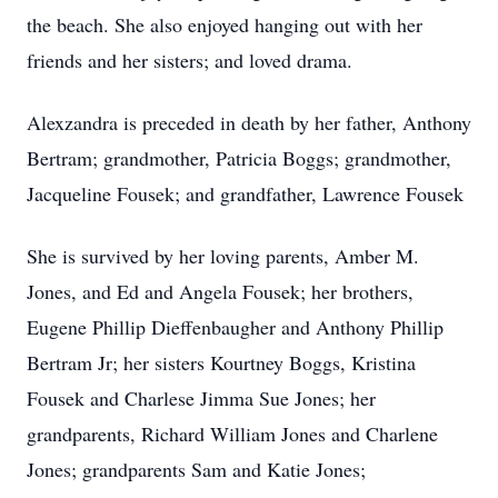
the beach. She also enjoyed hanging out with her
friends and her sisters; and loved drama.
Alexzandra is preceded in death by her father, Anthony
Bertram; grandmother, Patricia Boggs; grandmother,
Jacqueline Fousek; and grandfather, Lawrence Fousek
She is survived by her loving parents, Amber M.
Jones, and Ed and Angela Fousek; her brothers,
Eugene Phillip Dieffenbaugher and Anthony Phillip
Bertram Jr; her sisters Kourtney Boggs, Kristina
Fousek and Charlese Jimma Sue Jones; her
grandparents, Richard William Jones and Charlene
Jones; grandparents Sam and Katie Jones;