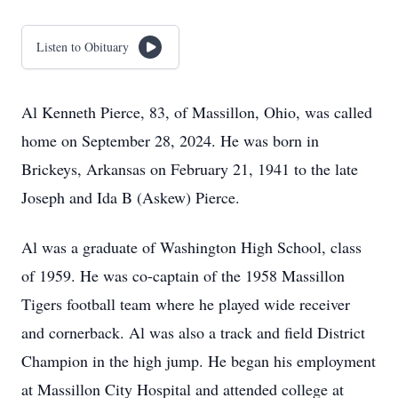
Listen to Obituary
Al Kenneth Pierce, 83, of Massillon, Ohio, was called
home on September 28, 2024. He was born in
Brickeys, Arkansas on February 21, 1941 to the late
Joseph and Ida B (Askew) Pierce.
Al was a graduate of Washington High School, class
of 1959. He was co-captain of the 1958 Massillon
Tigers football team where he played wide receiver
and cornerback. Al was also a track and field District
Champion in the high jump. He began his employment
at Massillon City Hospital and attended college at