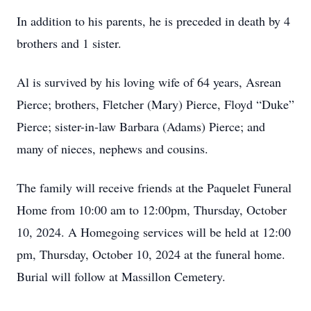
In addition to his parents, he is preceded in death by 4
brothers and 1 sister.
Al is survived by his loving wife of 64 years, Asrean
Pierce; brothers, Fletcher (Mary) Pierce, Floyd “Duke”
Pierce; sister-in-law Barbara (Adams) Pierce; and
many of nieces, nephews and cousins.
The family will receive friends at the Paquelet Funeral
Home from 10:00 am to 12:00pm, Thursday, October
10, 2024. A Homegoing services will be held at 12:00
pm, Thursday, October 10, 2024 at the funeral home.
Burial will follow at Massillon Cemetery.