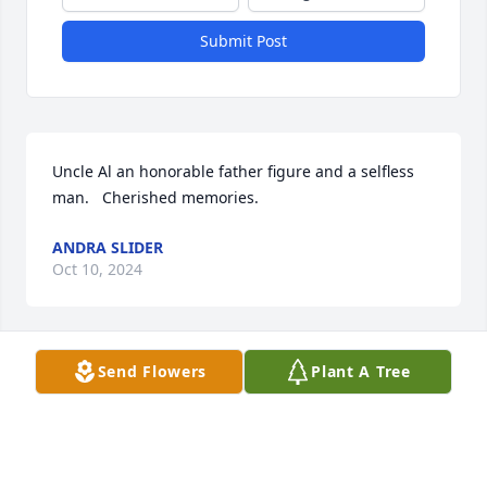
Submit Post
Uncle Al an honorable father figure and a selfless 
man.   Cherished memories.
ANDRA SLIDER
Oct 10, 2024
Send Flowers
Plant A Tree
Sent with love and remembrance,

Peace Lily was purchased by Bernard Tarver.
BERNARD TARVER
Oct 09, 2024