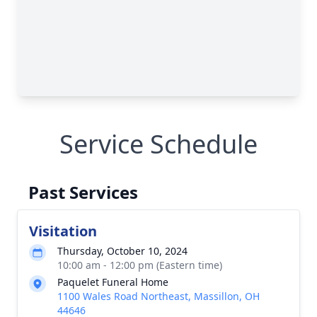
Service Schedule
Past Services
Visitation
Thursday, October 10, 2024
10:00 am - 12:00 pm (Eastern time)
Paquelet Funeral Home
1100 Wales Road Northeast, Massillon, OH
44646