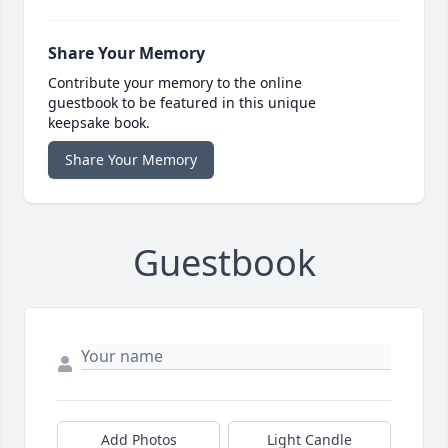
Share Your Memory
Contribute your memory to the online
guestbook to be featured in this unique
keepsake book.
Share Your Memory
Guestbook
Add Photos
Light Candle