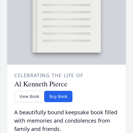
CELEBRATING THE LIFE OF
Al Kenneth Pierce
View Book
Buy Book
A beautifully bound keepsake book filled
with memories and condolences from
family and friends.