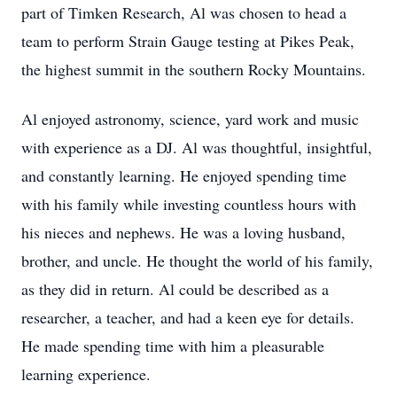
part of Timken Research, Al was chosen to head a
team to perform Strain Gauge testing at Pikes Peak,
the highest summit in the southern Rocky Mountains.
Al enjoyed astronomy, science, yard work and music
with experience as a DJ. Al was thoughtful, insightful,
and constantly learning. He enjoyed spending time
with his family while investing countless hours with
his nieces and nephews. He was a loving husband,
brother, and uncle. He thought the world of his family,
as they did in return. Al could be described as a
researcher, a teacher, and had a keen eye for details.
He made spending time with him a pleasurable
learning experience.