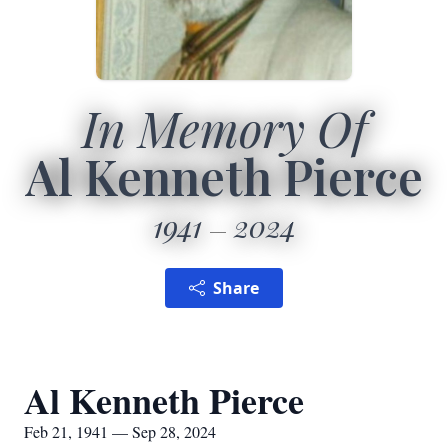
In Memory Of
Al Kenneth Pierce
1941
2024
Share
Al Kenneth Pierce
Feb 21, 1941 — Sep 28, 2024