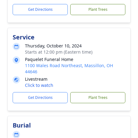
Get Directions
Plant Trees
Service
Thursday, October 10, 2024
Starts at 12:00 pm (Eastern time)
Paquelet Funeral Home
1100 Wales Road Northeast, Massillon, OH
44646
Livestream
Click to watch
Get Directions
Plant Trees
Burial