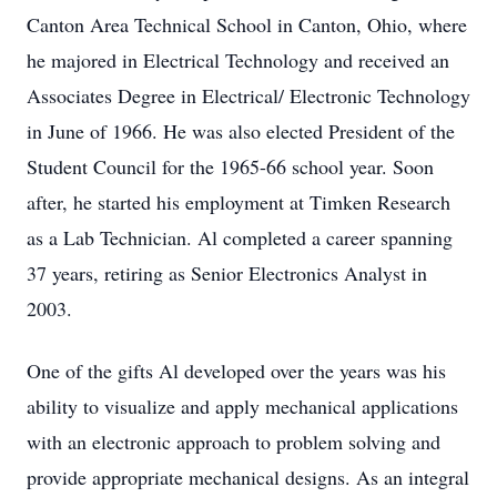
Canton Area Technical School in Canton, Ohio, where
he majored in Electrical Technology and received an
Associates Degree in Electrical/ Electronic Technology
in June of 1966. He was also elected President of the
Student Council for the 1965-66 school year. Soon
after, he started his employment at Timken Research
as a Lab Technician. Al completed a career spanning
37 years, retiring as Senior Electronics Analyst in
2003.
One of the gifts Al developed over the years was his
ability to visualize and apply mechanical applications
with an electronic approach to problem solving and
provide appropriate mechanical designs. As an integral