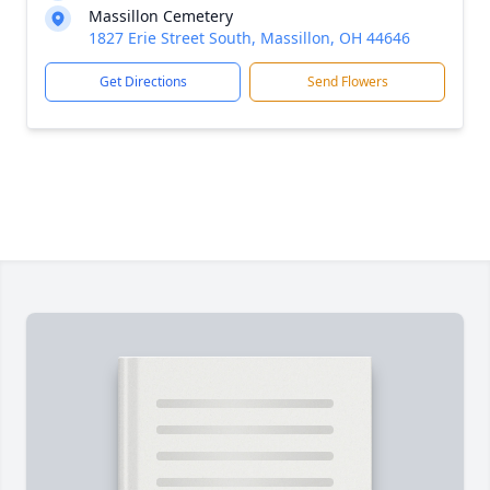
Massillon Cemetery
1827 Erie Street South, Massillon, OH 44646
Get Directions
Send Flowers