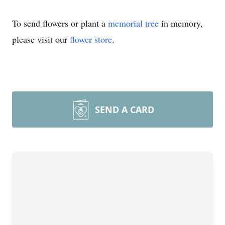
To send flowers or plant a
memorial tree
in memory,
please visit our
flower store
.
SEND A CARD