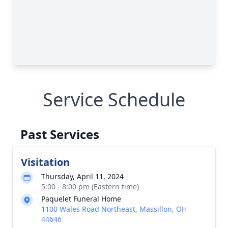
Service Schedule
Past Services
Visitation
Thursday, April 11, 2024
5:00 - 8:00 pm (Eastern time)
Paquelet Funeral Home
1100 Wales Road Northeast, Massillon, OH
44646