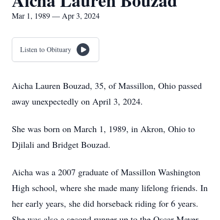
Aicha Lauren Bouzad
Mar 1, 1989 — Apr 3, 2024
Listen to Obituary
Aicha Lauren Bouzad, 35, of Massillon, Ohio passed
away unexpectedly on April 3, 2024.
She was born on March 1, 1989, in Akron, Ohio to
Djilali and Bridget Bouzad.
Aicha was a 2007 graduate of Massillon Washington
High school, where she made many lifelong friends. In
her early years, she did horseback riding for 6 years.
She was also a second runner up to the Oscar Mayer