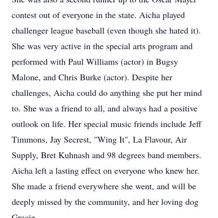
contest out of everyone in the state. Aicha played
challenger league baseball (even though she hated it).
She was very active in the special arts program and
performed with Paul Williams (actor) in Bugsy
Malone, and Chris Burke (actor). Despite her
challenges, Aicha could do anything she put her mind
to. She was a friend to all, and always had a positive
outlook on life. Her special music friends include Jeff
Timmons, Jay Secrest, "Wing It", La Flavour, Air
Supply, Bret Kuhnash and 98 degrees band members.
Aicha left a lasting effect on everyone who knew her.
She made a friend everywhere she went, and will be
deeply missed by the community, and her loving dog
Gracie.