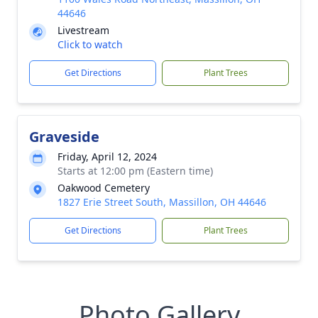
44646
Livestream
Click to watch
Get Directions
Plant Trees
Graveside
Friday, April 12, 2024
Starts at 12:00 pm (Eastern time)
Oakwood Cemetery
1827 Erie Street South, Massillon, OH 44646
Get Directions
Plant Trees
Photo Gallery