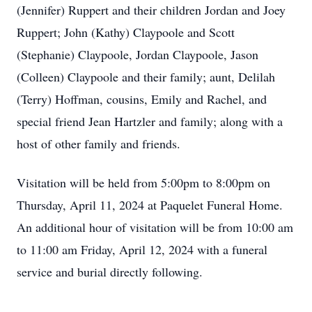
(Jennifer) Ruppert and their children Jordan and Joey
Ruppert; John (Kathy) Claypoole and Scott
(Stephanie) Claypoole, Jordan Claypoole, Jason
(Colleen) Claypoole and their family; aunt, Delilah
(Terry) Hoffman, cousins, Emily and Rachel, and
special friend Jean Hartzler and family; along with a
host of other family and friends.
Visitation will be held from 5:00pm to 8:00pm on
Thursday, April 11, 2024 at Paquelet Funeral Home.
An additional hour of visitation will be from 10:00 am
to 11:00 am Friday, April 12, 2024 with a funeral
service and burial directly following.