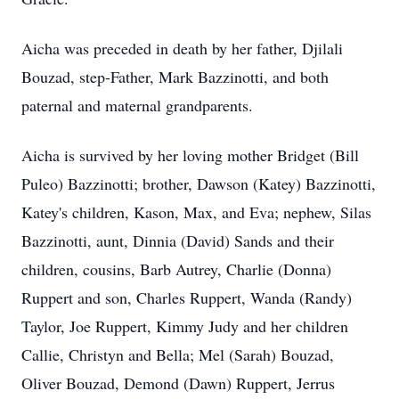
Aicha was preceded in death by her father, Djilali
Bouzad, step-Father, Mark Bazzinotti, and both
paternal and maternal grandparents.
Aicha is survived by her loving mother Bridget (Bill
Puleo) Bazzinotti; brother, Dawson (Katey) Bazzinotti,
Katey's children, Kason, Max, and Eva; nephew, Silas
Bazzinotti, aunt, Dinnia (David) Sands and their
children, cousins, Barb Autrey, Charlie (Donna)
Ruppert and son, Charles Ruppert, Wanda (Randy)
Taylor, Joe Ruppert, Kimmy Judy and her children
Callie, Christyn and Bella; Mel (Sarah) Bouzad,
Oliver Bouzad, Demond (Dawn) Ruppert, Jerrus