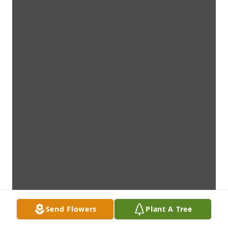
Send Flowers
Plant A Tree