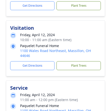
Get Directions
Plant Trees
Visitation
Friday, April 12, 2024
10:00 - 11:00 am (Eastern time)
Paquelet Funeral Home
1100 Wales Road Northeast, Massillon, OH
44646
Get Directions
Plant Trees
Service
Friday, April 12, 2024
11:00 am - 12:00 pm (Eastern time)
Paquelet Funeral Home
1100 Wales Road Northeast, Massillon, OH