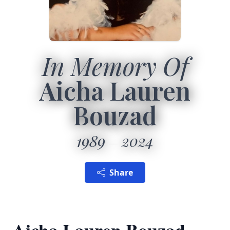
In Memory Of
Aicha Lauren
Bouzad
1989
2024
Share