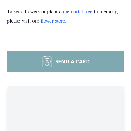
To send flowers or plant a
memorial tree
in memory,
please visit our
flower store
.
SEND A CARD