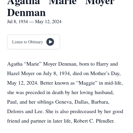
Agatha "Marie" Moyer
Denman
Jul 8, 1934 — May 12, 2024
Listen to Obituary
Agatha “Marie” Moyer Denman, born to Harry and
Hazel Moyer on July 8, 1934, died on Mother’s Day,
May 12, 2024. Better known as “Maggie” in mid-life,
she was preceded in death by her loving husband,
Paul, and her siblings Geneva, Dallas, Barbara,
Delores and Lee. She is also predeceased by her good
friend and partner in later life, Robert C. Pfendler.