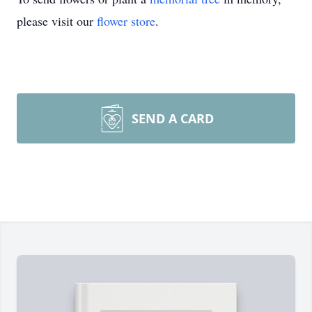
please visit our
flower store
.
SEND A CARD