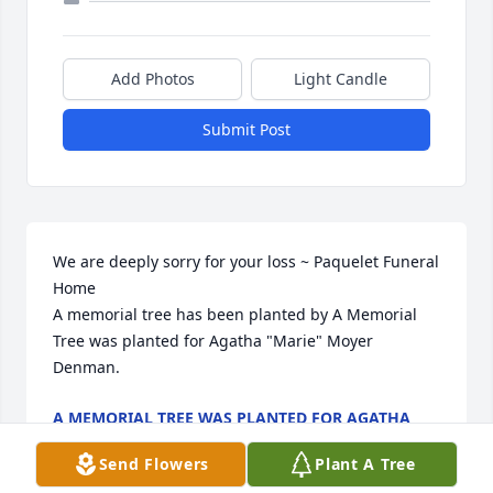
Add Photos
Light Candle
Submit Post
We are deeply sorry for your loss ~ Paquelet Funeral 
Home

A memorial tree has been planted by A Memorial 
Tree was planted for Agatha "Marie" Moyer 
Denman.
A MEMORIAL TREE WAS PLANTED FOR AGATHA
"MARIE" MOYER DENMAN
May 20, 2024
Send Flowers
Plant A Tree