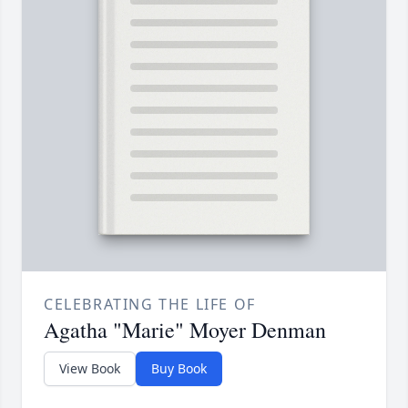
CELEBRATING THE LIFE OF
Agatha "Marie" Moyer Denman
View Book
Buy Book