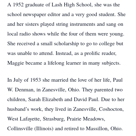
A 1952 graduate of Lash High School, she was the
school newspaper editor and a very good student. She
and her sisters played string instruments and sang on
local radio shows while the four of them were young.
She received a small scholarship to go to college but
was unable to attend. Instead, as a prolific reader,
Maggie became a lifelong learner in many subjects.
In July of 1953 she married the love of her life, Paul
W. Denman, in Zanesville, Ohio. They parented two
children, Sarah Elizabeth and David Paul. Due to her
husband’s work, they lived in Zanesville, Coshocton,
West Lafayette, Strasburg, Prairie Meadows,
Collinsville (Illinois) and retired to Massillon, Ohio.