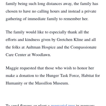
family being such long distances away, the family has
chosen to have no calling hours and instead a private
gathering of immediate family to remember her.
The family would like to especially thank all the
efforts and kindness given by Gretchen Kline and all
the folks at Aultman Hospice and the Compassionate
Care Center at Woodlawn.
Maggie requested that those who wish to honor her
make a donation to the Hunger Task Force, Habitat for
Humanity or the Massillon Museum.
To send flowers or plant a
memorial tree
in memory,