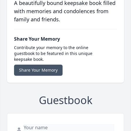
A beautifully bound keepsake book filled
with memories and condolences from
family and friends.
Share Your Memory
Contribute your memory to the online
guestbook to be featured in this unique
keepsake book.
Share Your Memory
Guestbook