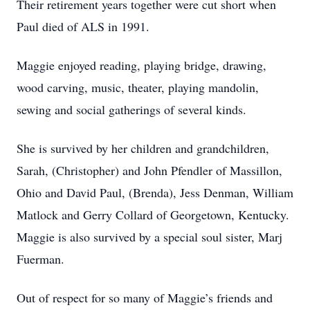
Their retirement years together were cut short when
Paul died of ALS in 1991.
Maggie enjoyed reading, playing bridge, drawing,
wood carving, music, theater, playing mandolin,
sewing and social gatherings of several kinds.
She is survived by her children and grandchildren,
Sarah, (Christopher) and John Pfendler of Massillon,
Ohio and David Paul, (Brenda), Jess Denman, William
Matlock and Gerry Collard of Georgetown, Kentucky.
Maggie is also survived by a special soul sister, Marj
Fuerman.
Out of respect for so many of Maggie’s friends and