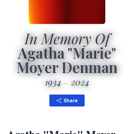
In Memory Of
Agatha "Marie"
Moyer Denman
1934
2024
Share