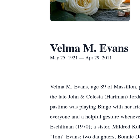
Velma M. Evans
May 25, 1921 — Apr 29, 2011
Velma M. Evans, age 89 of Massillon, 
the late John & Celesta (Hartman) Jorda
pastime was playing Bingo with her frie
everyone and a helpful gesture whenever
Eschliman (1970); a sister, Mildred Ku
‘Tom” Evans; two daughters, Bonnie (Jo