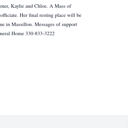
mmer, Kaylie and Chloe. A Mass of
ficiate. Her final resting place will be
me in Massillon. Messages of support
Funeral Home 330-833-3222