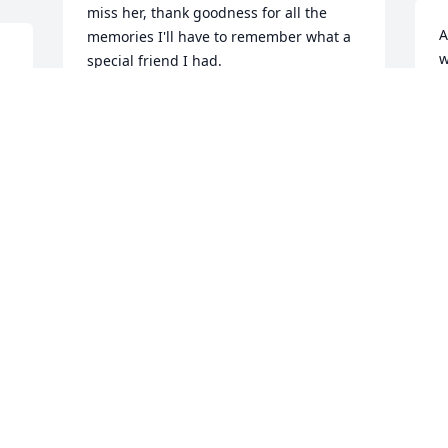
miss her, thank goodness for all the 
A
memories I'll have to remember what a 
w
special friend I had.
w
JUDY WEAVER
Sep 01, 2011
S
S
ABBY KRUEGER
Sep 01, 2011
 
Aunt Velm was a treasure. She was 
always so supportive and made 
everyone feel so welcomed in her home. 
We all will miss her greatly.