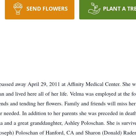
SEND FLOWERS
PLANT A TR
passed away April 29, 2011 at Affinity Medical Center. She w
n and lived here all of her life. Velma was employed at the f
nds and tending her flowers. Family and friends will miss he
 needed. In addition to her parents she was preceded in deat
la and a great granddaughter, Ashley Poloschan. She is surviv
seph) Poloschan of Hanford, CA and Sharon (Donald) Rader of