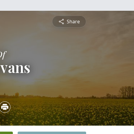
Share
Of
Evans