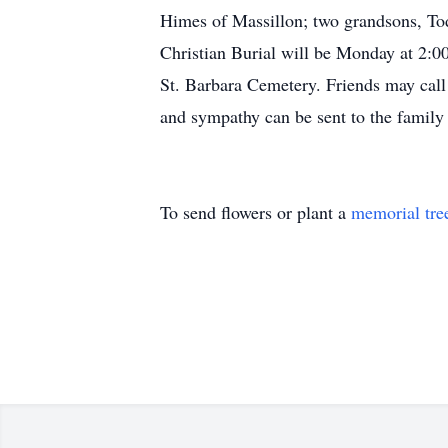
Himes of Massillon; two grandsons, To
Christian Burial will be Monday at 2:00
St. Barbara Cemetery. Friends may cal
and sympathy can be sent to the fami
To send flowers or plant a
memorial tre