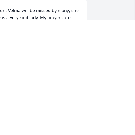
unt Velma will be missed by many; she 
as a very kind lady. My prayers are 
ith her family. Love, Sally
ALLY STANG
ep 01, 2011