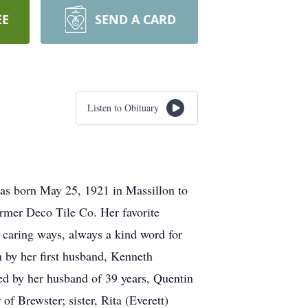
EE
SEND A CARD
Listen to Obituary
as born May 25, 1921 in Massillon to
ormer Deco Tile Co. Her favorite
r caring ways, always a kind word for
h by her first husband, Kenneth
ed by her husband of 39 years, Quentin
 Brewster; sister, Rita (Everett)