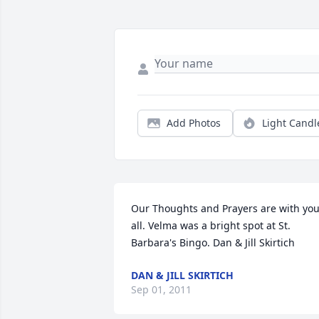
Add Photos
Light Candl
Our Thoughts and Prayers are with you
all. Velma was a bright spot at St. 
Barbara's Bingo. Dan & Jill Skirtich
DAN & JILL SKIRTICH
Sep 01, 2011