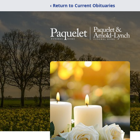
‹ Return to Current Obituaries