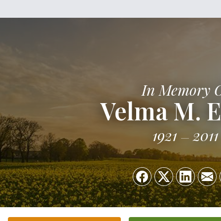
In Memory 
Velma M. 
1921
2011