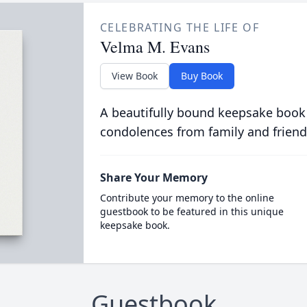
CELEBRATING THE LIFE OF
Velma M. Evans
View Book
Buy Book
A beautifully bound keepsake book
condolences from family and friend
Share Your Memory
Contribute your memory to the online
guestbook to be featured in this unique
keepsake book.
Guestbook