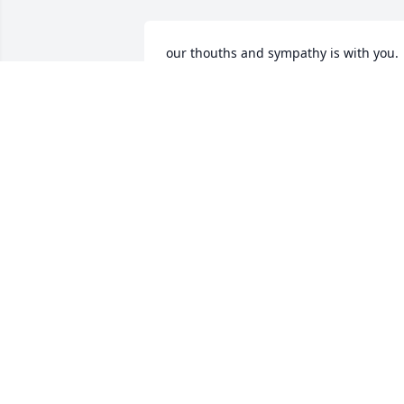
our thouths and sympathy is with you.
MARK POLOSCHAN
Sep 01, 2011
My deepest sympathies to all of you at 
this time. You are all in my prayers. 
Velma was a wonderful lady, she will be
missed.
TIFFANY FINLEY
Sep 01, 2011