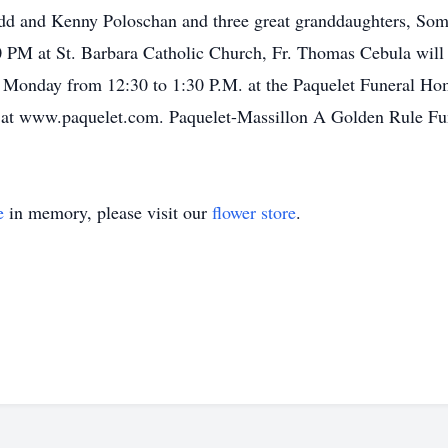
dd and Kenny Poloschan and three great granddaughters, So
 PM at St. Barbara Catholic Church, Fr. Thomas Cebula will of
l Monday from 12:30 to 1:30 P.M. at the Paquelet Funeral Ho
ly at www.paquelet.com. Paquelet-Massillon A Golden Rule 
e
in memory, please visit our
flower store
.