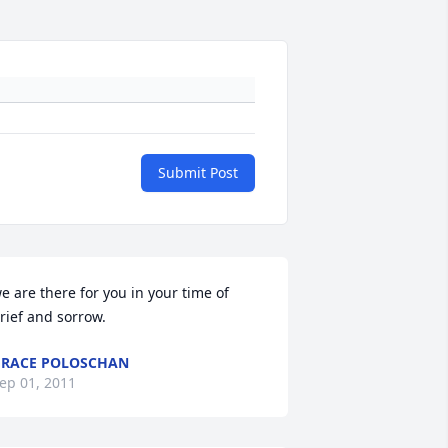
Submit Post
e are there for you in your time of 
rief and sorrow.
RACE POLOSCHAN
ep 01, 2011