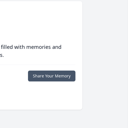
 filled with memories and
s.
Share Your Memory