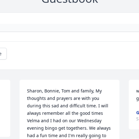
e
 
Sharon, Bonnie, Tom and family, My 
w
thoughts and prayers are with you 
g
during this sad and difficult time. I will 
G
always remember all the good times 
S
Velma and I had on our Wednesday 
evening bingo get togethers. We always 
had a fun time and I'm really going to 