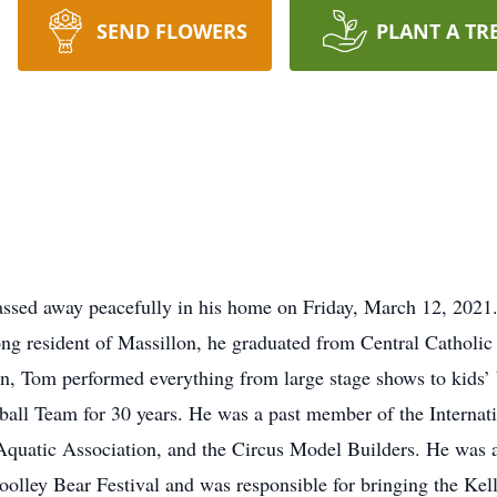
SEND FLOWERS
PLANT A TR
passed away peacefully in his home on Friday, March 12, 202
long resident of Massillon, he graduated from Central Catholi
n, Tom performed everything from large stage shows to kids’ 
otball Team for 30 years. He was a past member of the Interna
quatic Association, and the Circus Model Builders. He was 
lley Bear Festival and was responsible for bringing the Kell