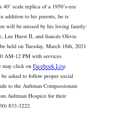
 40’ scale replica of a 1950’s-era
 addition to his parents, he is
om will be missed by his loving family:
, Lee Hurst II, and fiancée Olivia
 be held on Tuesday, March 16th, 2021
m 10 AM-12 PM with services
ce may click on
Facebook Live
 be asked to follow proper social
 made to the Aultman Compassionate
om Aultman Hospice for their
330) 833-3222