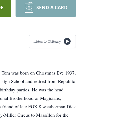
EE
SEND A CARD
Listen to Obituary
1. Tom was born on Christmas Eve 1937,
c High School and retired from Republic
birthday parties. He was the head
tional Brotherhood of Magicians,
a friend of late FOX 8 weatherman Dick
y-Miller Circus to Massillon for the