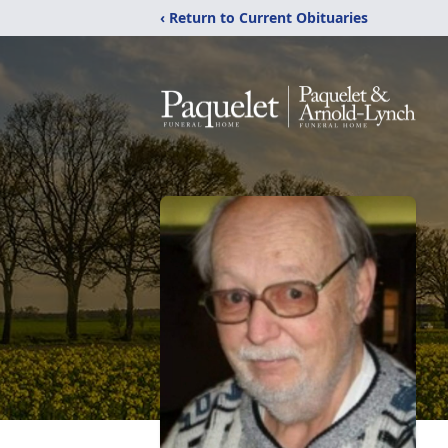
‹ Return to Current Obituaries