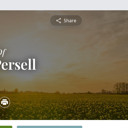
Share
Of
ersell