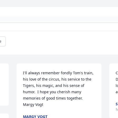
e
I'll always remember fondly Tom's train, 
C
his love of the circus, his service to the 
D
Tigers, his magic, and his sense of 
l
humor.  I hope you cherish many 
a
memories of good times together.  
S
Margy Vogt
M
MARGY VOGT