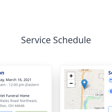
Service Schedule
on
S
+
ay, March 16, 2021
−
 am - 12:00 pm (Eastern
let Funeral Home
Wales Road Northeast,
llon, OH 44646