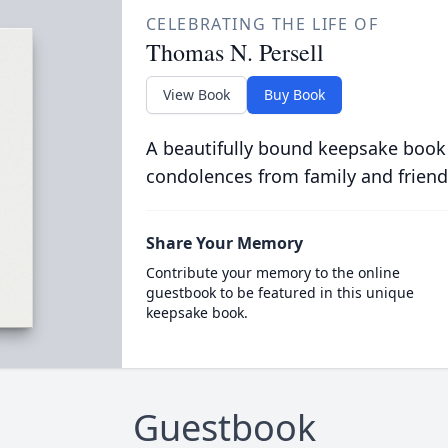
CELEBRATING THE LIFE OF
Thomas N. Persell
View Book
Buy Book
A beautifully bound keepsake book
condolences from family and friend
Share Your Memory
Contribute your memory to the online
guestbook to be featured in this unique
keepsake book.
Guestbook