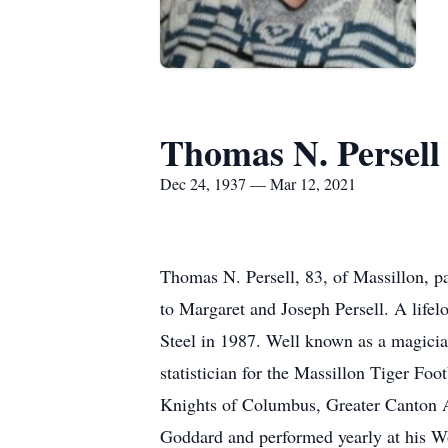
Thomas N. Persell
Dec 24, 1937 — Mar 12, 2021
Thomas N. Persell, 83, of Massillon, 
to Margaret and Joseph Persell. A life
Steel in 1987. Well known as a magicia
statistician for the Massillon Tiger Fo
Knights of Columbus, Greater Canton A
Goddard and performed yearly at his Woo