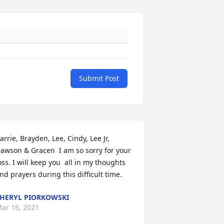
Submit Post
arrie, Brayden, Lee, Cindy, Lee Jr, 
awson & Gracen  I am so sorry for your 
oss. I will keep you  all in my thoughts 
nd prayers during this difficult time.
HERYL PIORKOWSKI
ar 16, 2021