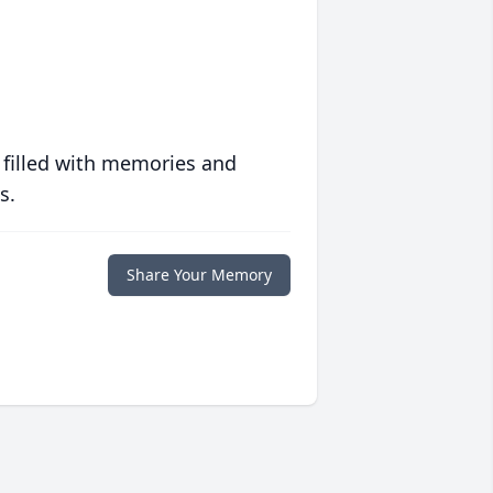
 filled with memories and
s.
Share Your Memory