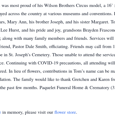
 he was most proud of his Wilson Brothers Circus model, a 16’ x
ayed across the country at various museums and conventions. In
ars, Mary Ann, his brother Joseph, and his sister Margaret. T
Lee Hurst, and his pride and joy, grandsons Brayden Frascone
 along with many family members and friends. Services will
friend, Pastor Dale Smith, officiating. Friends may call fro
be in St. Joseph’s Cemetery. Those unable to attend the servi
ice. Continuing with COVID-19 precautions, all attending will
ired. In lieu of flowers, contributions in Tom’s name can be
ation. The family would like to thank Gretchen and Karen fr
r the past few months. Paquelet Funeral Home & Crematory (
e
in memory, please visit our
flower store
.