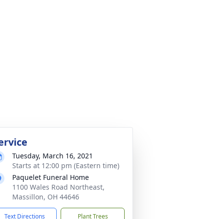
ervice
Tuesday, March 16, 2021
Starts at 12:00 pm (Eastern time)
Paquelet Funeral Home
1100 Wales Road Northeast,
Massillon, OH 44646
Text Directions
Plant Trees