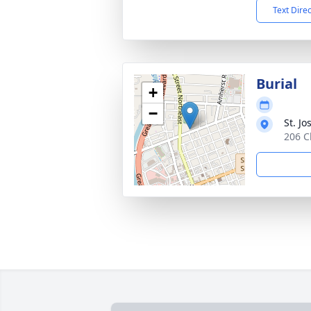
Text Dire
Burial
+
−
St. J
206 C