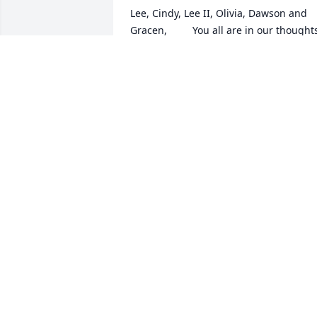
Lee, Cindy, Lee II, Olivia, Dawson and 
Gracen,         You all are in our thoughts
and prayers!                      We Love You!

Stairway To The Heavens was purchase
by Tribute Store.
TRIBUTE STORE
Mar 15, 2021
U were a Super nice guy when I was a 
hostess at Bob Evans. Gone, but NOT 
forgotten😇
MICHELLE
Mar 13, 2021