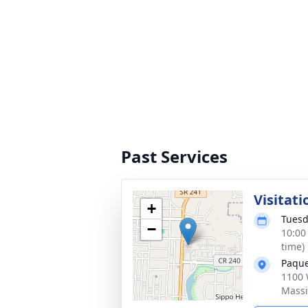
Past Services
Visitati
+
Tuesd
−
10:00
time)
Paque
1100 
Massi