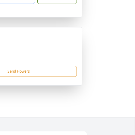
Send Flowers