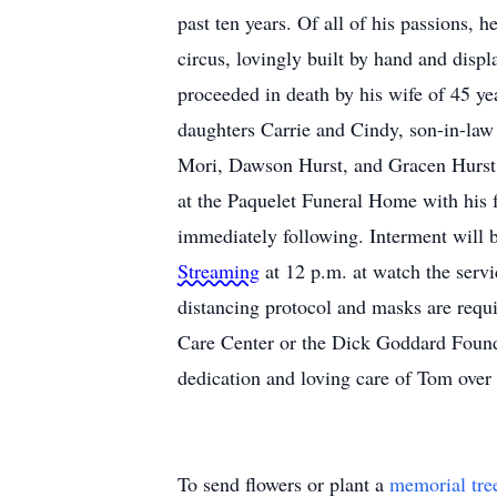
past ten years. Of all of his passions,
circus, lovingly built by hand and displ
proceeded in death by his wife of 45 ye
daughters Carrie and Cindy, son-in-law 
Mori, Dawson Hurst, and Gracen Hurst;
at the Paquelet Funeral Home with his 
immediately following. Interment will 
Streaming
at 12 p.m. at watch the serv
distancing protocol and masks are requ
Care Center or the Dick Goddard Found
dedication and loving care of Tom ove
To send flowers or plant a
memorial tre