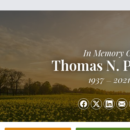
In Memory 
Thomas N. P
1937
2021