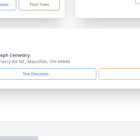
ctions
Plant Trees
oseph Cemetery
herry Rd NE, Massillon, OH 44646
Text Directions