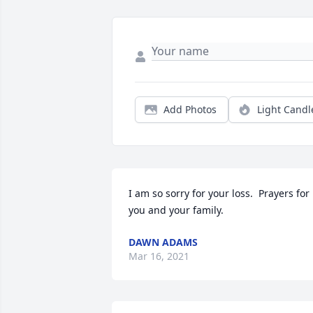
Add Photos
Light Candl
I am so sorry for your loss.  Prayers for 
you and your family.
DAWN ADAMS
Mar 16, 2021