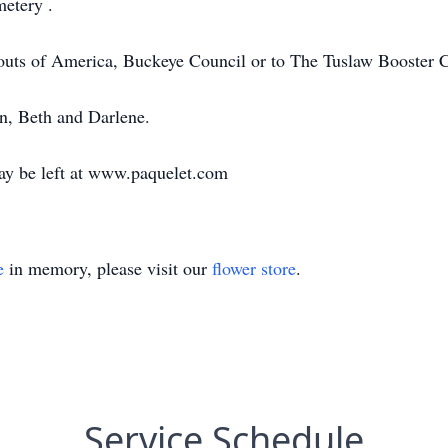
metery .
outs of America, Buckeye Council or to The Tuslaw Booster 
in, Beth and Darlene.
ay be left at www.paquelet.com
e
in memory, please visit our
flower store
.
Service Schedule