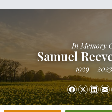
In Memory 
Samuel Reev
1929
202