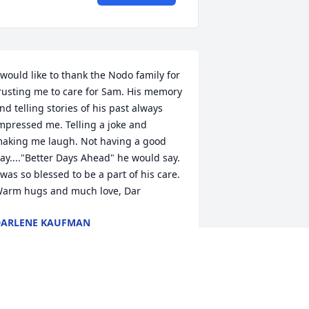
 would like to thank the Nodo family for 
rusting me to care for Sam. His memory 
nd telling stories of his past always 
mpressed me. Telling a joke and 
aking me laugh. Not having a good 
ay...."Better Days Ahead" he would say. 
 was so blessed to be a part of his care.  
arm hugs and much love, Dar
ARLENE KAUFMAN
ct 05, 2023
any thoughts and prayers!  Love missy 