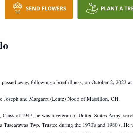
SEND FLOWERS
PLANT A TR
do
passed away, following a brief illness, on October 2, 2023 a
ate Joseph and Margaret (Lentz) Nodo of Massillon, OH.
Class of 1947, he was a veteran of United States Army, serv
a Tuscarawas Twp. Trustee during the 1970's and 1980's. He w