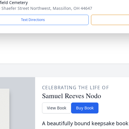
field Cemetery
 Shaefer Street Northwest, Massillon, OH 44647
Text Directions
CELEBRATING THE LIFE OF
Samuel Reeves Nodo
View Book
Buy Book
A beautifully bound keepsake book