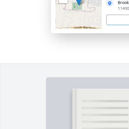
Brook
11400