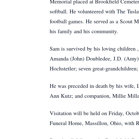
Memorial placed at Brookfield Cemeter
softball. He volunteered with The Tusl
football games. He served as a Scout M
his family and his community.
Sam is survived by his loving children
Amanda (John) Doubledee, J.D. (Amy) W
Hochstetler; seven great-grandchildren
He was preceded in death by his wife,
Ann Kutz; and companion, Millie Milla
Visitation will be held on Friday, Oct
Funeral Home, Massillon, Ohio, with Re