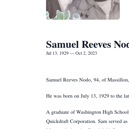
Samuel Reeves No
Jul 13, 1929 — Oct 2, 2023
Samuel Reeves Nodo, 94, of Massillon, 
He was born on July 13, 1929 to the l
A graduate of Washington High School, 
Quickdraft Corporation. Sam served as 