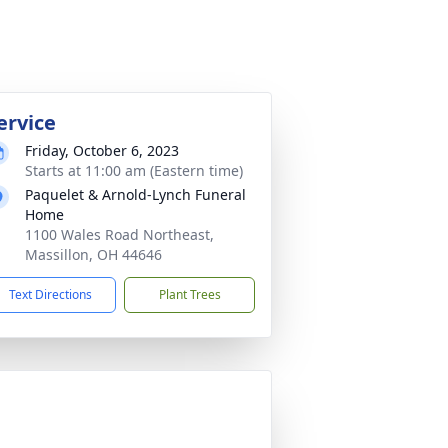
ervice
Friday, October 6, 2023
Starts at 11:00 am (Eastern time)
Paquelet & Arnold-Lynch Funeral
Home
1100 Wales Road Northeast,
Massillon, OH 44646
Text Directions
Plant Trees