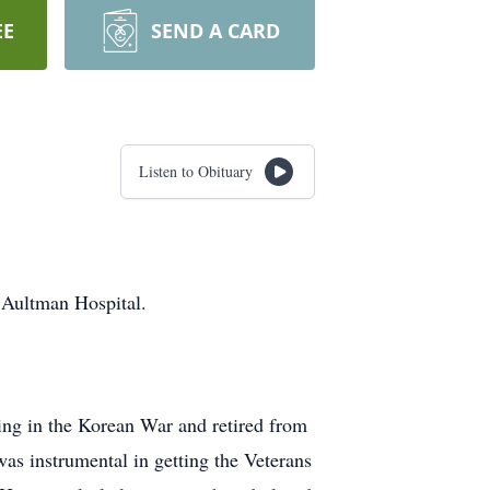
EE
SEND A CARD
Listen to Obituary
t Aultman Hospital.
ing in the Korean War and retired from
as instrumental in getting the Veterans