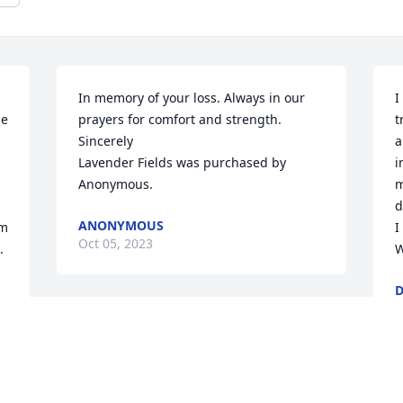
In memory of your loss. Always in our 
I
e 
prayers for comfort and strength. 
t
Sincerely

a
Lavender Fields was purchased by 
i
Anonymous.
m
d
ANONYMOUS
m 
I
Oct 05, 2023
 
W
D
O
Cindy my heart goes out to you and your 
family.Sam wasa class act and will be 
missed.Love   Scott Hupp
M