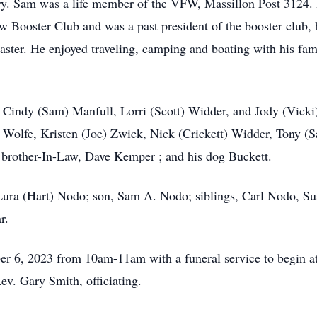
y. Sam was a life member of the VFW, Massillon Post 3124. H
aw Booster Club and was a past president of the booster club,
aster. He enjoyed traveling, camping and boating with his fam
 , Cindy (Sam) Manfull, Lorri (Scott) Widder, and Jody (Vic
olfe, Kristen (Joe) Zwick, Nick (Crickett) Widder, Tony (S
; brother-In-Law, Dave Kemper ; and his dog Buckett.
 Lura (Hart) Nodo; son, Sam A. Nodo; siblings, Carl Nodo, S
r.
ober 6, 2023 from 10am-11am with a funeral service to begin 
v. Gary Smith, officiating.