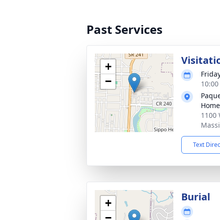
Past Services
Visitati
+
Frida
−
10:00
Paque
Home
1100 
Massi
Text Dire
Burial
+
−