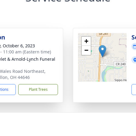
on
S
+
y, October 6, 2023
−
 - 11:00 am (Eastern time)
let & Arnold-Lynch Funeral
Wales Road Northeast,
llon, OH 44646
ctions
Plant Trees