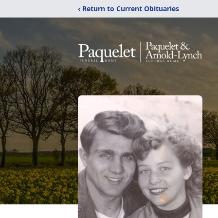
‹ Return to Current Obituaries