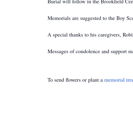
Burial will follow in the Brookfield Ce
Memorials are suggested to the Boy Sc
A special thanks to his caregivers, Rob
Messages of condolence and support m
To send flowers or plant a
memorial tre