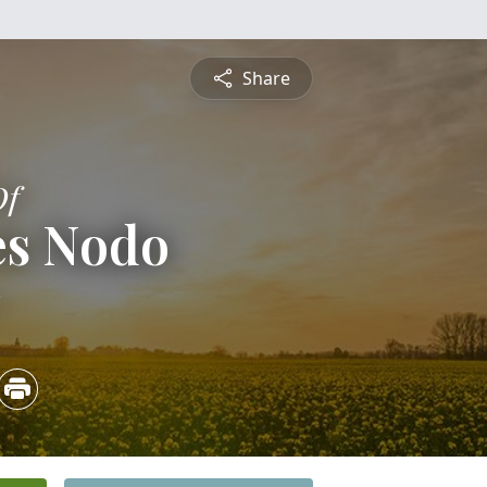
Share
Of
es Nodo
3