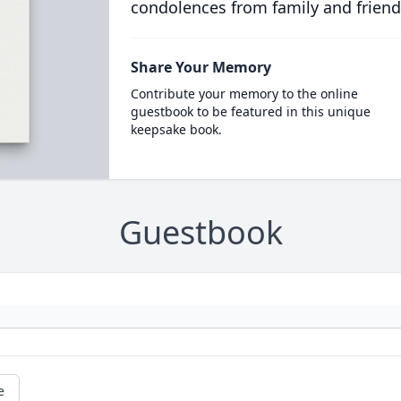
condolences from family and friend
Share Your Memory
Contribute your memory to the online
guestbook to be featured in this unique
keepsake book.
Guestbook
e