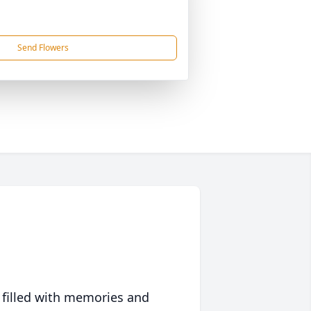
Send Flowers
 filled with memories and