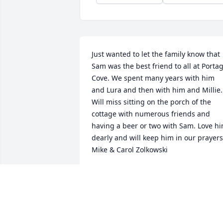
Just wanted to let the family know that 
Sam was the best friend to all at Portag
Cove. We spent many years with him 
and Lura and then with him and Millie. 
Will miss sitting on the porch of the 
cottage with numerous friends and 
having a beer or two with Sam. Love hi
dearly and will keep him in our prayers.
Mike & Carol Zolkowski
MIKE & CAROL ZOLKOWSKI
Oct 06, 2023