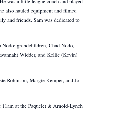
e was a little league coach and played
 he also hauled equipment and filmed
ily and friends. Sam was dedicated to
ki) Nodo; grandchildren, Chad Nodo,
avannah) Widder, and Kellie (Kevin)
usie Robinson, Margie Kemper, and Jo
at 11am at the Paquelet & Arnold-Lynch