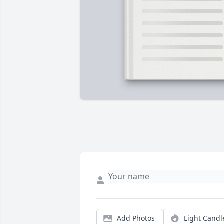
Add Photos
Light Candl