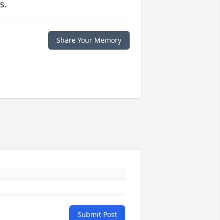
s.
Share Your Memory
Submit Post