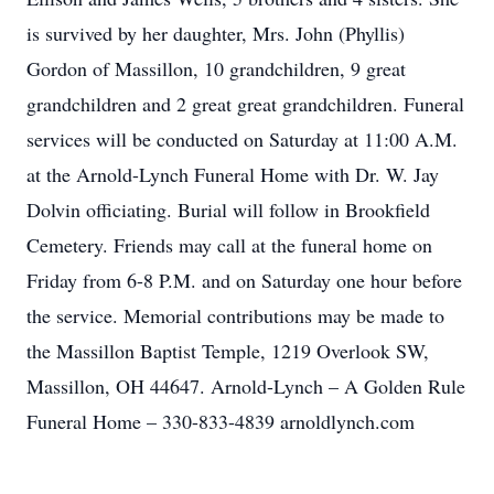
is survived by her daughter, Mrs. John (Phyllis)
Gordon of Massillon, 10 grandchildren, 9 great
grandchildren and 2 great great grandchildren. Funeral
services will be conducted on Saturday at 11:00 A.M.
at the Arnold-Lynch Funeral Home with Dr. W. Jay
Dolvin officiating. Burial will follow in Brookfield
Cemetery. Friends may call at the funeral home on
Friday from 6-8 P.M. and on Saturday one hour before
the service. Memorial contributions may be made to
the Massillon Baptist Temple, 1219 Overlook SW,
Massillon, OH 44647. Arnold-Lynch – A Golden Rule
Funeral Home – 330-833-4839 arnoldlynch.com