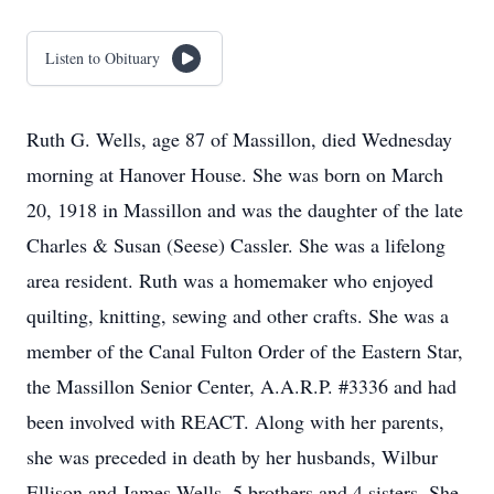
Listen to Obituary
Ruth G. Wells, age 87 of Massillon, died Wednesday
morning at Hanover House. She was born on March
20, 1918 in Massillon and was the daughter of the late
Charles & Susan (Seese) Cassler. She was a lifelong
area resident. Ruth was a homemaker who enjoyed
quilting, knitting, sewing and other crafts. She was a
member of the Canal Fulton Order of the Eastern Star,
the Massillon Senior Center, A.A.R.P. #3336 and had
been involved with REACT. Along with her parents,
she was preceded in death by her husbands, Wilbur
Ellison and James Wells, 5 brothers and 4 sisters. She