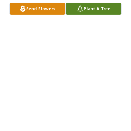
Send Flowers
Plant A Tree