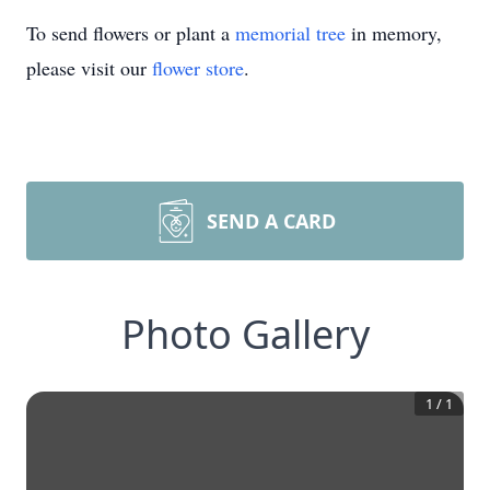
To send flowers or plant a
memorial tree
in memory,
please visit our
flower store
.
SEND A CARD
Photo Gallery
1
/
1