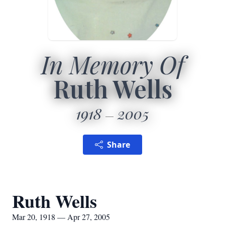
In Memory Of
Ruth Wells
1918
2005
Share
Ruth Wells
Mar 20, 1918 — Apr 27, 2005