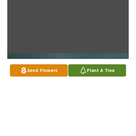
Send Flowers
Plant A Tree