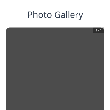
Photo Gallery
1
/
1