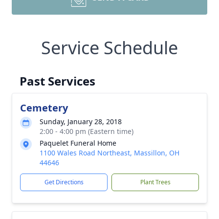
Service Schedule
Past Services
Cemetery
Sunday, January 28, 2018
2:00 - 4:00 pm (Eastern time)
Paquelet Funeral Home
1100 Wales Road Northeast, Massillon, OH
44646
Get Directions
Plant Trees