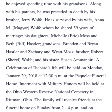
he enjoyed spending time with his grandsons. Along
with his parents, he was preceded in death by his
brother, Jerry Wolfe. He is survived by his wife, Anna
M. (Magyar) Wolfe whom he shared 59 years of
marriage; his daughters, Michelle (Eric) Moss and
Beth (Bill) Hastler; grandsons, Branden and Bryan
Hastler and Zachary and Wyatt Moss; brother, Robert
(Sheryl) Wolfe; and his sister, Susan Ammanniti. A
Celebration of Richard’s life will be held on Monday,
January 29, 2018 at 12:30 p.m. at the Paquelet Funeral
Home. Interment with Military Honors will be held at
the Ohio Western Reserve National Cemetery in
Rittman, Ohio. The family will receive friends at the
funeral home on Sunday from 2 - 4 p.m. and on