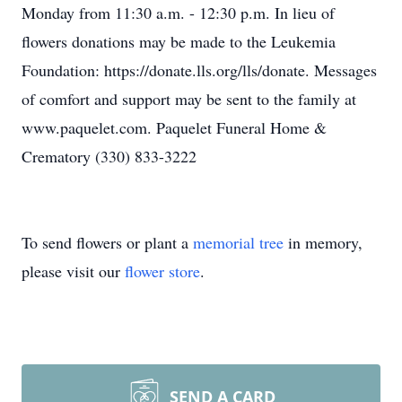
Monday from 11:30 a.m. - 12:30 p.m. In lieu of
flowers donations may be made to the Leukemia
Foundation: https://donate.lls.org/lls/donate. Messages
of comfort and support may be sent to the family at
www.paquelet.com. Paquelet Funeral Home &
Crematory (330) 833-3222
To send flowers or plant a
memorial tree
in memory,
please visit our
flower store
.
SEND A CARD