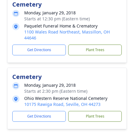
Cemetery
Monday, January 29, 2018
Starts at 12:30 pm (Eastern time)
Paquelet Funeral Home & Crematory
1100 Wales Road Northeast, Massillon, OH
44646
Get Directions
Plant Trees
Cemetery
Monday, January 29, 2018
Starts at 2:30 pm (Eastern time)
Ohio Western Reserve National Cemetery
10175 Rawiga Road, Seville, OH 44273
Get Directions
Plant Trees