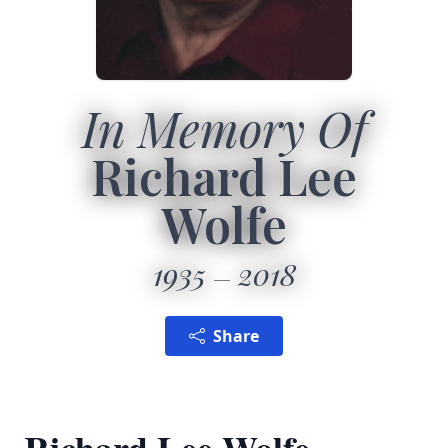
In Memory Of
Richard Lee
Wolfe
1935
2018
Share