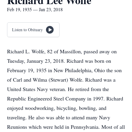
Richard Lee Wolfe
Feb 19, 1935 — Jan 23, 2018
Listen to Obituary
Richard L. Wolfe, 82 of Massillon, passed away on
Tuesday, January 23, 2018. Richard was born on
February 19, 1935 in New Philadelphia, Ohio the son
of Carl and Wilma (Stewart) Wolfe. Richard was a
United States Navy veteran. He retired from the
Republic Engineered Steel Company in 1997. Richard
enjoyed woodworking, bicycling, bowling, and
traveling. He also was able to attend many Navy
Reunions which were held in Pennsylvania. Most of all