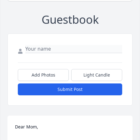
Guestbook
Add Photos
Light Candle
Submit Post
Dear Mom,
