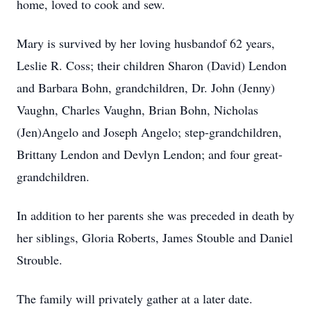
home, loved to cook and sew.
Mary is survived by her loving husbandof 62 years,
Leslie R. Coss; their children Sharon (David) Lendon
and Barbara Bohn, grandchildren, Dr. John (Jenny)
Vaughn, Charles Vaughn, Brian Bohn, Nicholas
(Jen)Angelo and Joseph Angelo; step-grandchildren,
Brittany Lendon and Devlyn Lendon; and four great-
grandchildren.
In addition to her parents she was preceded in death by
her siblings, Gloria Roberts, James Stouble and Daniel
Strouble.
The family will privately gather at a later date.