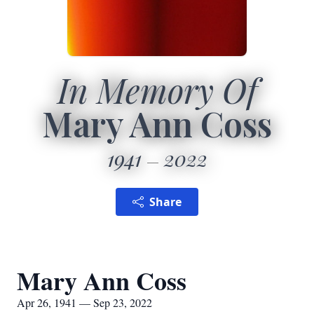
In Memory Of
Mary Ann Coss
1941
2022
Share
Mary Ann Coss
Apr 26, 1941 — Sep 23, 2022