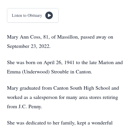
Listen to Obituary
Mary Ann Coss, 81, of Massillon, passed away on
September 23, 2022.
She was born on April 26, 1941 to the late Marion and
Emma (Underwood) Strouble in Canton.
Mary graduated from Canton South High School and
worked as a salesperson for many area stores retiring
from J.C. Penny.
She was dedicated to her family, kept a wonderful