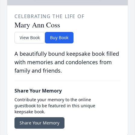
CELEBRATING THE LIFE OF
Mary Ann Coss
View Book
Buy Book
A beautifully bound keepsake book filled
with memories and condolences from
family and friends.
Share Your Memory
Contribute your memory to the online
guestbook to be featured in this unique
keepsake book.
Share Your Memory