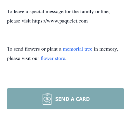
To leave a special message for the family online,
please visit https://www.paquelet.com
To send flowers or plant a
memorial tree
in memory,
please visit our
flower store
.
SEND A CARD