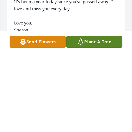
It's been a year today since you've passed away.  I 
love and miss you every day.  

Love you,

Sharon
Send Flowers
Plant A Tree
SHARON LENDON
Sep 23, 2023
Mary was so much fun in our card club that lasted 
50 some years. She always had a funny story to tell 
and she made the best pies and chicken salad for 
our club. God bless your family Mary Ann and I 
hope that you, Jean and Linda are getting ready to 
play cards and don’t forget the Heggys candy!
SHERRYL MORRIS