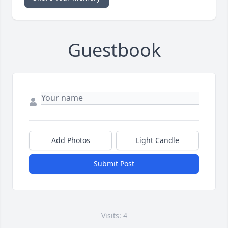
Guestbook
Add Photos
Light Candle
Submit Post
Visits: 4