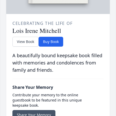
CELEBRATING THE LIFE OF
Lois Irene Mitchell
View Book
Buy Book
A beautifully bound keepsake book filled
with memories and condolences from
family and friends.
Share Your Memory
Contribute your memory to the online
guestbook to be featured in this unique
keepsake book.
Share Your Memory