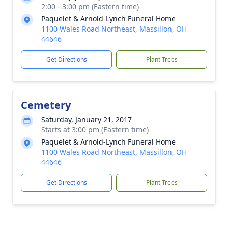
2:00 - 3:00 pm (Eastern time)
Paquelet & Arnold-Lynch Funeral Home
1100 Wales Road Northeast, Massillon, OH
44646
Get Directions
Plant Trees
Cemetery
Saturday, January 21, 2017
Starts at 3:00 pm (Eastern time)
Paquelet & Arnold-Lynch Funeral Home
1100 Wales Road Northeast, Massillon, OH
44646
Get Directions
Plant Trees