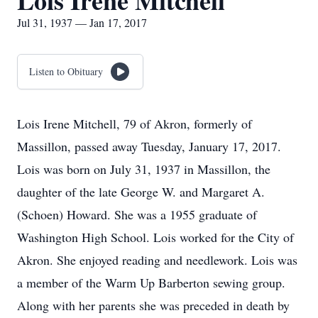
Lois Irene Mitchell
Jul 31, 1937 — Jan 17, 2017
Listen to Obituary
Lois Irene Mitchell, 79 of Akron, formerly of
Massillon, passed away Tuesday, January 17, 2017.
Lois was born on July 31, 1937 in Massillon, the
daughter of the late George W. and Margaret A.
(Schoen) Howard. She was a 1955 graduate of
Washington High School. Lois worked for the City of
Akron. She enjoyed reading and needlework. Lois was
a member of the Warm Up Barberton sewing group.
Along with her parents she was preceded in death by