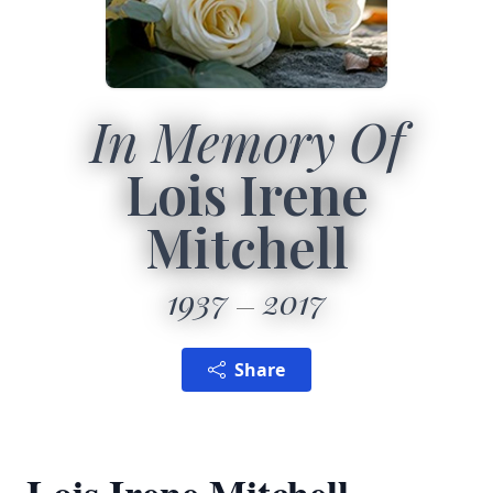
In Memory Of
Lois Irene
Mitchell
1937
2017
Share