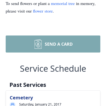
To send flowers or plant a
memorial tree
in memory,
please visit our
flower store
.
SEND A CARD
Service Schedule
Past Services
Cemetery
Saturday, January 21, 2017