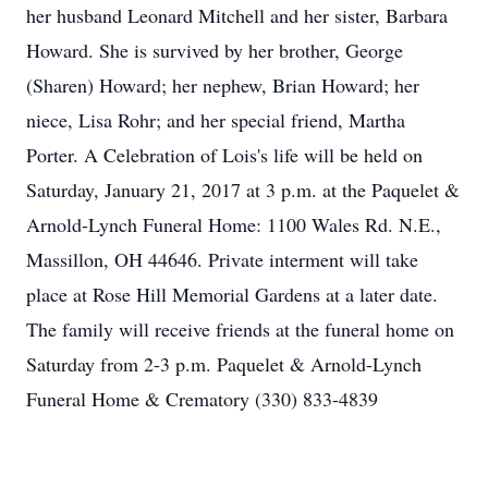
her husband Leonard Mitchell and her sister, Barbara
Howard. She is survived by her brother, George
(Sharen) Howard; her nephew, Brian Howard; her
niece, Lisa Rohr; and her special friend, Martha
Porter. A Celebration of Lois's life will be held on
Saturday, January 21, 2017 at 3 p.m. at the Paquelet &
Arnold-Lynch Funeral Home: 1100 Wales Rd. N.E.,
Massillon, OH 44646. Private interment will take
place at Rose Hill Memorial Gardens at a later date.
The family will receive friends at the funeral home on
Saturday from 2-3 p.m. Paquelet & Arnold-Lynch
Funeral Home & Crematory (330) 833-4839