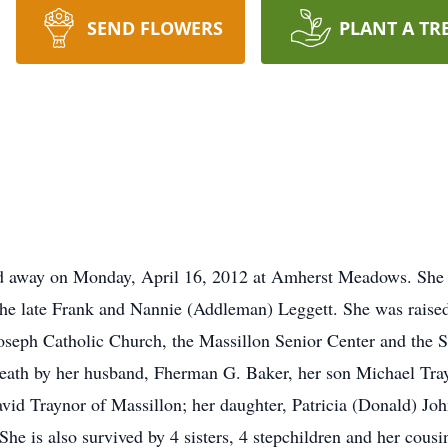
SEND FLOWERS
PLANT A TR
ed away on Monday, April 16, 2012 at Amherst Meadows. She w
he late Frank and Nannie (Addleman) Leggett. She was raised
seph Catholic Church, the Massillon Senior Center and the 
death by her husband, Fherman G. Baker, her son Michael Tray
David Traynor of Massillon; her daughter, Patricia (Donald) 
She is also survived by 4 sisters, 4 stepchildren and her cousi