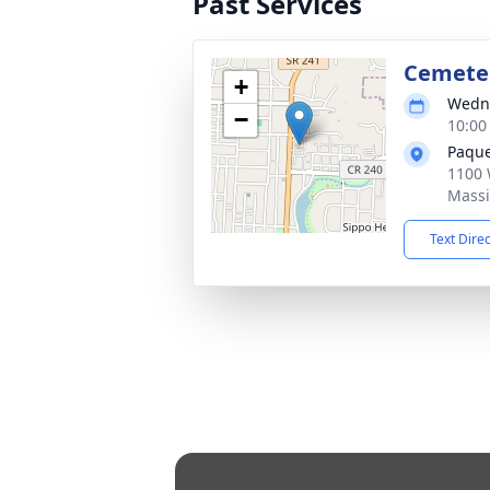
Past Services
Cemete
+
Wedne
−
10:00
Paque
1100 
Massi
Text Dire