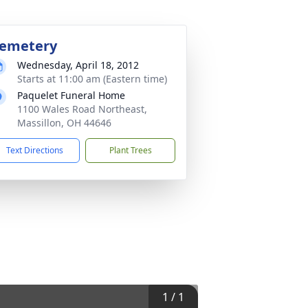
emetery
Wednesday, April 18, 2012
Starts at 11:00 am (Eastern time)
Paquelet Funeral Home
1100 Wales Road Northeast,
Massillon, OH 44646
Text Directions
Plant Trees
1
/
1