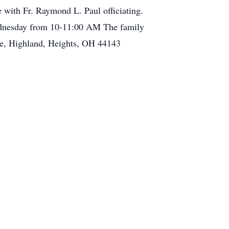
 with Fr. Raymond L. Paul officiating.
 Wednesday from 10-11:00 AM The family
ve, Highland, Heights, OH 44143