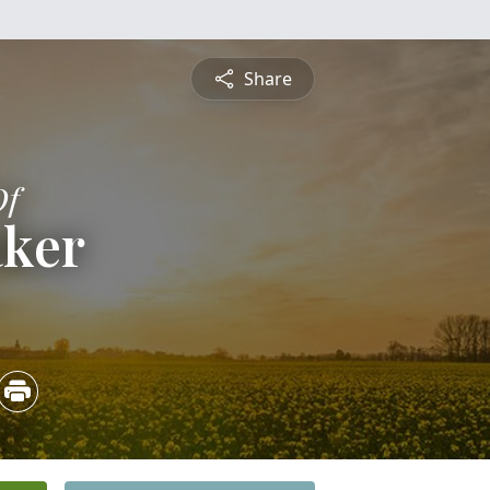
Share
Of
aker