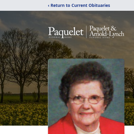
‹ Return to Current Obituaries