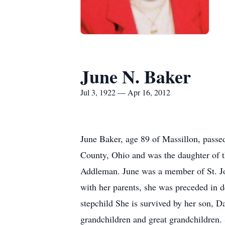
June N. Baker
Jul 3, 1922 — Apr 16, 2012
June Baker, age 89 of Massillon, pass
County, Ohio and was the daughter of t
Addleman. June was a member of St. Jo
with her parents, she was preceded in 
stepchild She is survived by her son, 
grandchildren and great grandchildren. 