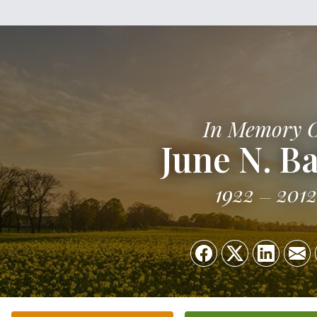
In Memory 
June N. B
1922
2012