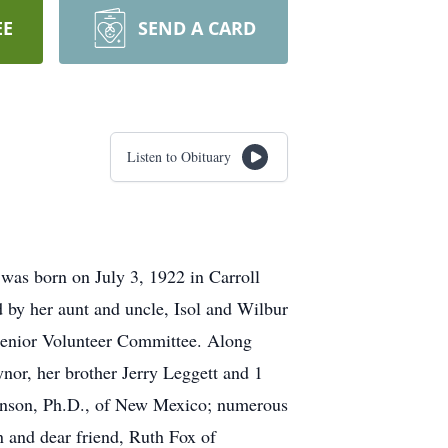
EE
SEND A CARD
Listen to Obituary
as born on July 3, 1922 in Carroll
 by her aunt and uncle, Isol and Wilbur
Senior Volunteer Committee. Along
nor, her brother Jerry Leggett and 1
Johnson, Ph.D., of New Mexico; numerous
n and dear friend, Ruth Fox of