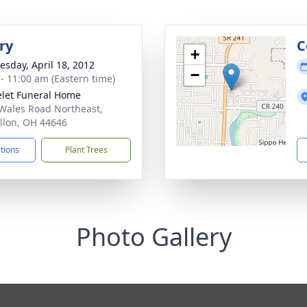
ry
C
+
sday, April 18, 2012
−
 - 11:00 am (Eastern time)
let Funeral Home
Wales Road Northeast,
llon, OH 44646
ctions
Plant Trees
Photo Gallery