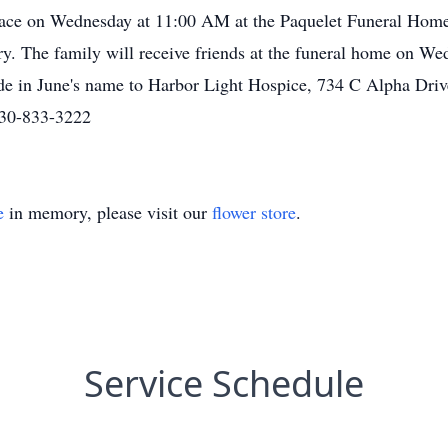
place on Wednesday at 11:00 AM at the Paquelet Funeral Home
ery. The family will receive friends at the funeral home on
de in June's name to Harbor Light Hospice, 734 C Alpha Dri
330-833-3222
e
in memory, please visit our
flower store
.
Service Schedule