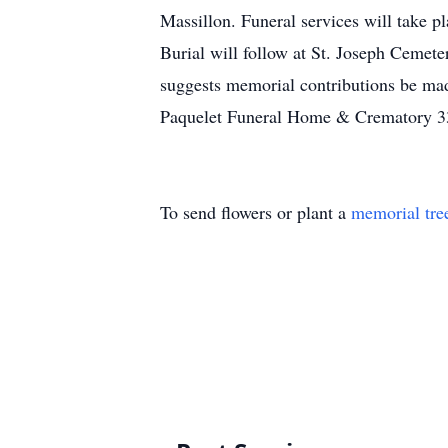
Massillon. Funeral services will take 
Burial will follow at St. Joseph Cemet
suggests memorial contributions be ma
Paquelet Funeral Home & Crematory 
To send flowers or plant a
memorial tre