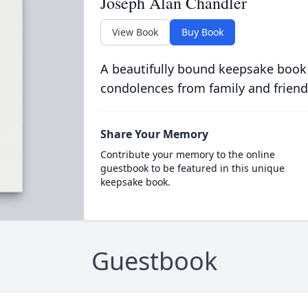
Joseph Alan Chandler
View Book
Buy Book
A beautifully bound keepsake book
condolences from family and friend
Share Your Memory
Contribute your memory to the online
guestbook to be featured in this unique
keepsake book.
Guestbook