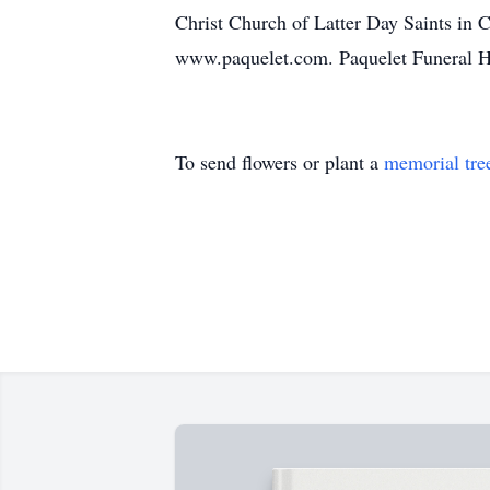
Christ Church of Latter Day Saints in 
www.paquelet.com. Paquelet Funeral 
To send flowers or plant a
memorial tre