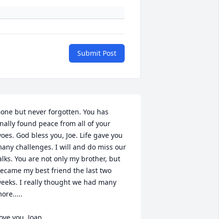
Submit Post
one but never forgotten. You has 
inally found peace from all of your 
oes. God bless you, Joe. Life gave you 
any challenges. I will and do miss our 
alks. You are not only my brother, but 
ecame my best friend the last two 
eeks. I really thought we had many 
ore.....

ove you, Joan