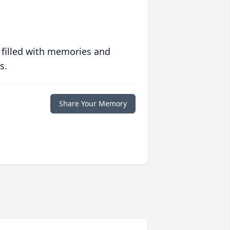
 filled with memories and
s.
Share Your Memory