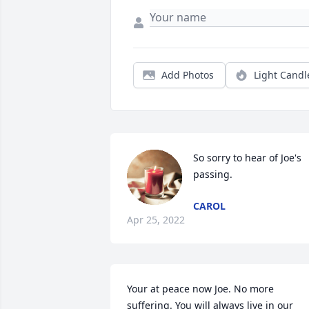
Add Photos
Light Candl
So sorry to hear of Joe's 
passing.
CAROL
Apr 25, 2022
Your at peace now Joe. No more 
suffering. You will always live in our 