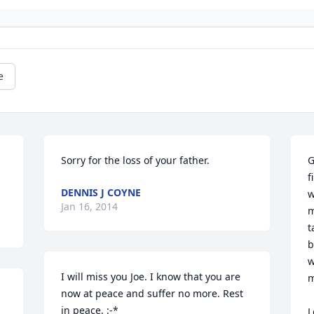
e
Sorry for the loss of your father.
G
f
DENNIS J COYNE
w
Jan 16, 2014
m
t
b
w
I will miss you Joe. I know that you are 
m
now at peace and suffer no more. Rest 
in peace. :-* 

L