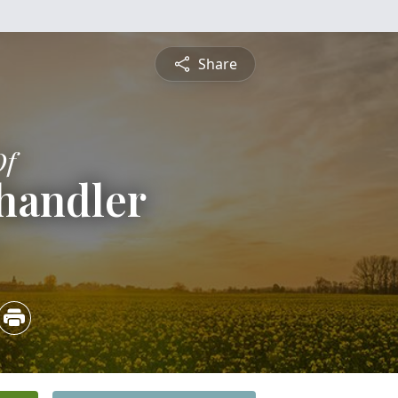
Share
Of
handler