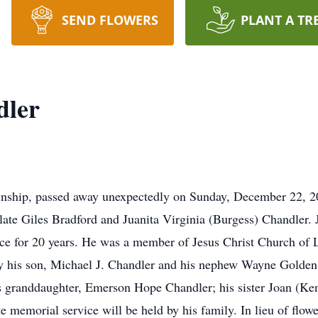
SEND FLOWERS
PLANT A TR
dler
wnship, passed away unexpectedly on Sunday, December 22, 
ate Giles Bradford and Juanita Virginia (Burgess) Chandler. Jo
ice for 20 years. He was a member of Jesus Christ Church of 
by his son, Michael J. Chandler and his nephew Wayne Golden.
is granddaughter, Emerson Hope Chandler; his sister Joan (Ke
 memorial service will be held by his family. In lieu of flow