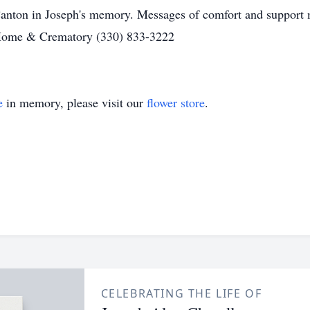
Canton in Joseph's memory. Messages of comfort and support m
Home & Crematory (330) 833-3222
e
in memory, please visit our
flower store
.
CELEBRATING THE LIFE OF