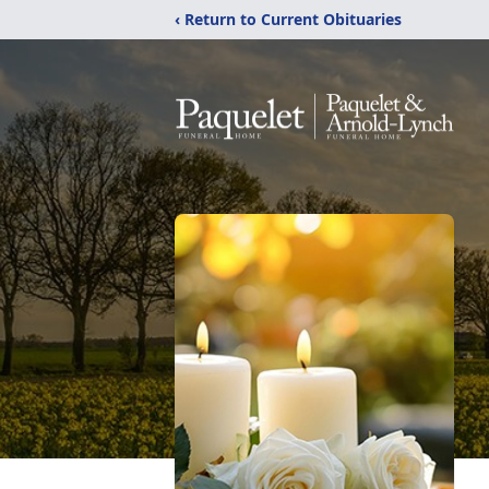
‹ Return to Current Obituaries