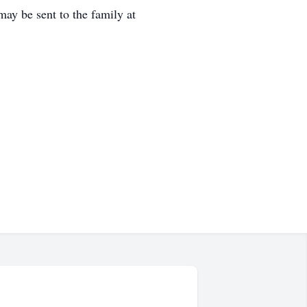
ay be sent to the family at