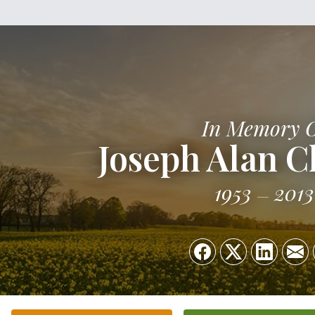
In Memory 
Joseph Alan C
1953
2013