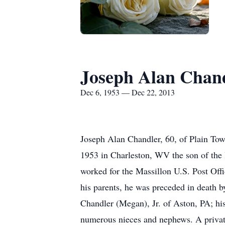
Joseph Alan Chan
Dec 6, 1953 — Dec 22, 2013
Joseph Alan Chandler, 60, of Plain To
1953 in Charleston, WV the son of the l
worked for the Massillon U.S. Post Off
his parents, he was preceded in death 
Chandler (Megan), Jr. of Aston, PA; h
numerous nieces and nephews. A private