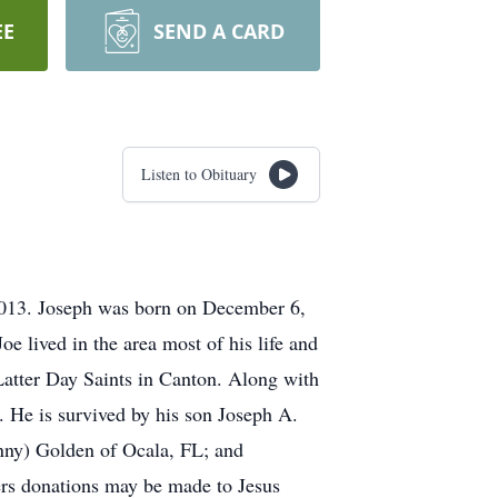
EE
SEND A CARD
Listen to Obituary
2013. Joseph was born on December 6,
e lived in the area most of his life and
Latter Day Saints in Canton. Along with
 He is survived by his son Joseph A.
nny) Golden of Ocala, FL; and
ers donations may be made to Jesus