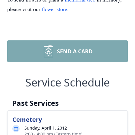
please visit our
flower store
.
SEND A CARD
Service Schedule
Past Services
Cemetery
Sunday, April 1, 2012
2:00 - 4:00 pm (Eastern time)