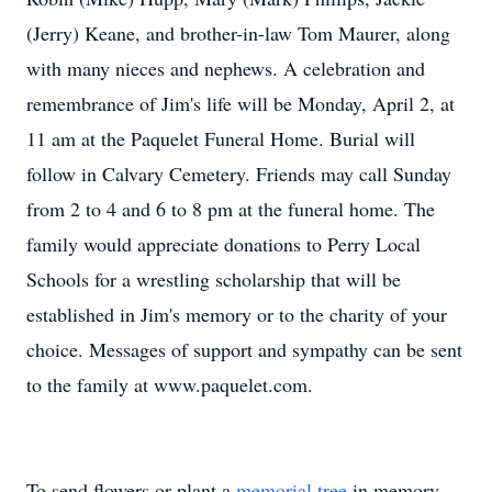
(Jerry) Keane, and brother-in-law Tom Maurer, along
with many nieces and nephews. A celebration and
remembrance of Jim's life will be Monday, April 2, at
11 am at the Paquelet Funeral Home. Burial will
follow in Calvary Cemetery. Friends may call Sunday
from 2 to 4 and 6 to 8 pm at the funeral home. The
family would appreciate donations to Perry Local
Schools for a wrestling scholarship that will be
established in Jim's memory or to the charity of your
choice. Messages of support and sympathy can be sent
to the family at www.paquelet.com.
To send flowers or plant a
memorial tree
in memory,