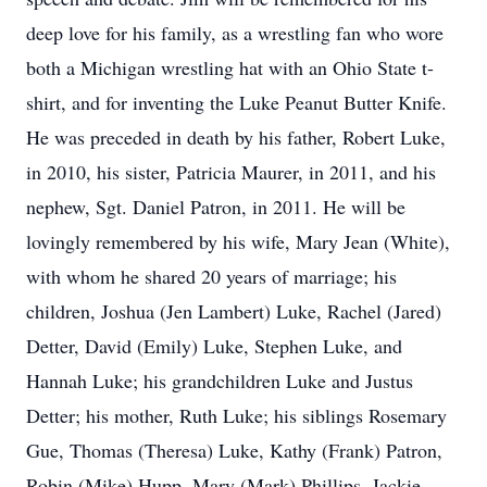
deep love for his family, as a wrestling fan who wore
both a Michigan wrestling hat with an Ohio State t-
shirt, and for inventing the Luke Peanut Butter Knife.
He was preceded in death by his father, Robert Luke,
in 2010, his sister, Patricia Maurer, in 2011, and his
nephew, Sgt. Daniel Patron, in 2011. He will be
lovingly remembered by his wife, Mary Jean (White),
with whom he shared 20 years of marriage; his
children, Joshua (Jen Lambert) Luke, Rachel (Jared)
Detter, David (Emily) Luke, Stephen Luke, and
Hannah Luke; his grandchildren Luke and Justus
Detter; his mother, Ruth Luke; his siblings Rosemary
Gue, Thomas (Theresa) Luke, Kathy (Frank) Patron,
Robin (Mike) Hupp, Mary (Mark) Phillips, Jackie