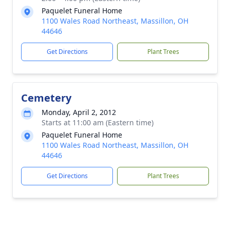
Paquelet Funeral Home
1100 Wales Road Northeast, Massillon, OH
44646
Get Directions
Plant Trees
Cemetery
Monday, April 2, 2012
Starts at 11:00 am (Eastern time)
Paquelet Funeral Home
1100 Wales Road Northeast, Massillon, OH
44646
Get Directions
Plant Trees