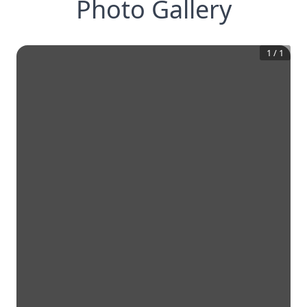
Photo Gallery
1
/
1