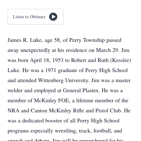
Listen to Obituary
James R. Luke, age 58, of Perry Township passed
away unexpectedly at his residence on March 29. Jim
was born April 18, 1953 to Robert and Ruth (Kessler)
Luke. He was a 1971 graduate of Perry High School
and attended Wittenberg University. Jim was a master
welder and employed at General Plastex. He was a
member of McKinley FOE, a lifetime member of the
NRA and Canton McKinley Rifle and Pistol Club. He
was a dedicated booster of all Perry High School
programs especially wrestling, track, football, and
speech and debate. Jim will be remembered for his