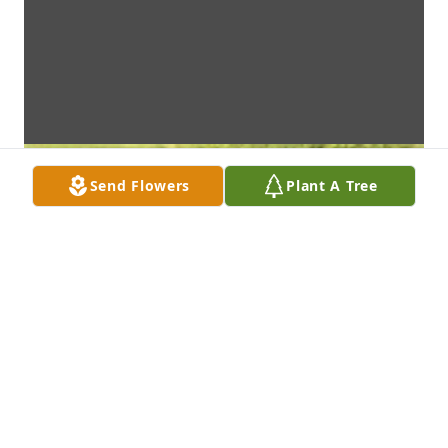
Send Flowers
Plant A Tree