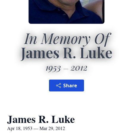
In Memory Of
James R. Luke
1953
2012
Share
James R. Luke
Apr 18, 1953 — Mar 29, 2012