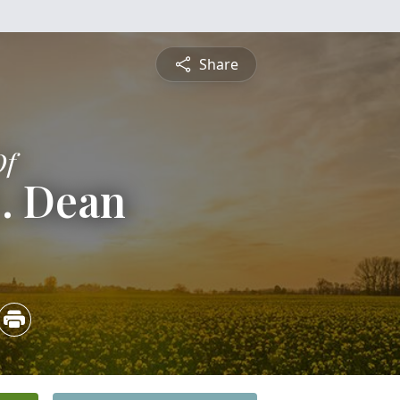
Share
Of
E. Dean