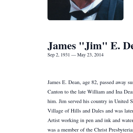
James "Jim" E. D
Sep 2, 1931 — May 23, 2014
James E. Dean, age 82, passed away su
Canton to the late William and Ina Dea
him. Jim served his country in United S
Village of Hills and Dales and was late
Artist working in pen and ink and wate
was a member of the Christ Presbyteri