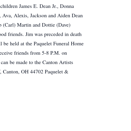
s children James E. Dean Jr., Donna
y, Ava, Alexis, Jackson and Aiden Dean
b (Carl) Martin and Dottie (Dave)
ood friends. Jim was preceded in death
ll be held at the Paquelet Funeral Home
eceive friends from 5-8 P.M. on
 can be made to the Canton Artists
W, Canton, OH 44702 Paquelet &