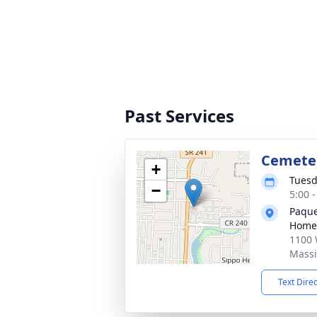
Past Services
Cemete
+
Tuesd
−
5:00 
Paque
Home
1100 
Massi
Text Dire