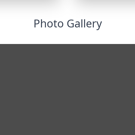
Photo Gallery