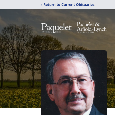
‹ Return to Current Obituaries