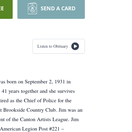
EE
SEND A CARD
Listen to Obituary
was born on September 2, 1931 in
41 years together and she survives
red as the Chief of Police for the
y at Brookside Country Club. Jim was an
nt of the Canton Artists League. Jim
, American Legion Post #221 –