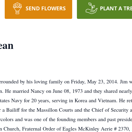
SEND FLOWERS
PLANT A TR
ean
rrounded by his loving family on Friday, May 23, 2014. Jim 
n. He married Nancy on June 08, 1973 and they shared nearly 
tates Navy for 20 years, serving in Korea and Vietnam. He reti
r a Bailiff for the Massillon Courts and the Chief of Securit
rcolors and was one of the founding members and past preside
an Church, Fraternal Order of Eagles McKinley Aerie # 2370