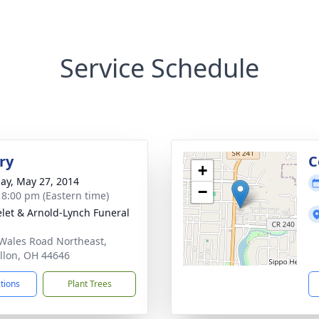
Service Schedule
ry
C
+
ay, May 27, 2014
−
- 8:00 pm (Eastern time)
let & Arnold-Lynch Funeral
Wales Road Northeast,
llon, OH 44646
ctions
Plant Trees