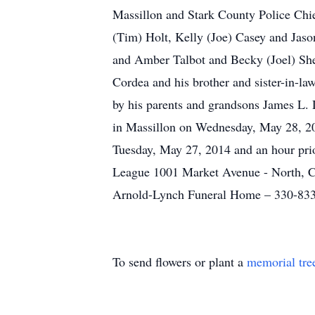
Massillon and Stark County Police Chief
(Tim) Holt, Kelly (Joe) Casey and Jas
and Amber Talbot and Becky (Joel) Sheff
Cordea and his brother and sister-in-la
by his parents and grandsons James L. 
in Massillon on Wednesday, May 28, 201
Tuesday, May 27, 2014 and an hour prior
League 1001 Market Avenue - North, 
Arnold-Lynch Funeral Home – 330-83
To send flowers or plant a
memorial tre