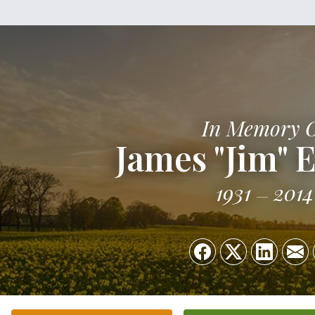
In Memory 
James "Jim" 
1931
2014