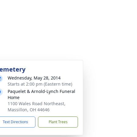
emetery
Wednesday, May 28, 2014
Starts at 2:00 pm (Eastern time)
Paquelet & Arnold-Lynch Funeral
Home
1100 Wales Road Northeast,
Massillon, OH 44646
Text Directions
Plant Trees