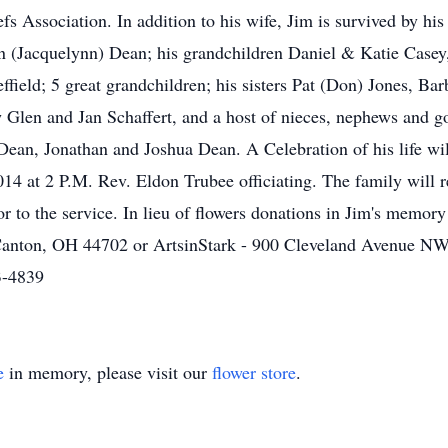
s Association. In addition to his wife, Jim is survived by hi
on (Jacquelynn) Dean; his grandchildren Daniel & Katie Case
ield; 5 great grandchildren; his sisters Pat (Don) Jones, Bar
w Glen and Jan Schaffert, and a host of nieces, nephews and g
Dean, Jonathan and Joshua Dean. A Celebration of his life wi
4 at 2 P.M. Rev. Eldon Trubee officiating. The family will r
 to the service. In lieu of flowers donations in Jim's memory
Canton, OH 44702 or ArtsinStark - 900 Cleveland Avenue N
3-4839
e
in memory, please visit our
flower store
.