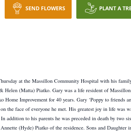
SEND FLOWERS
PLANT A TR
Thursday at the Massillon Community Hospital with his famil
 & Helen (Matta) Piatko. Gary was a life resident of Massill
ko Home Improvement for 40 years. Gary ‘Poppy to friends an
 on the face of everyone he met. His greatest joy in life was 
In addition to his parents he was preceded in death by two si
s Annette (Hyde) Piatko of the residence. Sons and Daughter 