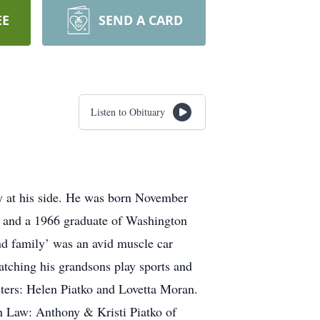
EE
SEND A CARD
Listen to Obituary
y at his side. He was born November
on and a 1966 graduate of Washington
d family’ was an avid muscle car
watching his grandsons play sports and
sters: Helen Piatko and Lovetta Moran.
in Law: Anthony & Kristi Piatko of