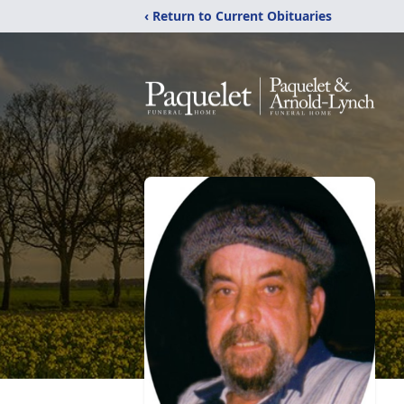
‹ Return to Current Obituaries