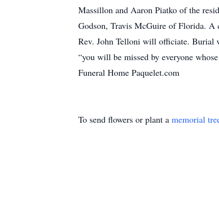
Massillon and Aaron Piatko of the res
Godson, Travis McGuire of Florida. A c
Rev. John Telloni will officiate. Buria
“you will be missed by everyone whose
Funeral Home Paquelet.com
To send flowers or plant a
memorial tre