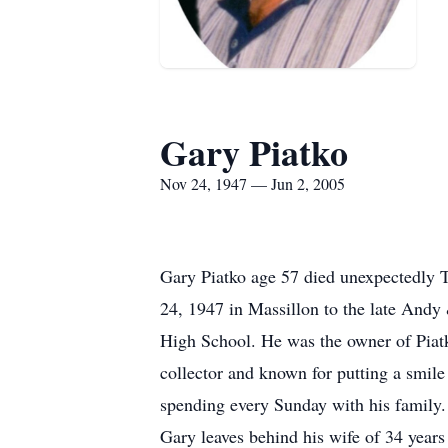
Gary Piatko
Nov 24, 1947 — Jun 2, 2005
Gary Piatko age 57 died unexpectedly 
24, 1947 in Massillon to the late Andy
High School. He was the owner of Piat
collector and known for putting a smile
spending every Sunday with his family. 
Gary leaves behind his wife of 34 year