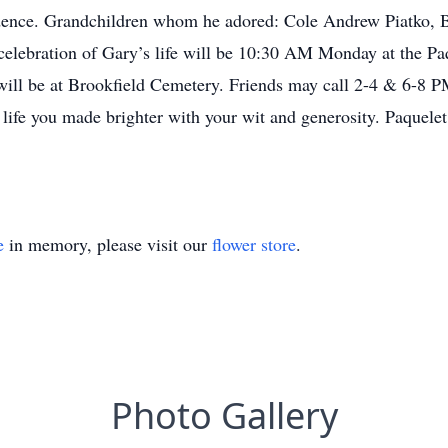
idence. Grandchildren whom he adored: Cole Andrew Piatko, 
elebration of Gary’s life will be 10:30 AM Monday at the Pa
l will be at Brookfield Cemetery. Friends may call 2-4 & 6-8
 life you made brighter with your wit and generosity. Paquel
e
in memory, please visit our
flower store
.
Photo Gallery