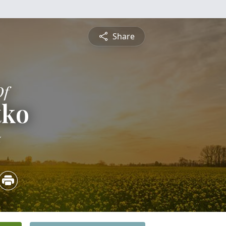
Share
Of
tko
5