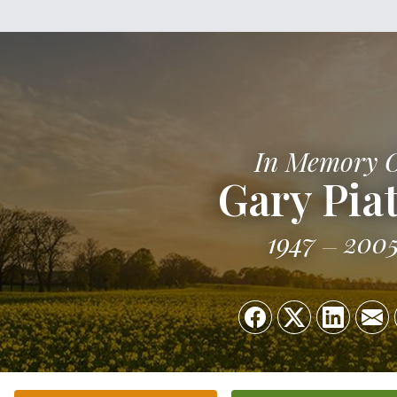
In Memory 
Gary Pia
1947
200