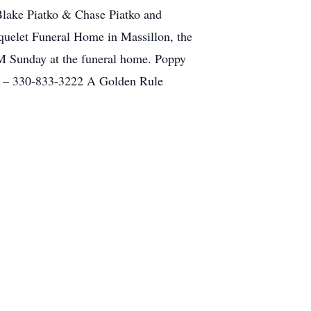
Blake Piatko & Chase Piatko and
quelet Funeral Home in Massillon, the
 PM Sunday at the funeral home. Poppy
et – 330-833-3222 A Golden Rule