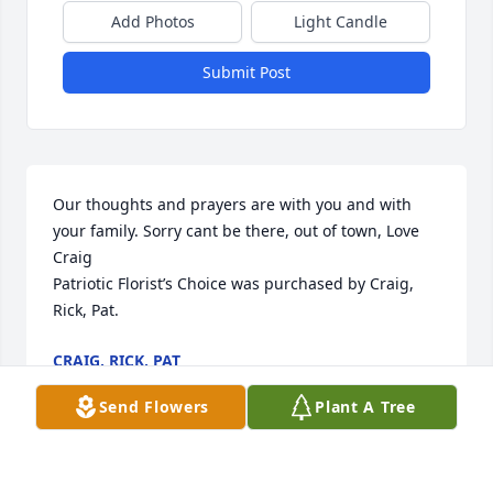
Add Photos
Light Candle
Submit Post
Our thoughts and prayers are with you and with 
your family. Sorry cant be there, out of town, Love 
Craig

Patriotic Florist’s Choice was purchased by Craig, 
Rick, Pat.
CRAIG, RICK, PAT
Dec 07, 2022
Send Flowers
Plant A Tree
My thoughts and prayers are with you all at this 