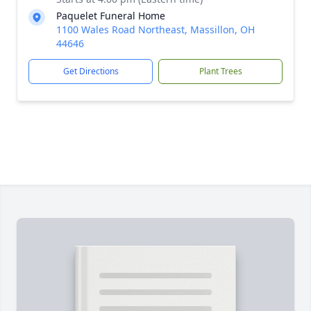
Paquelet Funeral Home
1100 Wales Road Northeast, Massillon, OH
44646
Get Directions
Plant Trees