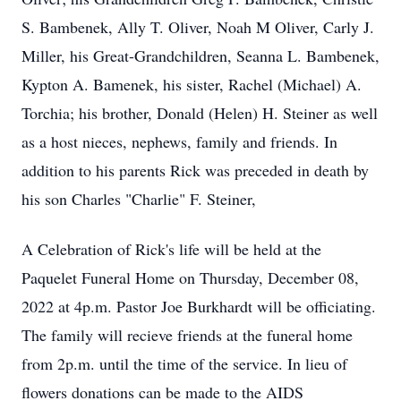
S. Bambenek, Ally T. Oliver, Noah M Oliver, Carly J.
Miller, his Great-Grandchildren, Seanna L. Bambenek,
Kypton A. Bamenek, his sister, Rachel (Michael) A.
Torchia; his brother, Donald (Helen) H. Steiner as well
as a host nieces, nephews, family and friends. In
addition to his parents Rick was preceded in death by
his son Charles "Charlie" F. Steiner,
A Celebration of Rick's life will be held at the
Paquelet Funeral Home on Thursday, December 08,
2022 at 4p.m. Pastor Joe Burkhardt will be officiating.
The family will recieve friends at the funeral home
from 2p.m. until the time of the service. In lieu of
flowers donations can be made to the AIDS