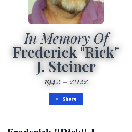
In Memory Of
Frederick "Rick"
J. Steiner
1942
2022
Share