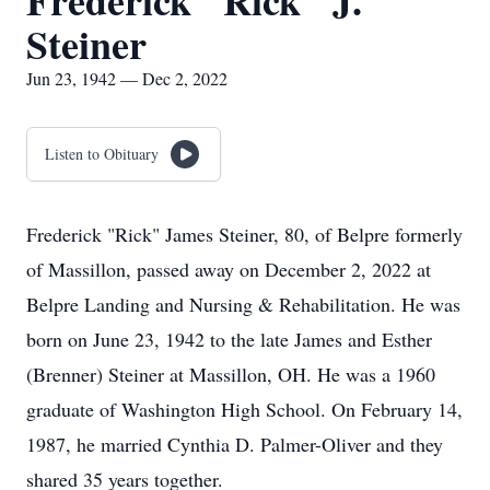
Frederick "Rick" J.
Steiner
Jun 23, 1942 — Dec 2, 2022
Listen to Obituary
Frederick "Rick" James Steiner, 80, of Belpre formerly
of Massillon, passed away on December 2, 2022 at
Belpre Landing and Nursing & Rehabilitation. He was
born on June 23, 1942 to the late James and Esther
(Brenner) Steiner at Massillon, OH. He was a 1960
graduate of Washington High School. On February 14,
1987, he married Cynthia D. Palmer-Oliver and they
shared 35 years together.