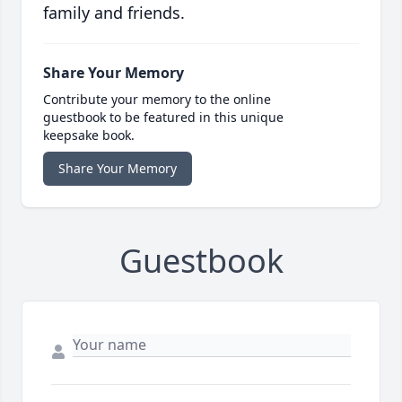
family and friends.
Share Your Memory
Contribute your memory to the online
guestbook to be featured in this unique
keepsake book.
Share Your Memory
Guestbook