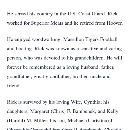
He served his country in the U.S. Coast Guard. Rick
worked for Superior Meats and he retired from Hoover.
He enjoyed woodworking, Massillon Tigers Football
and boating. Rick was known as a sensitive and caring
person, who was devoted to his grandchildren. He will
forever be remembered as a loving husband, father,
grandfather, great-grandfather, brother, uncle and
friend.
Rick is survived by his loving Wife, Cynthia; his
daughters, Margaret (Chris) F. Bambenek, and Kelly
(Harold) M. Miller; his son, Michael (Christina) J.
Oliver; his Grandchildren Greg P. Bambenek, Christie