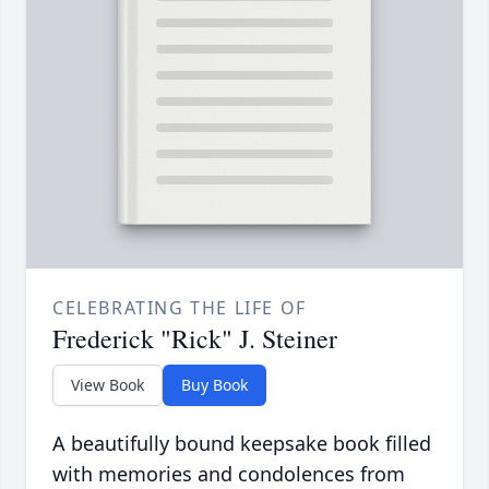
CELEBRATING THE LIFE OF
Frederick "Rick" J. Steiner
View Book
Buy Book
A beautifully bound keepsake book filled
with memories and condolences from