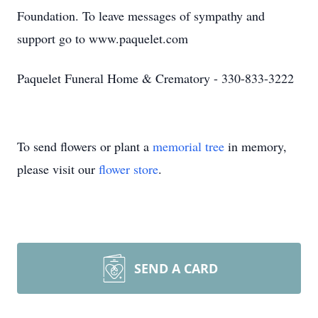
Foundation. To leave messages of sympathy and
support go to www.paquelet.com
Paquelet Funeral Home & Crematory - 330-833-3222
To send flowers or plant a
memorial tree
in memory,
please visit our
flower store
.
SEND A CARD