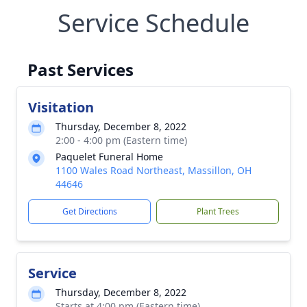
Service Schedule
Past Services
Visitation
Thursday, December 8, 2022
2:00 - 4:00 pm (Eastern time)
Paquelet Funeral Home
1100 Wales Road Northeast, Massillon, OH
44646
Get Directions
Plant Trees
Service
Thursday, December 8, 2022
Starts at 4:00 pm (Eastern time)