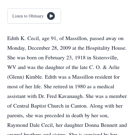
Listen to Obituary
Edith K. Cecil, age 91, of Massillon, passed away on
Monday, December 28, 2009 at the Hospitality House.
She was born on February 23, 1918 in Sistersville,
WV and was the daughter of the late C. O. & Arlie
(Glenn) Kimble. Edith was a Massillon resident for
most of her life. She retired in 1980 as a medical
assistant with Dr. Fred Kavanaugh. She was a member
of Central Baptist Church in Canton. Along with her
parents, she was preceded in death by her son,
Raymond Dale Cecil, her daughter Donna Bennett and
several brothers and sisters. She is survived by her