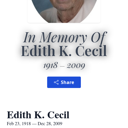
In Memory Of
Edith K. Cecil
1918
2009
Share
Edith K. Cecil
Feb 23, 1918 — Dec 28, 2009