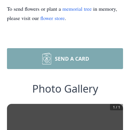
To send flowers or plant a
memorial tree
in memory,
please visit our
flower store
.
SEND A CARD
Photo Gallery
1
/
1