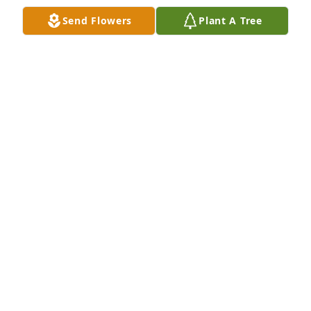
Send Flowers
Plant A Tree