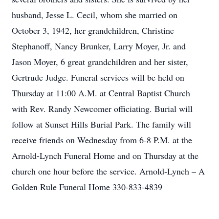
husband, Jesse L. Cecil, whom she married on
October 3, 1942, her grandchildren, Christine
Stephanoff, Nancy Brunker, Larry Moyer, Jr. and
Jason Moyer, 6 great grandchildren and her sister,
Gertrude Judge. Funeral services will be held on
Thursday at 11:00 A.M. at Central Baptist Church
with Rev. Randy Newcomer officiating. Burial will
follow at Sunset Hills Burial Park. The family will
receive friends on Wednesday from 6-8 P.M. at the
Arnold-Lynch Funeral Home and on Thursday at the
church one hour before the service. Arnold-Lynch – A
Golden Rule Funeral Home 330-833-4839