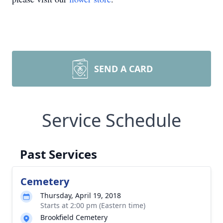
SEND A CARD
Service Schedule
Past Services
Cemetery
Thursday, April 19, 2018
Starts at 2:00 pm (Eastern time)
Brookfield Cemetery