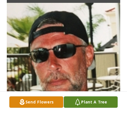
Send Flowers
Plant A Tree