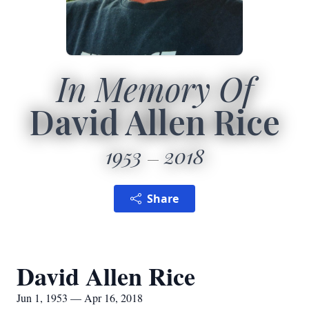
In Memory Of
David Allen Rice
1953
2018
Share
David Allen Rice
Jun 1, 1953 — Apr 16, 2018