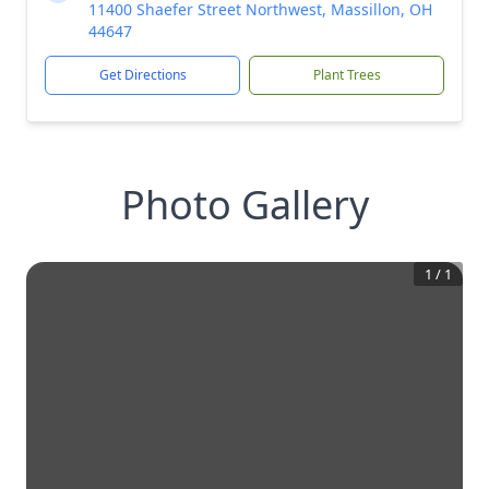
11400 Shaefer Street Northwest, Massillon, OH
44647
Get Directions
Plant Trees
Photo Gallery
1
/
1