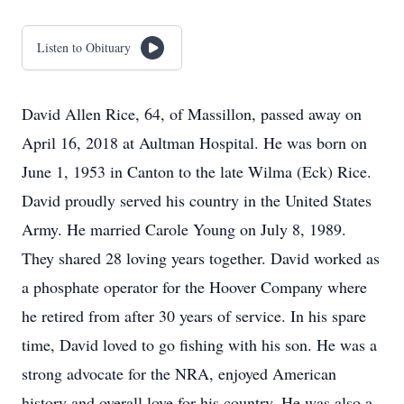
Listen to Obituary
David Allen Rice, 64, of Massillon, passed away on
April 16, 2018 at Aultman Hospital. He was born on
June 1, 1953 in Canton to the late Wilma (Eck) Rice.
David proudly served his country in the United States
Army. He married Carole Young on July 8, 1989.
They shared 28 loving years together. David worked as
a phosphate operator for the Hoover Company where
he retired from after 30 years of service. In his spare
time, David loved to go fishing with his son. He was a
strong advocate for the NRA, enjoyed American
history and overall love for his country. He was also a