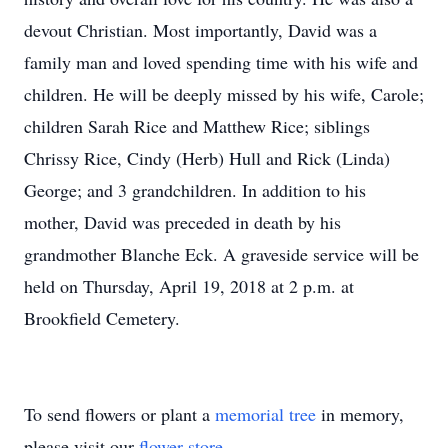
devout Christian. Most importantly, David was a
family man and loved spending time with his wife and
children. He will be deeply missed by his wife, Carole;
children Sarah Rice and Matthew Rice; siblings
Chrissy Rice, Cindy (Herb) Hull and Rick (Linda)
George; and 3 grandchildren. In addition to his
mother, David was preceded in death by his
grandmother Blanche Eck. A graveside service will be
held on Thursday, April 19, 2018 at 2 p.m. at
Brookfield Cemetery.
To send flowers or plant a
memorial tree
in memory,
please visit our
flower store
.