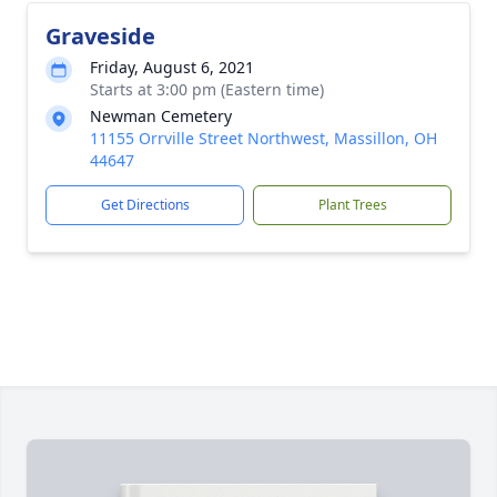
Graveside
Friday, August 6, 2021
Starts at 3:00 pm (Eastern time)
Newman Cemetery
11155 Orrville Street Northwest, Massillon, OH
44647
Get Directions
Plant Trees