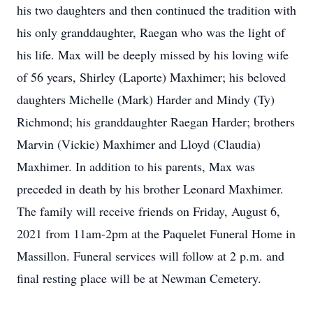
his two daughters and then continued the tradition with
his only granddaughter, Raegan who was the light of
his life. Max will be deeply missed by his loving wife
of 56 years, Shirley (Laporte) Maxhimer; his beloved
daughters Michelle (Mark) Harder and Mindy (Ty)
Richmond; his granddaughter Raegan Harder; brothers
Marvin (Vickie) Maxhimer and Lloyd (Claudia)
Maxhimer. In addition to his parents, Max was
preceded in death by his brother Leonard Maxhimer.
The family will receive friends on Friday, August 6,
2021 from 11am-2pm at the Paquelet Funeral Home in
Massillon. Funeral services will follow at 2 p.m. and
final resting place will be at Newman Cemetery.