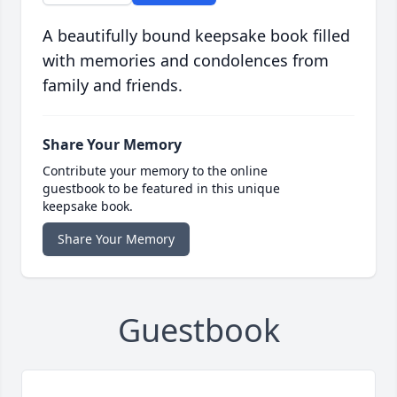
A beautifully bound keepsake book filled
with memories and condolences from
family and friends.
Share Your Memory
Contribute your memory to the online
guestbook to be featured in this unique
keepsake book.
Share Your Memory
Guestbook