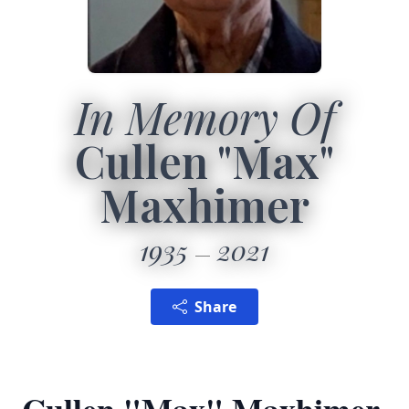
In Memory Of
Cullen "Max"
Maxhimer
1935
2021
Share