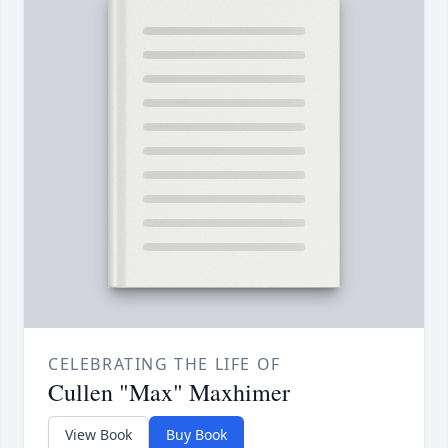
CELEBRATING THE LIFE OF
Cullen "Max" Maxhimer
View Book
Buy Book