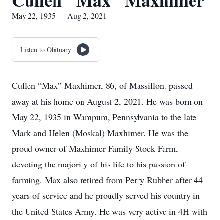
Cullen "Max" Maxhimer
May 22, 1935 — Aug 2, 2021
Listen to Obituary
Cullen “Max” Maxhimer, 86, of Massillon, passed
away at his home on August 2, 2021. He was born on
May 22, 1935 in Wampum, Pennsylvania to the late
Mark and Helen (Moskal) Maxhimer. He was the
proud owner of Maxhimer Family Stock Farm,
devoting the majority of his life to his passion of
farming. Max also retired from Perry Rubber after 44
years of service and he proudly served his country in
the United States Army. He was very active in 4H with