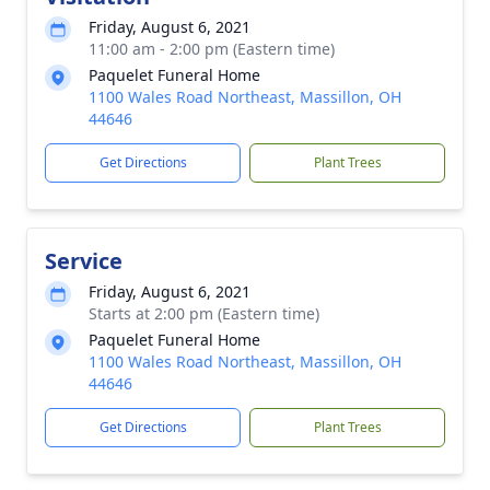
Friday, August 6, 2021
11:00 am - 2:00 pm (Eastern time)
Paquelet Funeral Home
1100 Wales Road Northeast, Massillon, OH
44646
Get Directions
Plant Trees
Service
Friday, August 6, 2021
Starts at 2:00 pm (Eastern time)
Paquelet Funeral Home
1100 Wales Road Northeast, Massillon, OH
44646
Get Directions
Plant Trees