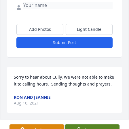
Add Photos
Light Candle
Submit Post
Sorry to hear about Cully. We were not able to make 
it to calling hours.  Sending thoughts and prayers.
RON AND JEANNIE
Aug 10, 2021