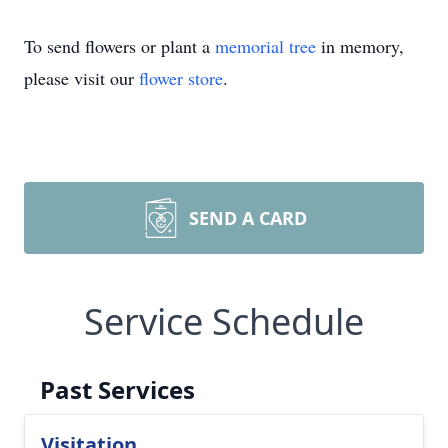
To send flowers or plant a
memorial tree
in memory,
please visit our
flower store
.
SEND A CARD
Service Schedule
Past Services
Visitation